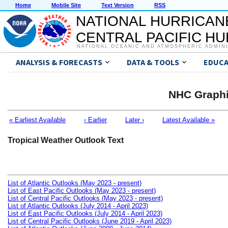
Home
Mobile Site
Text Version
RSS
NATIONAL HURRICAN
CENTRAL PACIFIC H
NATIONAL OCEANIC AND ATMOSPHERIC ADMIN
ANALYSIS & FORECASTS
DATA & TOOLS
EDUCA
NHC Graphi
« Earliest Available
‹ Earlier
Later ›
Latest Available »
Tropical Weather Outlook Text
List of Atlantic Outlooks (May 2023 - present)
List of East Pacific Outlooks (May 2023 - present)
List of Central Pacific Outlooks (May 2023 - present)
List of Atlantic Outlooks (July 2014 - April 2023)
List of East Pacific Outlooks (July 2014 - April 2023)
List of Central Pacific Outlooks (June 2019 - April 2023)