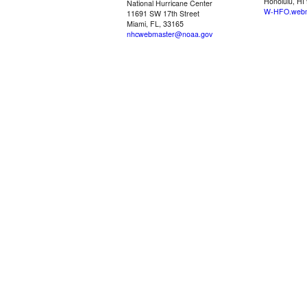
Honolulu, HI
National Hurricane Center
W-HFO.webm
11691 SW 17th Street
Miami, FL, 33165
nhcwebmaster@noaa.gov