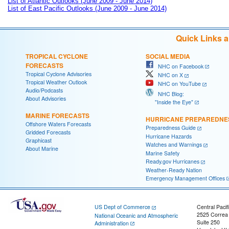
List of Atlantic Outlooks (June 2009 - June 2014)
List of East Pacific Outlooks (June 2009 - June 2014)
Quick Links 
TROPICAL CYCLONE
SOCIAL MEDIA
FORECASTS
NHC on Facebook
Tropical Cyclone Advisories
NHC on X
Tropical Weather Outlook
NHC on YouTube
Audio/Podcasts
NHC Blog:
About Advisories
"Inside the Eye"
MARINE FORECASTS
HURRICANE PREPAREDNE
Offshore Waters Forecasts
Preparedness Guide
Gridded Forecasts
Hurricane Hazards
Graphicast
Watches and Warnings
About Marine
Marine Safety
Ready.gov Hurricanes
Weather-Ready Nation
Emergency Management Offices
US Dept of Commerce
Central Pacif
2525 Correa
National Oceanic and Atmospheric
Suite 250
Administration