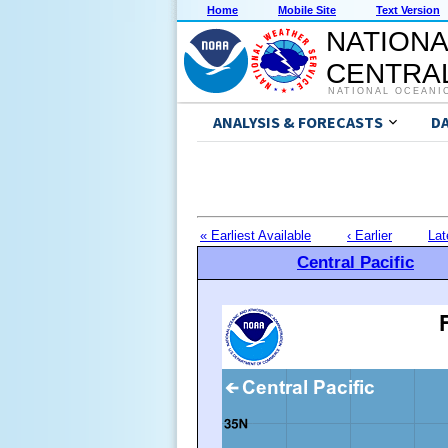
Home
Mobile Site
Text Version
NATIONA
CENTRAL
NATIONAL OCEANI
ANALYSIS & FORECASTS
D
« Earliest Available
‹ Earlier
Lat
Central Pacific