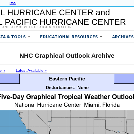
RSS
L HURRICANE CENTER and
 PACIFIC HURRICANE CENTER
C AND ATMOSPHERIC ADMINISTRATION
ATA & TOOLS
EDUCATIONAL RESOURCES
ARCHIVES
NHC Graphical Outlook Archive
er ›
Latest Available »
Eastern Pacific
Disturbances:
None