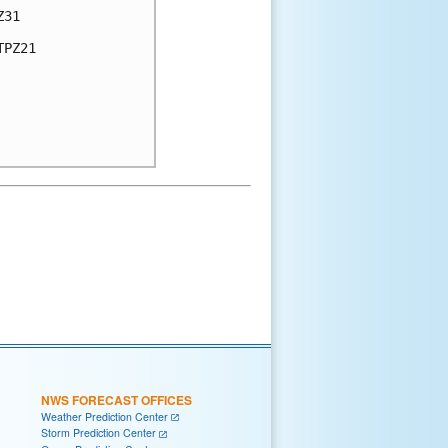
31

PZ21

NWS FORECAST OFFICES
Weather Prediction Center
Storm Prediction Center