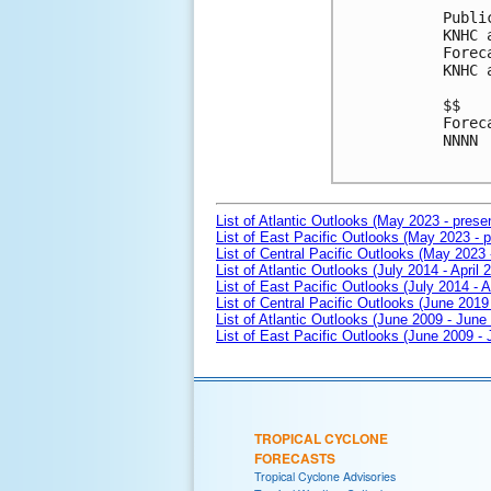
Publi
KNHC 
Forec
KNHC 
$$

Forec
NNNN

List of Atlantic Outlooks (May 2023 - prese
List of East Pacific Outlooks (May 2023 - p
List of Central Pacific Outlooks (May 2023 
List of Atlantic Outlooks (July 2014 - April 
List of East Pacific Outlooks (July 2014 - A
List of Central Pacific Outlooks (June 2019 
List of Atlantic Outlooks (June 2009 - June
List of East Pacific Outlooks (June 2009 -
TROPICAL CYCLONE
FORECASTS
Tropical Cyclone Advisories