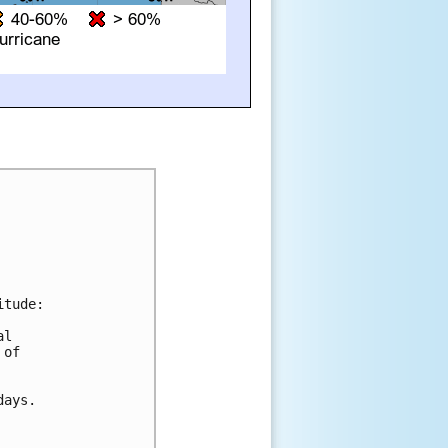
tude:

l

of

ays.
