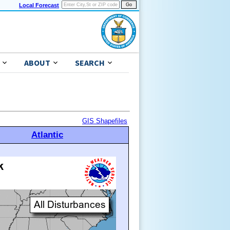
Local Forecast
ABOUT
SEARCH
GIS Shapefiles
Atlantic