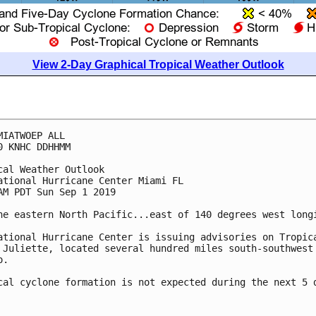
View 2-Day Graphical Tropical Weather Outlook
MIATWOEP ALL

0 KNHC DDHHMM

cal Weather Outlook

ational Hurricane Center Miami FL

AM PDT Sun Sep 1 2019

he eastern North Pacific...east of 140 degrees west longi
ational Hurricane Center is issuing advisories on Tropica
 Juliette, located several hundred miles south-southwest 
.

cal cyclone formation is not expected during the next 5 d