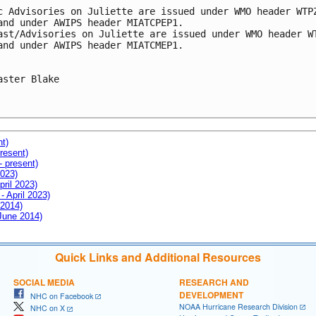
c Advisories on Juliette are issued under WMO header WTPZ
and under AWIPS header MIATCPEP1.

ast/Advisories on Juliette are issued under WMO header WT
and under AWIPS header MIATCMEP1.

aster Blake

nt)
resent)
- present)
2023)
pril 2023)
- April 2023)
 2014)
 June 2014)
Quick Links and Additional Resources
SOCIAL MEDIA
RESEARCH AND
DEVELOPMENT
NHC on Facebook
NOAA Hurricane Research Division
NHC on X