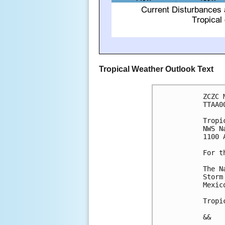
Tropical Weather Outlook Text
ZCZC 
TTAA0
Tropi
NWS N
1100 
For t
The N
Storm
Mexico
Tropi
&&
