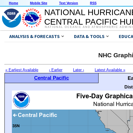
Home
Mobile Site
Text Version
RSS
NATIONAL HURRICAN
CENTRAL PACIFIC H
NATIONAL OCEANIC AND ATMOSPHERIC ADMIN
ANALYSIS & FORECASTS
DATA & TOOLS
EDUCA
NHC Graphi
« Earliest Available
‹ Earlier
Later ›
Latest Available »
Central Pacific
Ea
Dis