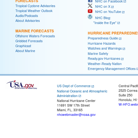
FORECASTS
NHC on Facebook
Tropical Cyclone Advisories
NHC on X
Tropical Weather Outlook
NHC on YouTube
Audio/Podcasts
NHC Blog:
About Advisories
"Inside the Eye"
MARINE FORECASTS
HURRICANE PREPAREDNE
Offshore Waters Forecasts
Preparedness Guide
Gridded Forecasts
Hurricane Hazards
Graphicast
Watches and Warnings
About Marine
Marine Safety
Ready.gov Hurricanes
Weather-Ready Nation
Emergency Management Offices
US Dept of Commerce
Central Pacif
2525 Correa
National Oceanic and Atmospheric
Suite 250
Administration
Honolulu, HI
National Hurricane Center
W-HFO.webm
11691 SW 17th Street
Miami, FL, 33165
nhcwebmaster@noaa.gov