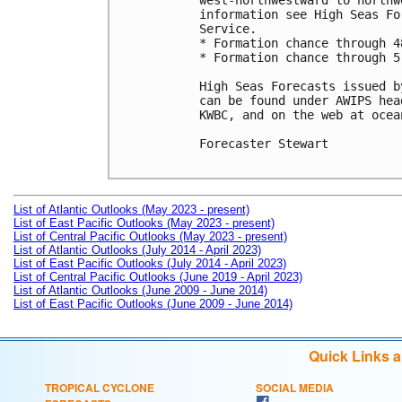
west-northwestward to northw
information see High Seas Fo
Service.

* Formation chance through 4
* Formation chance through 5
High Seas Forecasts issued b
can be found under AWIPS hea
KWBC, and on the web at ocea
Forecaster Stewart

List of Atlantic Outlooks (May 2023 - present)
List of East Pacific Outlooks (May 2023 - present)
List of Central Pacific Outlooks (May 2023 - present)
List of Atlantic Outlooks (July 2014 - April 2023)
List of East Pacific Outlooks (July 2014 - April 2023)
List of Central Pacific Outlooks (June 2019 - April 2023)
List of Atlantic Outlooks (June 2009 - June 2014)
List of East Pacific Outlooks (June 2009 - June 2014)
Quick Links 
TROPICAL CYCLONE
SOCIAL MEDIA