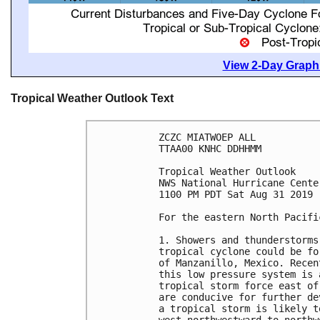
View 2-Day Graphi
Tropical Weather Outlook Text
ZCZC MIATWOEP ALL

TTAA00 KNHC DDHHMM

Tropical Weather Outlook

NWS National Hurricane Cente
1100 PM PDT Sat Aug 31 2019

For the eastern North Pacifi
1. Showers and thunderstorms
tropical cyclone could be fo
of Manzanillo, Mexico. Recen
this low pressure system is 
tropical storm force east of
are conducive for further de
a tropical storm is likely t