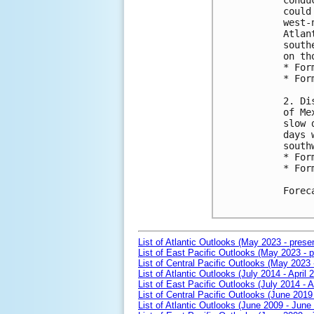
condu
could
west-
Atlan
south
on th
* For
* For
2. Di
of Me
slow 
days 
south
* For
* For
Forec
List of Atlantic Outlooks (May 2023 - prese
List of East Pacific Outlooks (May 2023 - p
List of Central Pacific Outlooks (May 2023 
List of Atlantic Outlooks (July 2014 - April 
List of East Pacific Outlooks (July 2014 - A
List of Central Pacific Outlooks (June 2019 
List of Atlantic Outlooks (June 2009 - June