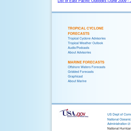
List of East Pacific Outlooks (June 2009 -
TROPICAL CYCLONE
FORECASTS
Tropical Cyclone Advisories
Tropical Weather Outlook
Audio/Podcasts
About Advisories
MARINE FORECASTS
Offshore Waters Forecasts
Gridded Forecasts
Graphicast
About Marine
US Dept of Com
National Oceani
Administration
National Hurrica