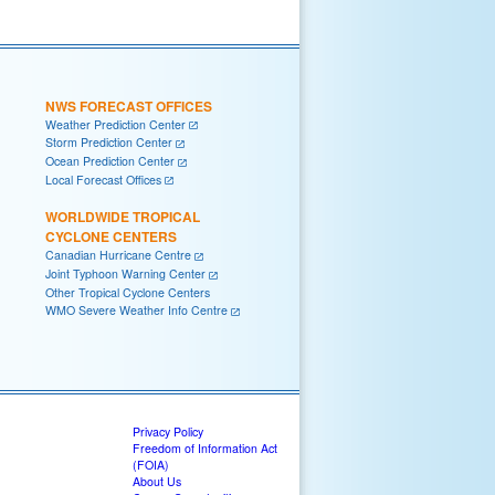
NWS FORECAST OFFICES
Weather Prediction Center
Storm Prediction Center
Ocean Prediction Center
Local Forecast Offices
WORLDWIDE TROPICAL
CYCLONE CENTERS
Canadian Hurricane Centre
Joint Typhoon Warning Center
Other Tropical Cyclone Centers
WMO Severe Weather Info Centre
Privacy Policy
Freedom of Information Act
(FOIA)
About Us