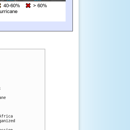


ne

frica

anized
