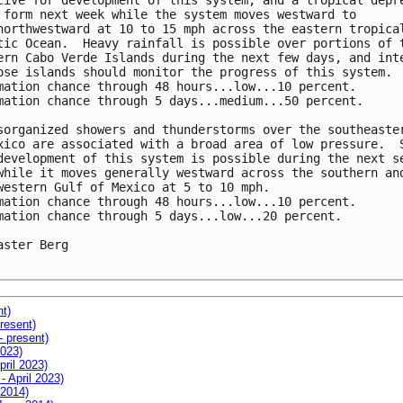
cive for development of this system, and a tropical depre
 form next week while the system moves westward to

northwestward at 10 to 15 mph across the eastern tropical
tic Ocean.  Heavy rainfall is possible over portions of t
ern Cabo Verde Islands during the next few days, and inte
ose islands should monitor the progress of this system.

mation chance through 48 hours...low...10 percent.

mation chance through 5 days...medium...50 percent.

sorganized showers and thunderstorms over the southeaster
xico are associated with a broad area of low pressure.  S
development of this system is possible during the next se
while it moves generally westward across the southern and
western Gulf of Mexico at 5 to 10 mph.

mation chance through 48 hours...low...10 percent.

mation chance through 5 days...low...20 percent.

aster Berg

nt)
resent)
- present)
2023)
pril 2023)
- April 2023)
 2014)