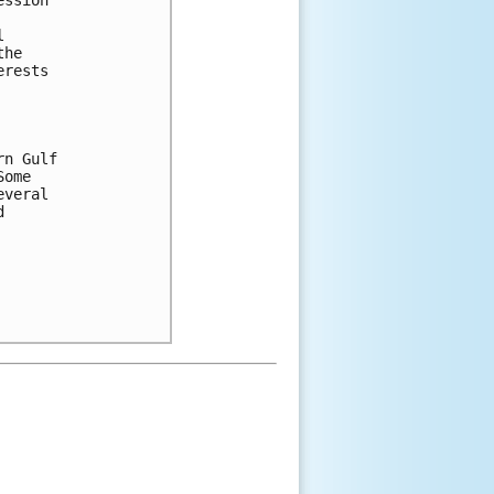
ssion



he

rests

n Gulf

ome

veral


