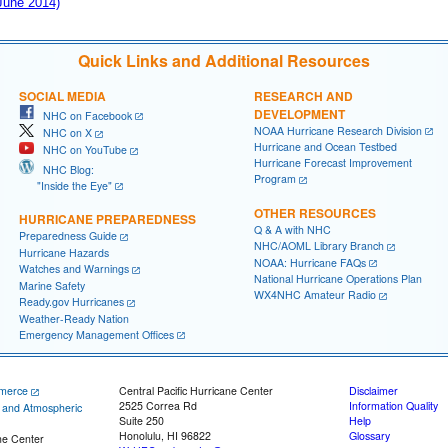
 June 2014)
Quick Links and Additional Resources
SOCIAL MEDIA
RESEARCH AND
DEVELOPMENT
NHC on Facebook
NOAA Hurricane Research Division
NHC on X
Hurricane and Ocean Testbed
NHC on YouTube
Hurricane Forecast Improvement
NHC Blog:
Program
"Inside the Eye"
OTHER RESOURCES
HURRICANE PREPAREDNESS
Q & A with NHC
Preparedness Guide
NHC/AOML Library Branch
Hurricane Hazards
NOAA: Hurricane FAQs
Watches and Warnings
National Hurricane Operations Plan
Marine Safety
WX4NHC Amateur Radio
Ready.gov Hurricanes
Weather-Ready Nation
Emergency Management Offices
merce
Central Pacific Hurricane Center
Disclaimer
2525 Correa Rd
Information Quality
c and Atmospheric
Suite 250
Help
Honolulu, HI 96822
Glossary
ne Center