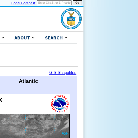
Local Forecast
ABOUT
SEARCH
GIS Shapefiles
Atlantic