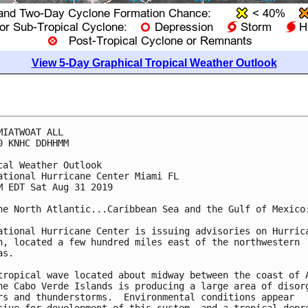
View 5-Day Graphical Tropical Weather Outlook
MIATWOAT ALL

0 KNHC DDHHMM

cal Weather Outlook

ational Hurricane Center Miami FL

M EDT Sat Aug 31 2019

he North Atlantic...Caribbean Sea and the Gulf of Mexico:
ational Hurricane Center is issuing advisories on Hurrica
n, located a few hundred miles east of the northwestern

s.

tropical wave located about midway between the coast of A
he Cabo Verde Islands is producing a large area of disorg
rs and thunderstorms.  Environmental conditions appear
