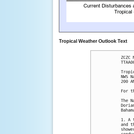
Tropical Weather Outlook Text
ZCZC 
TTAA0
Tropi
NWS N
200 A
For t
The N
Doria
Bahama
1. A 
and t
showe