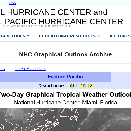
RSS
L HURRICANE CENTER and
 PACIFIC HURRICANE CENTER
C AND ATMOSPHERIC ADMINISTRATION
ATA & TOOLS
EDUCATIONAL RESOURCES
ARCHIVES
NHC Graphical Outlook Archive
er ›
Latest Available »
Eastern Pacific
Disturbances:
ALL
[1]
[2]