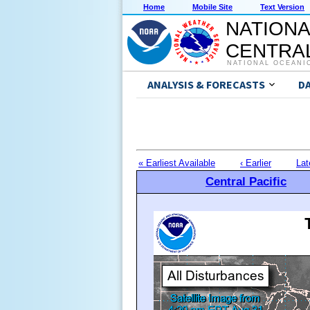
Home
Mobile Site
Text Version
NATIONA
CENTRAL
NATIONAL OCEANI
ANALYSIS & FORECASTS
D
« Earliest Available
‹ Earlier
Lat
Central Pacific