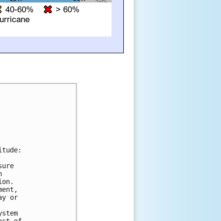
tude:

ure



on.

ent,

y or

stem
