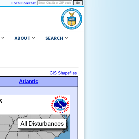
Local Forecast
ABOUT
SEARCH
GIS Shapefiles
Atlantic