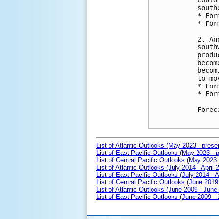
could
south
* For
* For
2. An
south
produ
becom
becom
to mo
* For
* For
Forec
List of Atlantic Outlooks (May 2023 - prese
List of East Pacific Outlooks (May 2023 - p
List of Central Pacific Outlooks (May 2023 
List of Atlantic Outlooks (July 2014 - April 
List of East Pacific Outlooks (July 2014 - A
List of Central Pacific Outlooks (June 2019 
List of Atlantic Outlooks (June 2009 - June
List of East Pacific Outlooks (June 2009 -