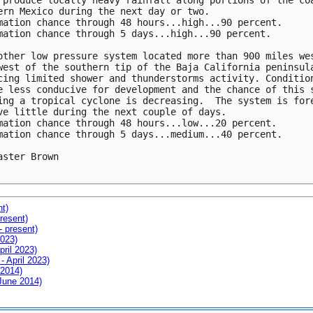
 produce locally heavy rainfall along portions of the coa
ern Mexico during the next day or two.

mation chance through 48 hours...high...90 percent.

mation chance through 5 days...high...90 percent.

other low pressure system located more than 900 miles wes
west of the southern tip of the Baja California peninsula
cing limited shower and thunderstorms activity. Condition
e less conducive for development and the chance of this s
ing a tropical cyclone is decreasing.  The system is fore
ve little during the next couple of days.

mation chance through 48 hours...low...20 percent.

mation chance through 5 days...medium...40 percent.

aster Brown

nt)
resent)
- present)
2023)
pril 2023)
- April 2023)
 2014)
 June 2014)