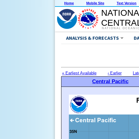
Home
Mobile Site
Text Version
NATIONA
CENTRAL
NATIONAL OCEANI
ANALYSIS & FORECASTS
D
« Earliest Available
‹ Earlier
Lat
Central Pacific