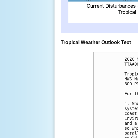
Tropical Weather Outlook Text
ZCZC 
TTAA0
Tropi
NWS N
500 P
For t
1. Sh
syste
coast
Envir
and a
so wh
paral