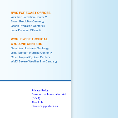
NWS FORECAST OFFICES
Weather Prediction Center
Storm Prediction Center
Ocean Prediction Center
Local Forecast Offices
WORLDWIDE TROPICAL
CYCLONE CENTERS
Canadian Hurricane Centre
Joint Typhoon Warning Center
Other Tropical Cyclone Centers
WMO Severe Weather Info Centre
Privacy Policy
Freedom of Information Act
(FOIA)
About Us
Career Opportunities