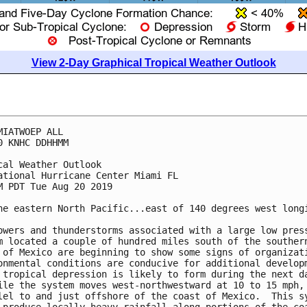
View 2-Day Graphical Tropical Weather Outlook
MIATWOEP ALL

0 KNHC DDHHMM

cal Weather Outlook

ational Hurricane Center Miami FL

M PDT Tue Aug 20 2019

he eastern North Pacific...east of 140 degrees west longi
owers and thunderstorms associated with a large low press
m located a couple of hundred miles south of the southern
 of Mexico are beginning to show some signs of organizati
onmental conditions are conducive for additional developm
 tropical depression is likely to form during the next da
ile the system moves west-northwestward at 10 to 15 mph,

lel to and just offshore of the coast of Mexico.  This sy