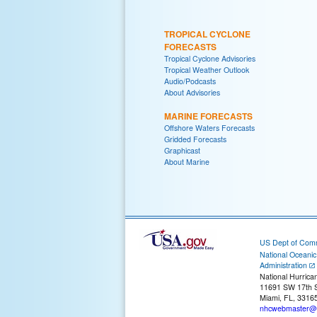
TROPICAL CYCLONE
FORECASTS
Tropical Cyclone Advisories
Tropical Weather Outlook
Audio/Podcasts
About Advisories
MARINE FORECASTS
Offshore Waters Forecasts
Gridded Forecasts
Graphicast
About Marine
US Dept of Com
National Oceani
Administration
National Hurrica
11691 SW 17th S
Miami, FL, 3316
nhcwebmaster@