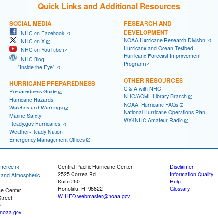
Quick Links and Additional Resources
SOCIAL MEDIA
RESEARCH AND
DEVELOPMENT
NHC on Facebook
NOAA Hurricane Research Division
NHC on X
Hurricane and Ocean Testbed
NHC on YouTube
Hurricane Forecast Improvement
NHC Blog:
Program
"Inside the Eye"
OTHER RESOURCES
HURRICANE PREPAREDNESS
Q & A with NHC
Preparedness Guide
NHC/AOML Library Branch
Hurricane Hazards
NOAA: Hurricane FAQs
Watches and Warnings
National Hurricane Operations Plan
Marine Safety
WX4NHC Amateur Radio
Ready.gov Hurricanes
Weather-Ready Nation
Emergency Management Offices
merce
Central Pacific Hurricane Center
Disclaimer
2525 Correa Rd
Information Quality
c and Atmospheric
Suite 250
Help
Honolulu, HI 96822
Glossary
ne Center
W-HFO.webmaster@noaa.gov
treet
5
noaa.gov