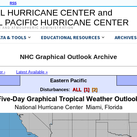
RSS
L HURRICANE CENTER and
 PACIFIC HURRICANE CENTER
C AND ATMOSPHERIC ADMINISTRATION
ATA & TOOLS
EDUCATIONAL RESOURCES
ARCHIVES
NHC Graphical Outlook Archive
er ›
Latest Available »
Eastern Pacific
Disturbances:
ALL
[1]
[2]