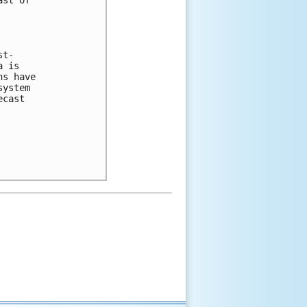
st of

t-

 is

s have

ystem

cast
