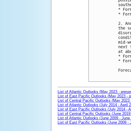
possi
south
* For
* For
2. An
the s
disor
condi
mid-w
next 
at ab
* For
* For
Forec
List of Atlantic Outlooks (May 2023 - prese
List of East Pacific Outlooks (May 2023 - p
List of Central Pacific Outlooks (May 2023 
List of Atlantic Outlooks (July 2014 - April 
List of East Pacific Outlooks (July 2014 - A
List of Central Pacific Outlooks (June 2019 
List of Atlantic Outlooks (June 2009 - June
List of East Pacific Outlooks (June 2009 -