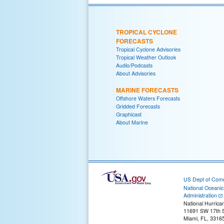
TROPICAL CYCLONE
FORECASTS
Tropical Cyclone Advisories
Tropical Weather Outlook
Audio/Podcasts
About Advisories
MARINE FORECASTS
Offshore Waters Forecasts
Gridded Forecasts
Graphicast
About Marine
US Dept of Com
National Oceani
Administration
National Hurrica
11691 SW 17th S
Miami, FL, 3316