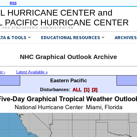
RSS
L HURRICANE CENTER and
 PACIFIC HURRICANE CENTER
C AND ATMOSPHERIC ADMINISTRATION
ATA & TOOLS
EDUCATIONAL RESOURCES
ARCHIVES
NHC Graphical Outlook Archive
er ›
Latest Available »
Eastern Pacific
Disturbances:
ALL
[1]
[2]