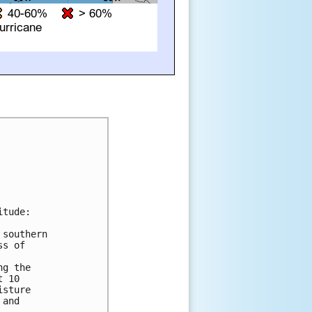
tude:

southern

s of

g the

 10

sture

and
