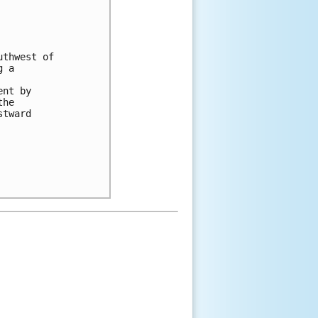
thwest of

 a

nt by

he

tward
