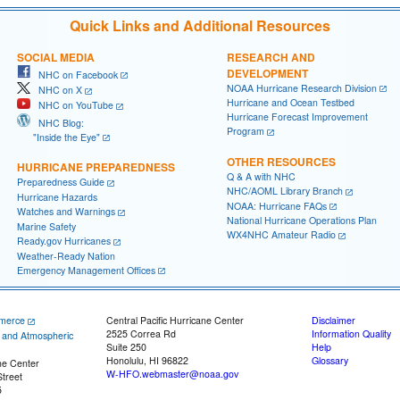
Quick Links and Additional Resources
SOCIAL MEDIA
RESEARCH AND
DEVELOPMENT
NHC on Facebook
NOAA Hurricane Research Division
NHC on X
Hurricane and Ocean Testbed
NHC on YouTube
Hurricane Forecast Improvement
NHC Blog:
Program
"Inside the Eye"
OTHER RESOURCES
HURRICANE PREPAREDNESS
Q & A with NHC
Preparedness Guide
NHC/AOML Library Branch
Hurricane Hazards
NOAA: Hurricane FAQs
Watches and Warnings
National Hurricane Operations Plan
Marine Safety
WX4NHC Amateur Radio
Ready.gov Hurricanes
Weather-Ready Nation
Emergency Management Offices
merce
Central Pacific Hurricane Center
Disclaimer
2525 Correa Rd
Information Quality
c and Atmospheric
Suite 250
Help
Honolulu, HI 96822
Glossary
ne Center
W-HFO.webmaster@noaa.gov
treet
5