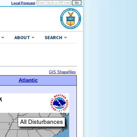
Local Forecast
ABOUT
SEARCH
GIS Shapefiles
Atlantic