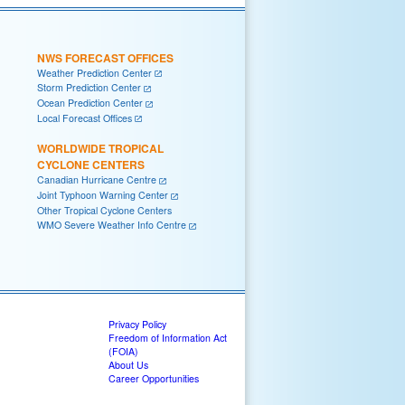
NWS FORECAST OFFICES
Weather Prediction Center
Storm Prediction Center
Ocean Prediction Center
Local Forecast Offices
WORLDWIDE TROPICAL
CYCLONE CENTERS
Canadian Hurricane Centre
Joint Typhoon Warning Center
Other Tropical Cyclone Centers
WMO Severe Weather Info Centre
Privacy Policy
Freedom of Information Act
(FOIA)
About Us
Career Opportunities