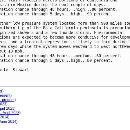
ble flash flooding across portions of Guatemala and

eastern Mexico during the next couple of days.

mation chance through 48 hours...high...80 percent.

mation chance through 5 days...high...90 percent.

other low pressure system located more than 900 miles sou
outhern tip of the Baja California peninsula is producing
ganized showers and a few thunderstorms. Environmental

tions are expected to become more conducive for developme
eek, and a tropical depression is likely to form during t
few days while the system moves westward to west-northwes
out 10 mph.

mation chance through 48 hours...medium...60 percent.

mation chance through 5 days...high...80 percent.

aster Stewart

nt)
resent)
- present)
2023)
pril 2023)
- April 2023)
 2014)
 June 2014)