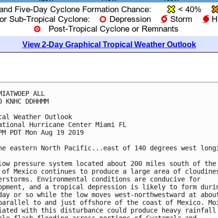
View 2-Day Graphical Tropical Weather Outlook
MIATWOEP ALL

0 KNHC DDHHMM

cal Weather Outlook

ational Hurricane Center Miami FL

PM PDT Mon Aug 19 2019

he eastern North Pacific...east of 140 degrees west longi
low pressure system located about 200 miles south of the 
 of Mexico continues to produce a large area of cloudines
erstorms. Environmental conditions are conducive for

opment, and a tropical depression is likely to form durin
day or so while the low moves west-northwestward at about
parallel to and just offshore of the coast of Mexico. Moi
iated with this disturbance could produce heavy rainfall 