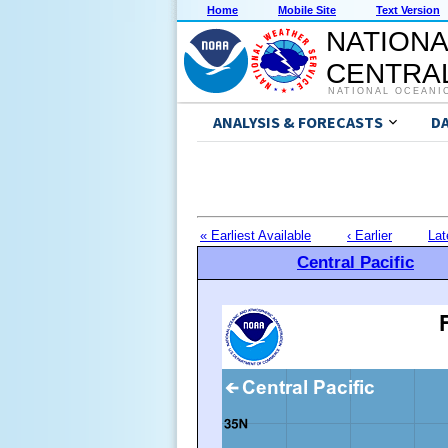
Home
Mobile Site
Text Version
NATIONA
CENTRAL
NATIONAL OCEANI
ANALYSIS & FORECASTS
D
« Earliest Available
‹ Earlier
Lat
Central Pacific