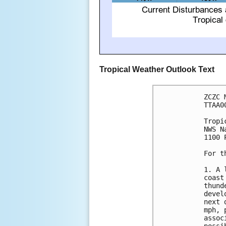
Tropical Weather Outlook Text
ZCZC 
TTAA0
Tropi
NWS N
1100 
For t
1. A 
coast
thund
devel
next 
mph, 
assoc