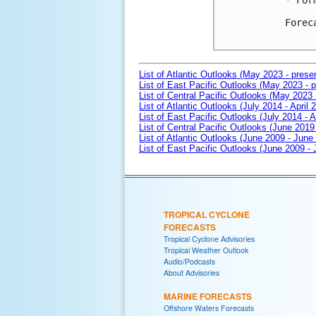
* For
Forec
List of Atlantic Outlooks (May 2023 - prese
List of East Pacific Outlooks (May 2023 - p
List of Central Pacific Outlooks (May 2023 
List of Atlantic Outlooks (July 2014 - April 
List of East Pacific Outlooks (July 2014 - A
List of Central Pacific Outlooks (June 2019 
List of Atlantic Outlooks (June 2009 - June
List of East Pacific Outlooks (June 2009 -
TROPICAL CYCLONE
FORECASTS
Tropical Cyclone Advisories
Tropical Weather Outlook
Audio/Podcasts
About Advisories
MARINE FORECASTS
Offshore Waters Forecasts