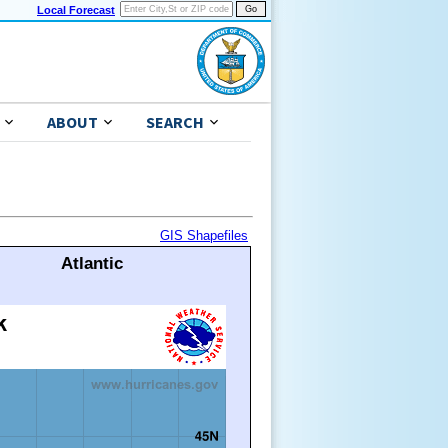
Local Forecast
ABOUT
SEARCH
GIS Shapefiles
Atlantic