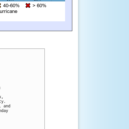


,

y.

 and

day
