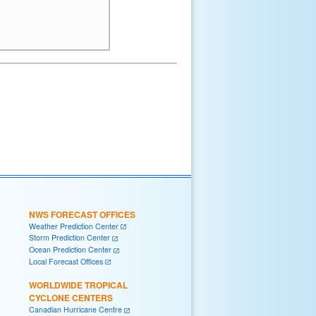
NWS FORECAST OFFICES
Weather Prediction Center
Storm Prediction Center
Ocean Prediction Center
Local Forecast Offices
WORLDWIDE TROPICAL
CYCLONE CENTERS
Canadian Hurricane Centre