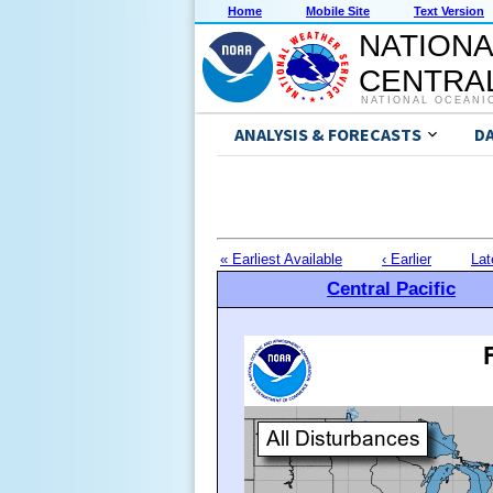
Home
Mobile Site
Text Version
NATIONA
CENTRAL
NATIONAL OCEANI
ANALYSIS & FORECASTS
D
« Earliest Available
‹ Earlier
Lat
Central Pacific