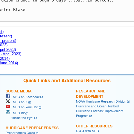
mation chance through 5 days...low...10 percent.

aster Blake

nt)
resent)
- present)
2023)
pril 2023)
- April 2023)
 2014)
 June 2014)
Quick Links and Additional Resources
SOCIAL MEDIA
RESEARCH AND
DEVELOPMENT
NHC on Facebook
NOAA Hurricane Research Division
NHC on X
Hurricane and Ocean Testbed
NHC on YouTube
Hurricane Forecast Improvement
NHC Blog:
Program
"Inside the Eye"
OTHER RESOURCES
HURRICANE PREPAREDNESS
Q & A with NHC
Preparedness Guide