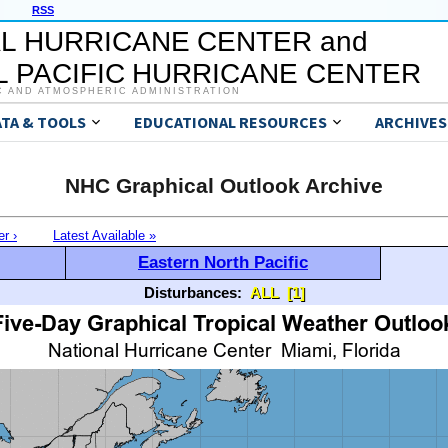
RSS
L HURRICANE CENTER and
 PACIFIC HURRICANE CENTER
C AND ATMOSPHERIC ADMINISTRATION
ATA & TOOLS
EDUCATIONAL RESOURCES
ARCHIVES
NHC Graphical Outlook Archive
er ›
Latest Available »
Eastern North Pacific
Disturbances:
ALL
[1]