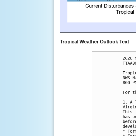
Tropical Weather Outlook Text
ZCZC 
TTAA0
Tropi
NWS N
800 P
For t
1. A 
Virgi
This 
has o
befor
devel
* For