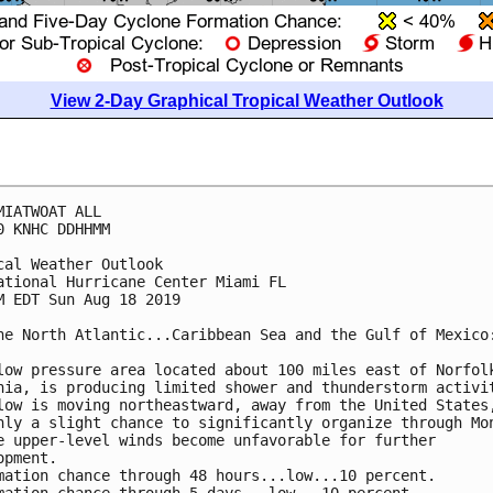
View 2-Day Graphical Tropical Weather Outlook
MIATWOAT ALL

0 KNHC DDHHMM

cal Weather Outlook

ational Hurricane Center Miami FL

M EDT Sun Aug 18 2019

he North Atlantic...Caribbean Sea and the Gulf of Mexico:
low pressure area located about 100 miles east of Norfolk
nia, is producing limited shower and thunderstorm activit
low is moving northeastward, away from the United States,
nly a slight chance to significantly organize through Mon
e upper-level winds become unfavorable for further

opment.

mation chance through 48 hours...low...10 percent.
