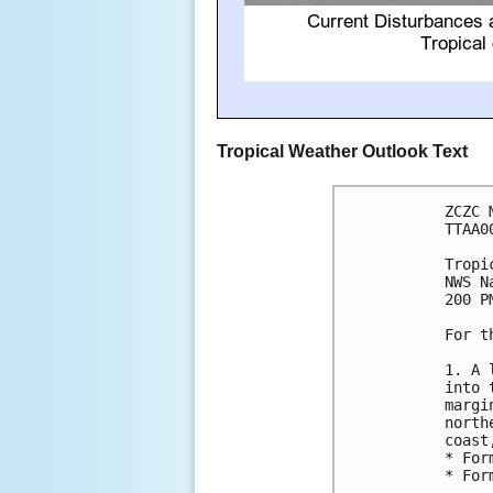
Tropical Weather Outlook Text
ZCZC 
TTAA0
Tropi
NWS N
200 P
For t
1. A 
into 
margi
north
coast
* For
* For