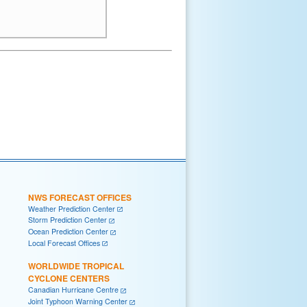
NWS FORECAST OFFICES
Weather Prediction Center
Storm Prediction Center
Ocean Prediction Center
Local Forecast Offices
WORLDWIDE TROPICAL
CYCLONE CENTERS
Canadian Hurricane Centre
Joint Typhoon Warning Center