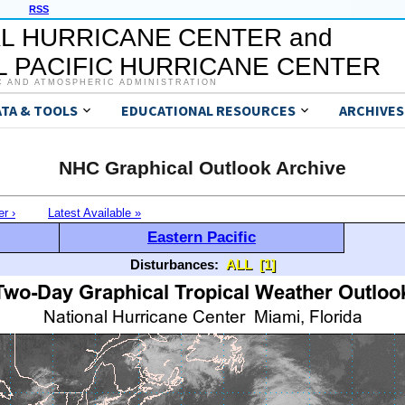
RSS
L HURRICANE CENTER and
 PACIFIC HURRICANE CENTER
C AND ATMOSPHERIC ADMINISTRATION
ATA & TOOLS
EDUCATIONAL RESOURCES
ARCHIVES
NHC Graphical Outlook Archive
er ›
Latest Available »
Eastern Pacific
Disturbances:
ALL
[1]