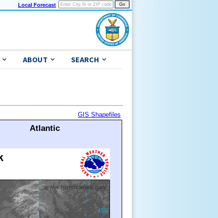
Local Forecast
ABOUT
SEARCH
GIS Shapefiles
Atlantic