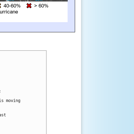


s moving

st
