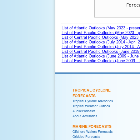
Forec
List of Atlantic Outlooks (May 2023 - prese
List of East Pacific Outlooks (May 2023 - p
List of Central Pacific Outlooks (May 2023 
List of Atlantic Outlooks (July 2014 - April 
List of East Pacific Outlooks (July 2014 - A
List of Central Pacific Outlooks (June 2019 
List of Atlantic Outlooks (June 2009 - June
List of East Pacific Outlooks (June 2009 -
TROPICAL CYCLONE
FORECASTS
Tropical Cyclone Advisories
Tropical Weather Outlook
Audio/Podcasts
About Advisories
MARINE FORECASTS
Offshore Waters Forecasts
Gridded Forecasts