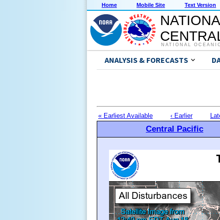
Home
Mobile Site
Text Version
NATIONA
CENTRAL
NATIONAL OCEANI
ANALYSIS & FORECASTS
D
« Earliest Available
‹ Earlier
Lat
Central Pacific