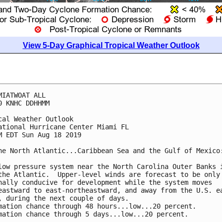
View 5-Day Graphical Tropical Weather Outlook
MIATWOAT ALL

0 KNHC DDHHMM

cal Weather Outlook

ational Hurricane Center Miami FL

M EDT Sun Aug 18 2019

he North Atlantic...Caribbean Sea and the Gulf of Mexico:
low pressure system near the North Carolina Outer Banks i
the Atlantic.  Upper-level winds are forecast to be only

nally conducive for development while the system moves

eastward to east-northeastward, and away from the U.S. ea
, during the next couple of days.

mation chance through 48 hours...low...20 percent.

mation chance through 5 days...low...20 percent.
