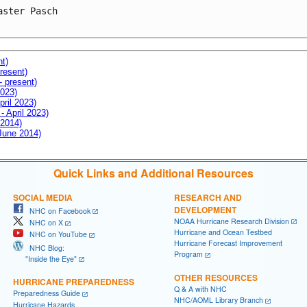
aster Pasch

nt)
resent)
- present)
2023)
pril 2023)
- April 2023)
 2014)
 June 2014)
Quick Links and Additional Resources
SOCIAL MEDIA
RESEARCH AND
DEVELOPMENT
NHC on Facebook
NOAA Hurricane Research Division
NHC on X
Hurricane and Ocean Testbed
NHC on YouTube
Hurricane Forecast Improvement
NHC Blog:
Program
"Inside the Eye"
OTHER RESOURCES
HURRICANE PREPAREDNESS
Q & A with NHC
Preparedness Guide
NHC/AOML Library Branch
Hurricane Hazards