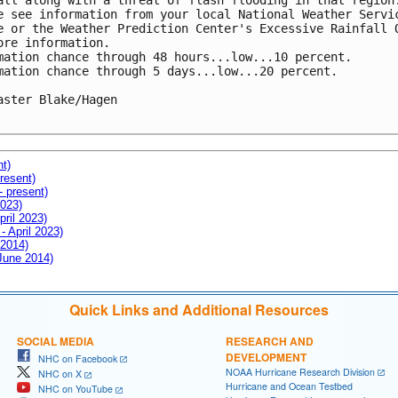
all along with a threat of flash flooding in that region.
e see information from your local National Weather Servic
e or the Weather Prediction Center's Excessive Rainfall O
ore information.

mation chance through 48 hours...low...10 percent.

mation chance through 5 days...low...20 percent.

aster Blake/Hagen

nt)
resent)
- present)
2023)
pril 2023)
- April 2023)
 2014)
 June 2014)
Quick Links and Additional Resources
SOCIAL MEDIA
RESEARCH AND
DEVELOPMENT
NHC on Facebook
NOAA Hurricane Research Division
NHC on X
Hurricane and Ocean Testbed
NHC on YouTube