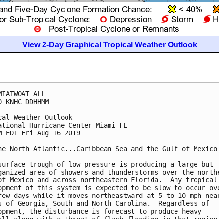
View 2-Day Graphical Tropical Weather Outlook
MIATWOAT ALL

0 KNHC DDHHMM

cal Weather Outlook

ational Hurricane Center Miami FL

M EDT Fri Aug 16 2019

he North Atlantic...Caribbean Sea and the Gulf of Mexico:
surface trough of low pressure is producing a large but

ganized area of showers and thunderstorms over the northe
of Mexico and across northeastern Florida.  Any tropical

opment of this system is expected to be slow to occur ove
few days while it moves northeastward at 5 to 10 mph near
s of Georgia, South and North Carolina.  Regardless of

opment, the disturbance is forecast to produce heavy
