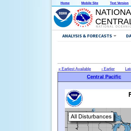
Home
Mobile Site
Text Version
NATIONA
CENTRAL
NATIONAL OCEANI
ANALYSIS & FORECASTS
D
« Earliest Available
‹ Earlier
Lat
Central Pacific