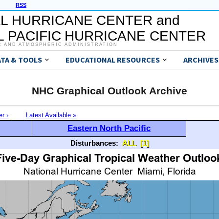
RSS
L HURRICANE CENTER and
 PACIFIC HURRICANE CENTER
C AND ATMOSPHERIC ADMINISTRATION
ATA & TOOLS
EDUCATIONAL RESOURCES
ARCHIVES
NHC Graphical Outlook Archive
er ›
Latest Available »
Eastern North Pacific
Disturbances:
ALL
[1]