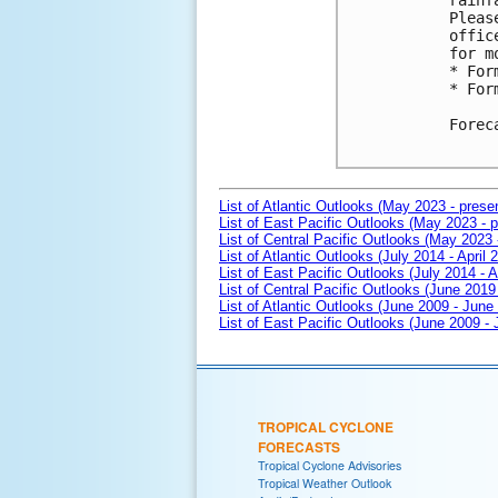
rainf
Pleas
offic
for m
* For
* For
Forec
List of Atlantic Outlooks (May 2023 - prese
List of East Pacific Outlooks (May 2023 - p
List of Central Pacific Outlooks (May 2023 
List of Atlantic Outlooks (July 2014 - April 
List of East Pacific Outlooks (July 2014 - A
List of Central Pacific Outlooks (June 2019 
List of Atlantic Outlooks (June 2009 - June
List of East Pacific Outlooks (June 2009 -
TROPICAL CYCLONE
FORECASTS
Tropical Cyclone Advisories
Tropical Weather Outlook