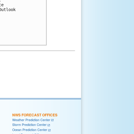


e

utlook

NWS FORECAST OFFICES
Weather Prediction Center
Storm Prediction Center
Ocean Prediction Center