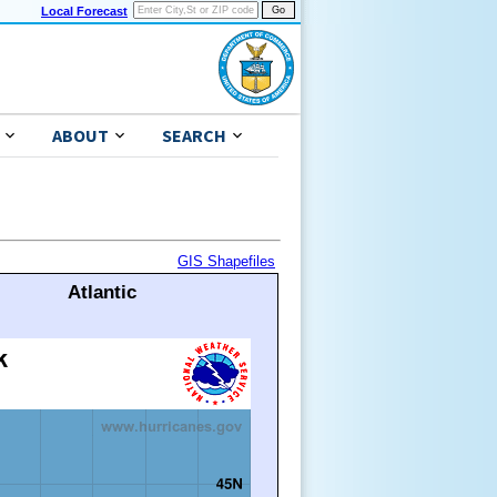
Local Forecast
ABOUT
SEARCH
GIS Shapefiles
Atlantic