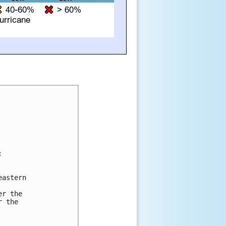


astern

r the

 the
