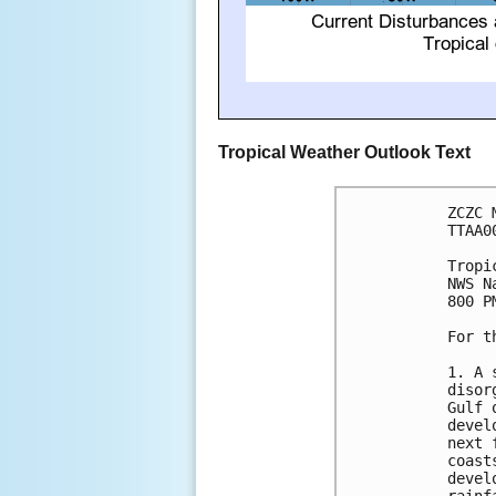
Tropical Weather Outlook Text
ZCZC 
TTAA0
Tropi
NWS N
800 P
For t
1. A 
disor
Gulf 
devel
next 
coast
devel