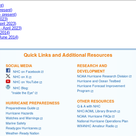
nt)
resent)
- present)
2023)
pril 2023)
- April 2023)
 2014)
 June 2014)
Quick Links and Additional Resources
SOCIAL MEDIA
RESEARCH AND
DEVELOPMENT
NHC on Facebook
NOAA Hurricane Research Division
NHC on X
Hurricane and Ocean Testbed
NHC on YouTube
Hurricane Forecast Improvement
NHC Blog:
Program
"Inside the Eye"
OTHER RESOURCES
HURRICANE PREPAREDNESS
Q & A with NHC
Preparedness Guide
NHC/AOML Library Branch
Hurricane Hazards
NOAA: Hurricane FAQs
Watches and Warnings
National Hurricane Operations Plan
Marine Safety
WX4NHC Amateur Radio
Ready.gov Hurricanes
Weather-Ready Nation