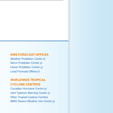
NWS FORECAST OFFICES
Weather Prediction Center
Storm Prediction Center
Ocean Prediction Center
Local Forecast Offices
WORLDWIDE TROPICAL
CYCLONE CENTERS
Canadian Hurricane Centre
Joint Typhoon Warning Center
Other Tropical Cyclone Centers
WMO Severe Weather Info Centre