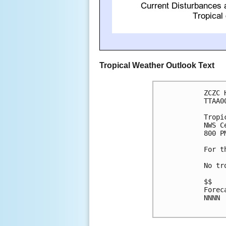
Tropical Weather Outlook Text
ZCZC 
TTAA0
Tropi
NWS C
800 P
For t
No tr
$$

Forec
NNNN
