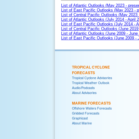
List of Atlantic Outlooks (May 2023 - prese
List of East Pacific Outlooks (May 2023 - p
List of Central Pacific Outlooks (May 2023 
List of Atlantic Outlooks (July 2014 - April 
List of East Pacific Outlooks (July 2014 - A
List of Central Pacific Outlooks (June 2019 
List of Atlantic Outlooks (June 2009 - June
List of East Pacific Outlooks (June 2009 -
TROPICAL CYCLONE
FORECASTS
Tropical Cyclone Advisories
Tropical Weather Outlook
Audio/Podcasts
About Advisories
MARINE FORECASTS
Offshore Waters Forecasts
Gridded Forecasts
Graphicast
About Marine