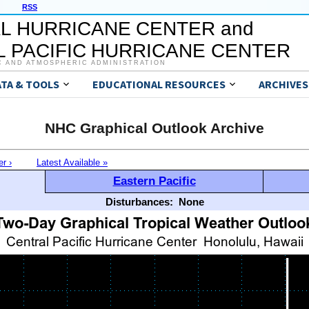
RSS
L HURRICANE CENTER and
 PACIFIC HURRICANE CENTER
C AND ATMOSPHERIC ADMINISTRATION
ATA & TOOLS
EDUCATIONAL RESOURCES
ARCHIVES
NHC Graphical Outlook Archive
er ›
Latest Available »
Eastern Pacific
Disturbances:
None