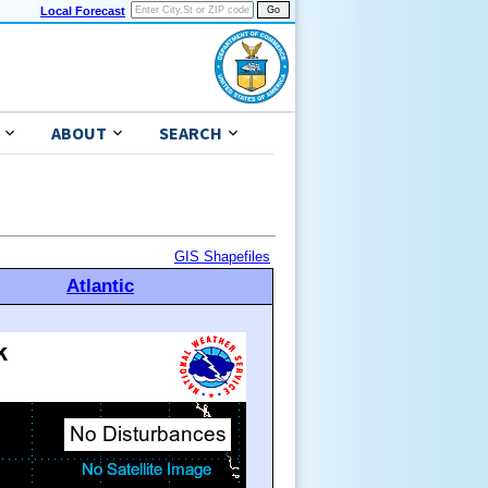
Local Forecast
ABOUT
SEARCH
GIS Shapefiles
Atlantic