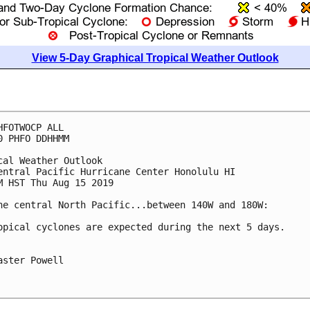
View 5-Day Graphical Tropical Weather Outlook
HFOTWOCP ALL

0 PHFO DDHHMM

cal Weather Outlook

entral Pacific Hurricane Center Honolulu HI

M HST Thu Aug 15 2019

he central North Pacific...between 140W and 180W:

opical cyclones are expected during the next 5 days.

aster Powell
