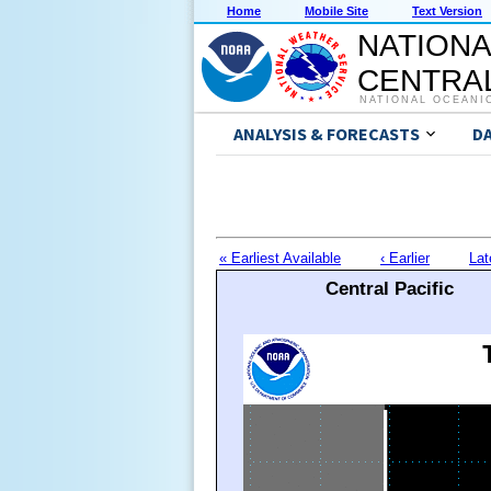
Home
Mobile Site
Text Version
NATIONA
CENTRAL
NATIONAL OCEANI
ANALYSIS & FORECASTS
D
« Earliest Available
‹ Earlier
Lat
Central Pacific