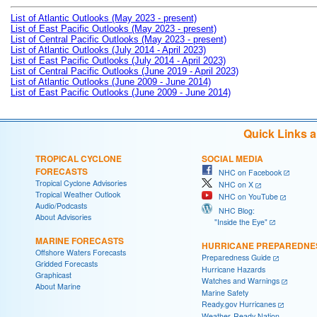
List of Atlantic Outlooks (May 2023 - present)
List of East Pacific Outlooks (May 2023 - present)
List of Central Pacific Outlooks (May 2023 - present)
List of Atlantic Outlooks (July 2014 - April 2023)
List of East Pacific Outlooks (July 2014 - April 2023)
List of Central Pacific Outlooks (June 2019 - April 2023)
List of Atlantic Outlooks (June 2009 - June 2014)
List of East Pacific Outlooks (June 2009 - June 2014)
Quick Links 
TROPICAL CYCLONE
SOCIAL MEDIA
FORECASTS
NHC on Facebook
Tropical Cyclone Advisories
NHC on X
Tropical Weather Outlook
NHC on YouTube
Audio/Podcasts
NHC Blog:
About Advisories
"Inside the Eye"
MARINE FORECASTS
HURRICANE PREPAREDNE
Offshore Waters Forecasts
Preparedness Guide
Gridded Forecasts
Hurricane Hazards
Graphicast
Watches and Warnings
About Marine
Marine Safety
Ready.gov Hurricanes
Weather-Ready Nation