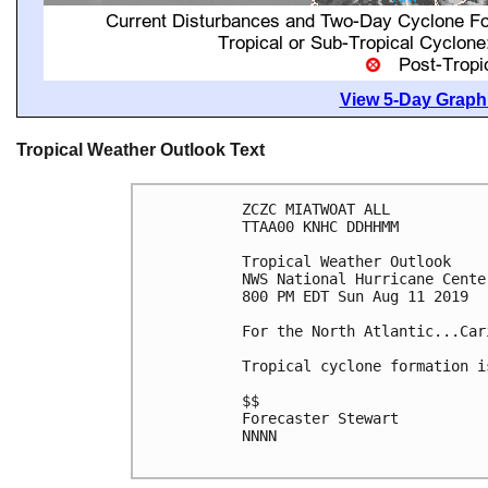
View 5-Day Graphi
Tropical Weather Outlook Text
ZCZC MIATWOAT ALL

TTAA00 KNHC DDHHMM

Tropical Weather Outlook

NWS National Hurricane Cente
800 PM EDT Sun Aug 11 2019

For the North Atlantic...Car
Tropical cyclone formation i
$$

Forecaster Stewart

NNNN
