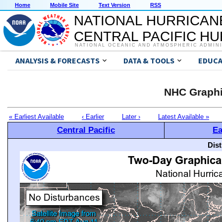
Home
Mobile Site
Text Version
RSS
NATIONAL HURRICAN
CENTRAL PACIFIC H
NATIONAL OCEANIC AND ATMOSPHERIC ADMIN
ANALYSIS & FORECASTS
DATA & TOOLS
EDUCA
NHC Graphi
« Earliest Available
‹ Earlier
Later ›
Latest Available »
Central Pacific
Ea
Dis