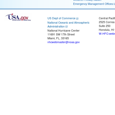
Emergency Management Offices
US Dept of Commerce
Central Pacif
2525 Correa
National Oceanic and Atmospheric
Suite 250
Administration
Honolulu, HI
National Hurricane Center
W-HFO.webm
11691 SW 17th Street
Miami, FL, 33165
nhcwebmaster@noaa.gov