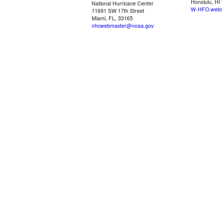
Honolulu, HI
National Hurricane Center
W-HFO.webm
11691 SW 17th Street
Miami, FL, 33165
nhcwebmaster@noaa.gov