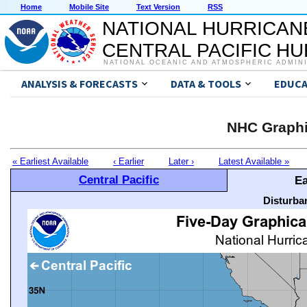
Home
Mobile Site
Text Version
RSS
NATIONAL HURRICAN
CENTRAL PACIFIC H
NATIONAL OCEANIC AND ATMOSPHERIC ADMIN
ANALYSIS & FORECASTS
DATA & TOOLS
EDUCA
NHC Graphi
« Earliest Available
‹ Earlier
Later ›
Latest Available »
Central Pacific
Ea
Disturba