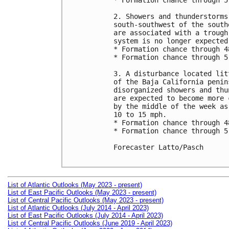
* Formation chance through 5
2. Showers and thunderstorms
south-southwest of the south
are associated with a trough
system is no longer expected.
* Formation chance through 4
* Formation chance through 5
3. A disturbance located lit
of the Baja California penin
disorganized showers and thu
are expected to become more 
by the middle of the week as
10 to 15 mph.

* Formation chance through 4
* Formation chance through 5
Forecaster Latto/Pasch

List of Atlantic Outlooks (May 2023 - present)
List of East Pacific Outlooks (May 2023 - present)
List of Central Pacific Outlooks (May 2023 - present)
List of Atlantic Outlooks (July 2014 - April 2023)
List of East Pacific Outlooks (July 2014 - April 2023)
List of Central Pacific Outlooks (June 2019 - April 2023)