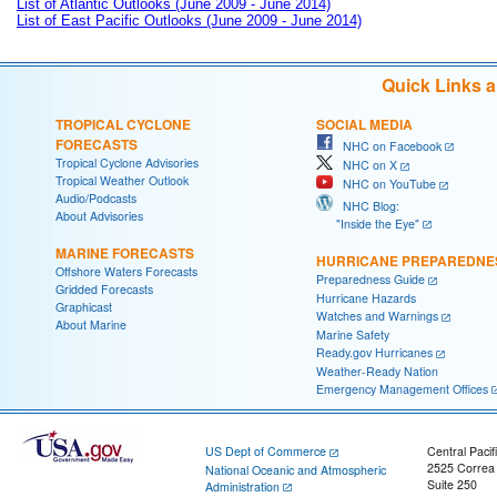
List of Atlantic Outlooks (June 2009 - June 2014)
List of East Pacific Outlooks (June 2009 - June 2014)
Quick Links 
TROPICAL CYCLONE
SOCIAL MEDIA
FORECASTS
NHC on Facebook
Tropical Cyclone Advisories
NHC on X
Tropical Weather Outlook
NHC on YouTube
Audio/Podcasts
NHC Blog:
About Advisories
"Inside the Eye"
MARINE FORECASTS
HURRICANE PREPAREDNE
Offshore Waters Forecasts
Preparedness Guide
Gridded Forecasts
Hurricane Hazards
Graphicast
Watches and Warnings
About Marine
Marine Safety
Ready.gov Hurricanes
Weather-Ready Nation
Emergency Management Offices
US Dept of Commerce
Central Pacif
2525 Correa
National Oceanic and Atmospheric
Suite 250
Administration