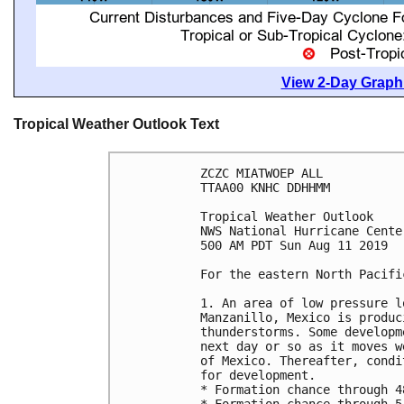
View 2-Day Graphi
Tropical Weather Outlook Text
ZCZC MIATWOEP ALL

TTAA00 KNHC DDHHMM

Tropical Weather Outlook

NWS National Hurricane Cente
500 AM PDT Sun Aug 11 2019

For the eastern North Pacifi
1. An area of low pressure l
Manzanillo, Mexico is produc
thunderstorms. Some developm
next day or so as it moves w
of Mexico. Thereafter, condi
for development.

* Formation chance through 4