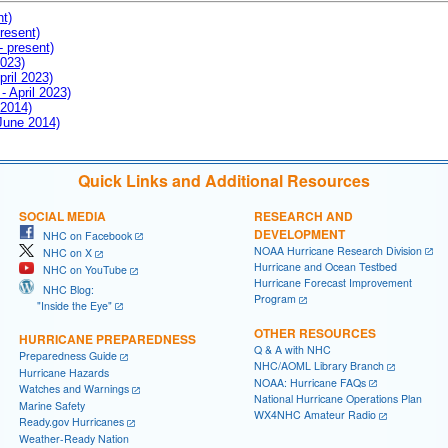
nt)
resent)
- present)
2023)
pril 2023)
- April 2023)
 2014)
 June 2014)
Quick Links and Additional Resources
SOCIAL MEDIA
RESEARCH AND
DEVELOPMENT
NHC on Facebook
NOAA Hurricane Research Division
NHC on X
Hurricane and Ocean Testbed
NHC on YouTube
Hurricane Forecast Improvement
NHC Blog:
Program
"Inside the Eye"
OTHER RESOURCES
HURRICANE PREPAREDNESS
Q & A with NHC
Preparedness Guide
NHC/AOML Library Branch
Hurricane Hazards
NOAA: Hurricane FAQs
Watches and Warnings
National Hurricane Operations Plan
Marine Safety
WX4NHC Amateur Radio
Ready.gov Hurricanes
Weather-Ready Nation