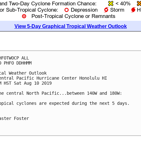
View 5-Day Graphical Tropical Weather Outlook
HFOTWOCP ALL

0 PHFO DDHHMM

cal Weather Outlook

entral Pacific Hurricane Center Honolulu HI

M HST Sat Aug 10 2019

he central North Pacific...between 140W and 180W:

opical cyclones are expected during the next 5 days.

aster Foster
