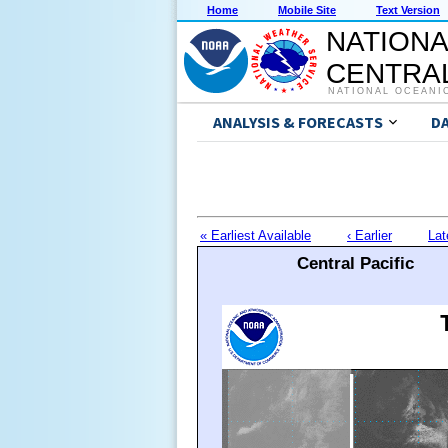
Home
Mobile Site
Text Version
NATIONA
CENTRAL
NATIONAL OCEANI
ANALYSIS & FORECASTS
D
« Earliest Available
‹ Earlier
Lat
Central Pacific