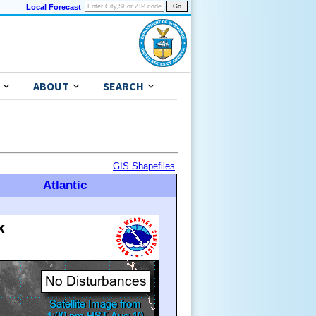
Local Forecast
ABOUT
SEARCH
GIS Shapefiles
Atlantic