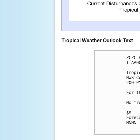
Tropical Weather Outlook Text
ZCZC 
TTAA0
Tropi
NWS C
200 P
For t
No tr
$$

Forec
NNNN
