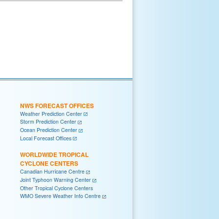
NWS FORECAST OFFICES
Weather Prediction Center
Storm Prediction Center
Ocean Prediction Center
Local Forecast Offices
WORLDWIDE TROPICAL
CYCLONE CENTERS
Canadian Hurricane Centre
Joint Typhoon Warning Center
Other Tropical Cyclone Centers
WMO Severe Weather Info Centre