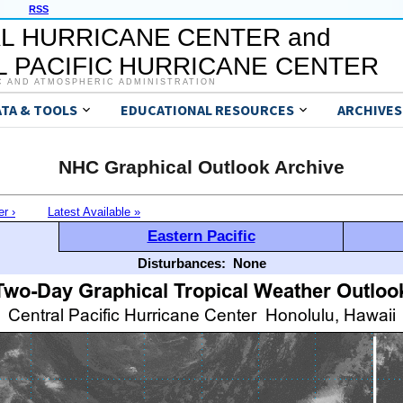
RSS
L HURRICANE CENTER and
 PACIFIC HURRICANE CENTER
C AND ATMOSPHERIC ADMINISTRATION
ATA & TOOLS
EDUCATIONAL RESOURCES
ARCHIVES
NHC Graphical Outlook Archive
er ›
Latest Available »
Eastern Pacific
Disturbances:
None