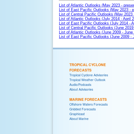
List of Atlantic Outlooks (May 2023 - prese
List of East Pacific Outlooks (May 2023 - p
List of Central Pacific Outlooks (May 2023 
List of Atlantic Outlooks (July 2014 - April 
List of East Pacific Outlooks (July 2014 - A
List of Central Pacific Outlooks (June 2019 
List of Atlantic Outlooks (June 2009 - June
List of East Pacific Outlooks (June 2009 -
TROPICAL CYCLONE
FORECASTS
Tropical Cyclone Advisories
Tropical Weather Outlook
Audio/Podcasts
About Advisories
MARINE FORECASTS
Offshore Waters Forecasts
Gridded Forecasts
Graphicast
About Marine