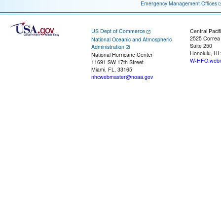
Emergency Management Offices
US Dept of Commerce
Central Pacif
2525 Correa
National Oceanic and Atmospheric
Suite 250
Administration
Honolulu, HI
National Hurricane Center
W-HFO.webm
11691 SW 17th Street
Miami, FL, 33165
nhcwebmaster@noaa.gov