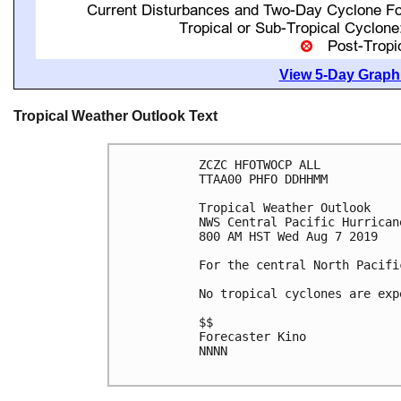
View 5-Day Graphi
Tropical Weather Outlook Text
ZCZC HFOTWOCP ALL

TTAA00 PHFO DDHHMM

Tropical Weather Outlook

NWS Central Pacific Hurrican
800 AM HST Wed Aug 7 2019

For the central North Pacifi
No tropical cyclones are exp
$$

Forecaster Kino

NNNN
