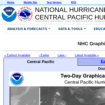
Home
Mobile Site
Text Version
RSS
NATIONAL HURRICAN
CENTRAL PACIFIC H
NATIONAL OCEANIC AND ATMOSPHERIC ADMIN
ANALYSIS & FORECASTS
DATA & TOOLS
EDUCA
NHC Graphi
« Earliest Available
‹ Earlier
Later ›
Latest Available »
Ea
Central Pacific
Dis