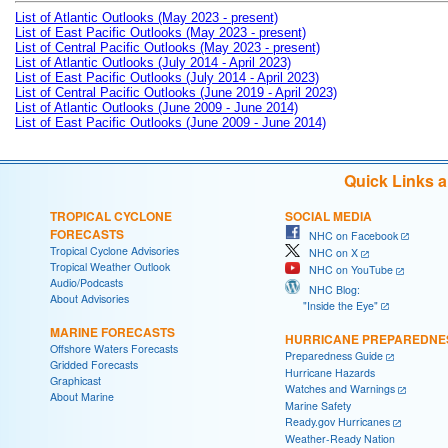
List of Atlantic Outlooks (May 2023 - present)
List of East Pacific Outlooks (May 2023 - present)
List of Central Pacific Outlooks (May 2023 - present)
List of Atlantic Outlooks (July 2014 - April 2023)
List of East Pacific Outlooks (July 2014 - April 2023)
List of Central Pacific Outlooks (June 2019 - April 2023)
List of Atlantic Outlooks (June 2009 - June 2014)
List of East Pacific Outlooks (June 2009 - June 2014)
Quick Links 
TROPICAL CYCLONE
SOCIAL MEDIA
FORECASTS
NHC on Facebook
Tropical Cyclone Advisories
NHC on X
Tropical Weather Outlook
NHC on YouTube
Audio/Podcasts
NHC Blog:
About Advisories
"Inside the Eye"
MARINE FORECASTS
HURRICANE PREPAREDNE
Offshore Waters Forecasts
Preparedness Guide
Gridded Forecasts
Hurricane Hazards
Graphicast
Watches and Warnings
About Marine
Marine Safety
Ready.gov Hurricanes
Weather-Ready Nation