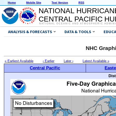
Home
Mobile Site
Text Version
RSS
NATIONAL HURRICAN
CENTRAL PACIFIC H
NATIONAL OCEANIC AND ATMOSPHERIC ADMIN
ANALYSIS & FORECASTS
DATA & TOOLS
EDUCA
NHC Graphi
« Earliest Available
‹ Earlier
Later ›
Latest Available »
Central Pacific
Easte
Dis