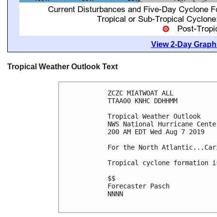
View 2-Day Graphi
Tropical Weather Outlook Text
ZCZC MIATWOAT ALL

TTAA00 KNHC DDHHMM

Tropical Weather Outlook

NWS National Hurricane Cente
200 AM EDT Wed Aug 7 2019

For the North Atlantic...Car
Tropical cyclone formation i
$$

Forecaster Pasch

NNNN
