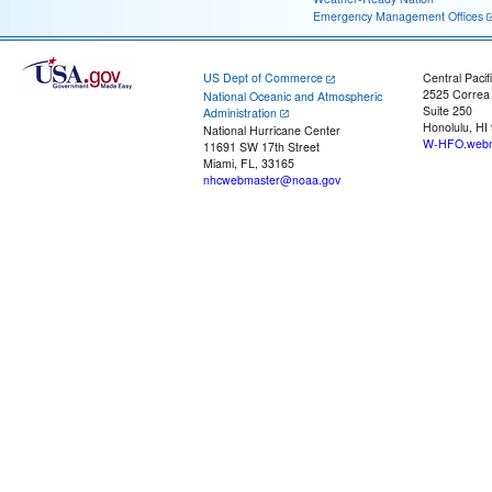
Emergency Management Offices
US Dept of Commerce
Central Pacif
2525 Correa
National Oceanic and Atmospheric
Suite 250
Administration
Honolulu, HI
National Hurricane Center
W-HFO.webm
11691 SW 17th Street
Miami, FL, 33165
nhcwebmaster@noaa.gov