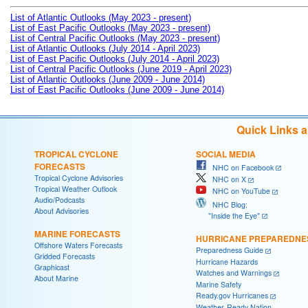
List of Atlantic Outlooks (May 2023 - present)
List of East Pacific Outlooks (May 2023 - present)
List of Central Pacific Outlooks (May 2023 - present)
List of Atlantic Outlooks (July 2014 - April 2023)
List of East Pacific Outlooks (July 2014 - April 2023)
List of Central Pacific Outlooks (June 2019 - April 2023)
List of Atlantic Outlooks (June 2009 - June 2014)
List of East Pacific Outlooks (June 2009 - June 2014)
Quick Links 
TROPICAL CYCLONE
SOCIAL MEDIA
FORECASTS
NHC on Facebook
Tropical Cyclone Advisories
NHC on X
Tropical Weather Outlook
NHC on YouTube
Audio/Podcasts
NHC Blog:
About Advisories
"Inside the Eye"
MARINE FORECASTS
HURRICANE PREPAREDNE
Offshore Waters Forecasts
Preparedness Guide
Gridded Forecasts
Hurricane Hazards
Graphicast
Watches and Warnings
About Marine
Marine Safety
Ready.gov Hurricanes
Weather-Ready Nation