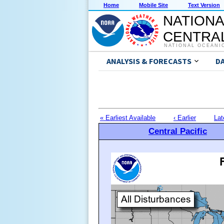
Home
Mobile Site
Text Version
NATIONA
CENTRAL
NATIONAL OCEANI
ANALYSIS & FORECASTS
D
« Earliest Available
‹ Earlier
Lat
Central Pacific