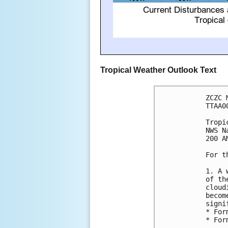
Tropical Weather Outlook Text
ZCZC 
TTAA0
Tropi
NWS N
200 A
For t
1. A 
of th
cloud
becom
signi
* For
* For