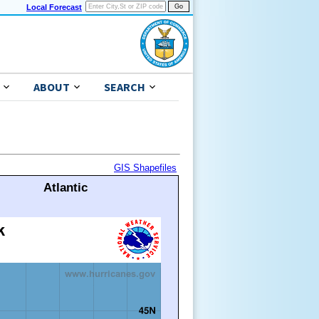
Local Forecast
ABOUT
SEARCH
GIS Shapefiles
Atlantic