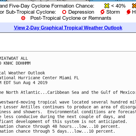
View 2-Day Graphical Tropical Weather Outlook
MIATWOAT ALL

0 KNHC DDHHMM

cal Weather Outlook

ational Hurricane Center Miami FL

M EDT Sun Aug 4 2019

he North Atlantic...Caribbean Sea and the Gulf of Mexico:
westward-moving tropical wave located several hundred mil
e Lesser Antilles continues to produce an area of disorga
iness and showers.  Environmental conditions are forecast
e less conducive during the next couple of days, and

ficant development of this system is not anticipated.

mation chance through 48 hours...low...10 percent.

mation chance through 5 days...low...10 percent.
