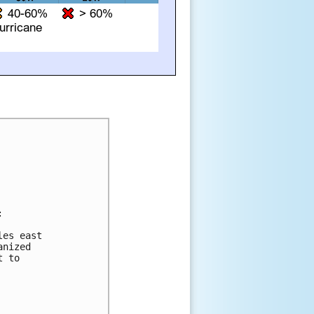


es east

nized

 to
