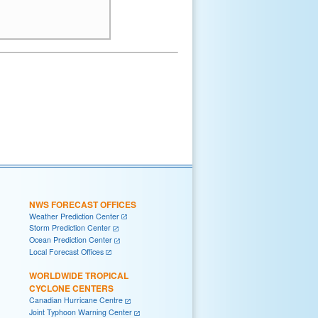
NWS FORECAST OFFICES
Weather Prediction Center
Storm Prediction Center
Ocean Prediction Center
Local Forecast Offices
WORLDWIDE TROPICAL
CYCLONE CENTERS
Canadian Hurricane Centre
Joint Typhoon Warning Center