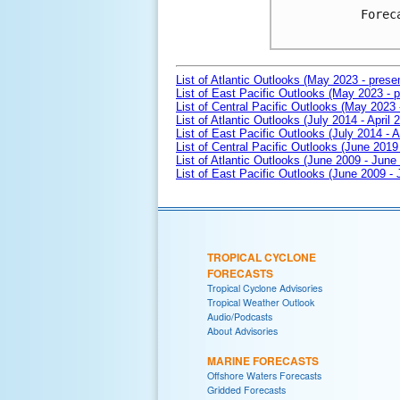
Forec
List of Atlantic Outlooks (May 2023 - prese
List of East Pacific Outlooks (May 2023 - p
List of Central Pacific Outlooks (May 2023 
List of Atlantic Outlooks (July 2014 - April 
List of East Pacific Outlooks (July 2014 - A
List of Central Pacific Outlooks (June 2019 
List of Atlantic Outlooks (June 2009 - June
List of East Pacific Outlooks (June 2009 -
TROPICAL CYCLONE
FORECASTS
Tropical Cyclone Advisories
Tropical Weather Outlook
Audio/Podcasts
About Advisories
MARINE FORECASTS
Offshore Waters Forecasts
Gridded Forecasts