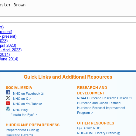
aster Brown

nt)
resent)
- present)
2023)
pril 2023)
- April 2023)
 2014)
 June 2014)
Quick Links and Additional Resources
SOCIAL MEDIA
RESEARCH AND
DEVELOPMENT
NHC on Facebook
NOAA Hurricane Research Division
NHC on X
Hurricane and Ocean Testbed
NHC on YouTube
Hurricane Forecast Improvement
NHC Blog:
Program
"Inside the Eye"
OTHER RESOURCES
HURRICANE PREPAREDNESS
Q & A with NHC
Preparedness Guide
NHC/AOML Library Branch
Hurricane Hazards