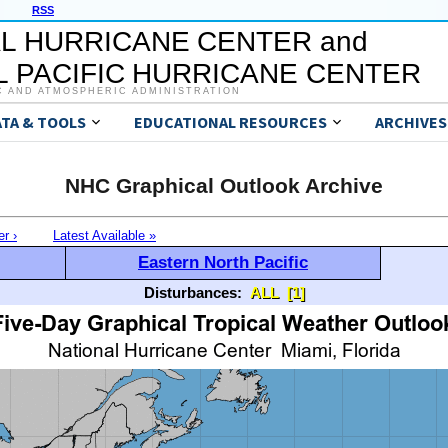
RSS
L HURRICANE CENTER and
 PACIFIC HURRICANE CENTER
C AND ATMOSPHERIC ADMINISTRATION
ATA & TOOLS
EDUCATIONAL RESOURCES
ARCHIVES
NHC Graphical Outlook Archive
er ›
Latest Available »
Eastern North Pacific
Disturbances:
ALL
[1]