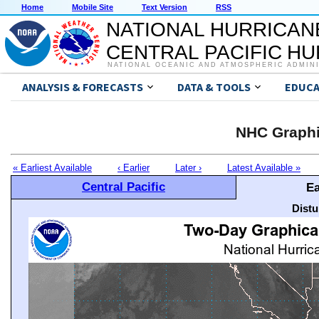
Home
Mobile Site
Text Version
RSS
NATIONAL HURRICAN
CENTRAL PACIFIC H
NATIONAL OCEANIC AND ATMOSPHERIC ADMIN
ANALYSIS & FORECASTS
DATA & TOOLS
EDUCA
NHC Graphi
« Earliest Available
‹ Earlier
Later ›
Latest Available »
Central Pacific
Ea
Distu