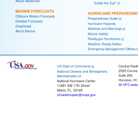
About Advisories
"Inside the Eye"
MARINE FORECASTS
HURRICANE PREPAREDNE
Offshore Waters Forecasts
Preparedness Guide
Gridded Forecasts
Hurricane Hazards
Graphicast
Watches and Warnings
About Marine
Marine Safety
Ready.gov Hurricanes
Weather-Ready Nation
Emergency Management Offices
US Dept of Commerce
Central Pacif
2525 Correa
National Oceanic and Atmospheric
Suite 250
Administration
Honolulu, HI
National Hurricane Center
W-HFO.webm
11691 SW 17th Street
Miami, FL, 33165
nhcwebmaster@noaa.gov