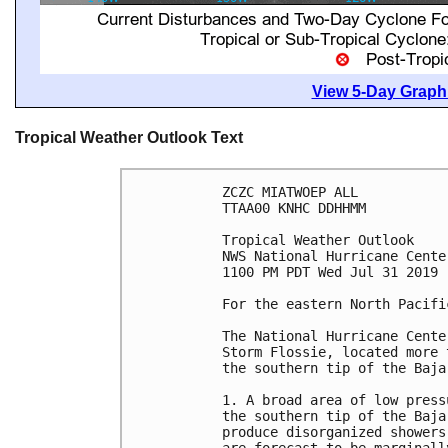
View 5-Day Graphi
Tropical Weather Outlook Text
ZCZC MIATWOEP ALL

TTAA00 KNHC DDHHMM

Tropical Weather Outlook

NWS National Hurricane Cente
1100 PM PDT Wed Jul 31 2019

For the eastern North Pacifi
The National Hurricane Cente
Storm Flossie, located more 
the southern tip of the Baja
1. A broad area of low press
the southern tip of the Baja
produce disorganized showers