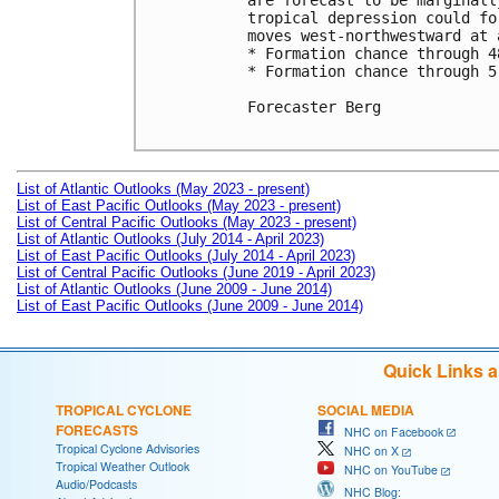
are forecast to be marginall
tropical depression could fo
moves west-northwestward at 
* Formation chance through 4
* Formation chance through 5
Forecaster Berg

List of Atlantic Outlooks (May 2023 - present)
List of East Pacific Outlooks (May 2023 - present)
List of Central Pacific Outlooks (May 2023 - present)
List of Atlantic Outlooks (July 2014 - April 2023)
List of East Pacific Outlooks (July 2014 - April 2023)
List of Central Pacific Outlooks (June 2019 - April 2023)
List of Atlantic Outlooks (June 2009 - June 2014)
List of East Pacific Outlooks (June 2009 - June 2014)
Quick Links 
TROPICAL CYCLONE
SOCIAL MEDIA
FORECASTS
NHC on Facebook
Tropical Cyclone Advisories
NHC on X
Tropical Weather Outlook
NHC on YouTube
Audio/Podcasts
NHC Blog: