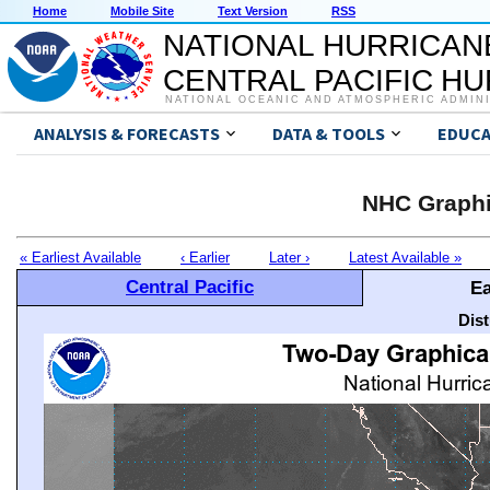
Home
Mobile Site
Text Version
RSS
NATIONAL HURRICAN
CENTRAL PACIFIC H
NATIONAL OCEANIC AND ATMOSPHERIC ADMIN
ANALYSIS & FORECASTS
DATA & TOOLS
EDUCA
NHC Graphi
« Earliest Available
‹ Earlier
Later ›
Latest Available »
Central Pacific
Ea
Dis