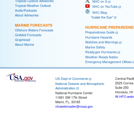
Tropical Cyclone Advisories
NHC on X
Tropical Weather Outlook
NHC on YouTube
Audio/Podcasts
NHC Blog:
About Advisories
"Inside the Eye"
MARINE FORECASTS
HURRICANE PREPAREDNE
Offshore Waters Forecasts
Preparedness Guide
Gridded Forecasts
Hurricane Hazards
Graphicast
Watches and Warnings
About Marine
Marine Safety
Ready.gov Hurricanes
Weather-Ready Nation
Emergency Management Offices
US Dept of Commerce
Central Pacif
2525 Correa
National Oceanic and Atmospheric
Suite 250
Administration
Honolulu, HI
National Hurricane Center
W-HFO.webm
11691 SW 17th Street
Miami, FL, 33165
nhcwebmaster@noaa.gov