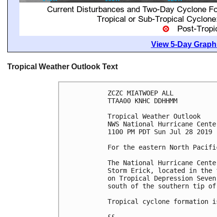
View 5-Day Graphi
Tropical Weather Outlook Text
ZCZC MIATWOEP ALL

TTAA00 KNHC DDHHMM

Tropical Weather Outlook

NWS National Hurricane Cente
1100 PM PDT Sun Jul 28 2019

For the eastern North Pacifi
The National Hurricane Cente
Storm Erick, located in the 
on Tropical Depression Seven
south of the southern tip of
Tropical cyclone formation i