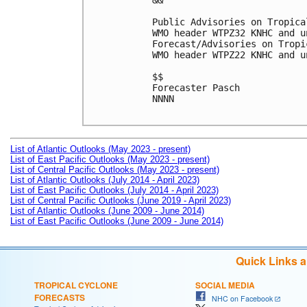
&&

Public Advisories on Tropica
WMO header WTPZ32 KNHC and u
Forecast/Advisories on Tropi
WMO header WTPZ22 KNHC and u
$$

Forecaster Pasch

NNNN

List of Atlantic Outlooks (May 2023 - present)
List of East Pacific Outlooks (May 2023 - present)
List of Central Pacific Outlooks (May 2023 - present)
List of Atlantic Outlooks (July 2014 - April 2023)
List of East Pacific Outlooks (July 2014 - April 2023)
List of Central Pacific Outlooks (June 2019 - April 2023)
List of Atlantic Outlooks (June 2009 - June 2014)
List of East Pacific Outlooks (June 2009 - June 2014)
Quick Links 
TROPICAL CYCLONE
SOCIAL MEDIA
FORECASTS
NHC on Facebook