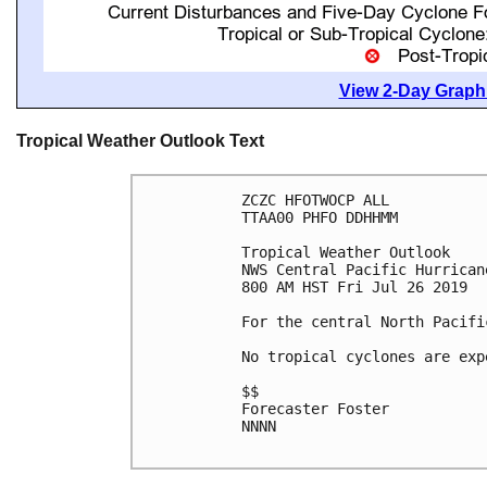
View 2-Day Graphi
Tropical Weather Outlook Text
ZCZC HFOTWOCP ALL

TTAA00 PHFO DDHHMM

Tropical Weather Outlook

NWS Central Pacific Hurrican
800 AM HST Fri Jul 26 2019

For the central North Pacifi
No tropical cyclones are exp
$$

Forecaster Foster

NNNN
