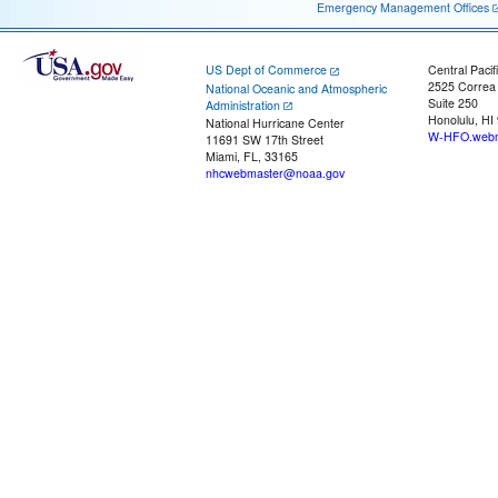
Emergency Management Offices
US Dept of Commerce
Central Pacif
2525 Correa
National Oceanic and Atmospheric
Suite 250
Administration
Honolulu, HI
National Hurricane Center
W-HFO.webm
11691 SW 17th Street
Miami, FL, 33165
nhcwebmaster@noaa.gov