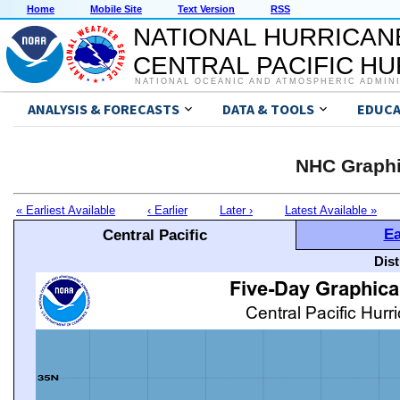
Home
Mobile Site
Text Version
RSS
NATIONAL HURRICAN
CENTRAL PACIFIC H
NATIONAL OCEANIC AND ATMOSPHERIC ADMIN
ANALYSIS & FORECASTS
DATA & TOOLS
EDUCA
NHC Graphi
« Earliest Available
‹ Earlier
Later ›
Latest Available »
Ea
Central Pacific
Dis