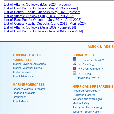
List of Atlantic Outlooks (May 2023 - present)
List of East Pacific Outlooks (May 2023 - present)
List of Central Pacific Outlooks (May 2023 - present)
List of Atlantic Outlooks (July 2014 - April 2023)
List of East Pacific Outlooks (July 2014 - April 2023)
List of Central Pacific Outlooks (June 2019 - April 2023)
List of Atlantic Outlooks (June 2009 - June 2014)
List of East Pacific Outlooks (June 2009 - June 2014)
Quick Links 
TROPICAL CYCLONE
SOCIAL MEDIA
FORECASTS
NHC on Facebook
Tropical Cyclone Advisories
NHC on X
Tropical Weather Outlook
NHC on YouTube
Audio/Podcasts
NHC Blog:
About Advisories
"Inside the Eye"
MARINE FORECASTS
HURRICANE PREPAREDNE
Offshore Waters Forecasts
Preparedness Guide
Gridded Forecasts
Hurricane Hazards
Graphicast
Watches and Warnings
About Marine
Marine Safety
Ready.gov Hurricanes
Weather-Ready Nation