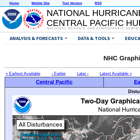
Home
Mobile Site
Text Version
RSS
NATIONAL HURRICAN
CENTRAL PACIFIC H
NATIONAL OCEANIC AND ATMOSPHERIC ADMIN
ANALYSIS & FORECASTS
DATA & TOOLS
EDUCA
NHC Graphi
« Earliest Available
‹ Earlier
Later ›
Latest Available »
Central Pacific
Ea
Distu