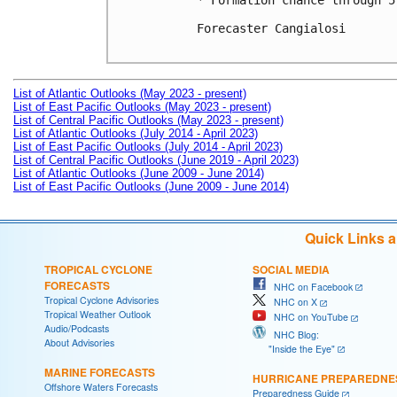
* Formation chance through 5
Forecaster Cangialosi

List of Atlantic Outlooks (May 2023 - present)
List of East Pacific Outlooks (May 2023 - present)
List of Central Pacific Outlooks (May 2023 - present)
List of Atlantic Outlooks (July 2014 - April 2023)
List of East Pacific Outlooks (July 2014 - April 2023)
List of Central Pacific Outlooks (June 2019 - April 2023)
List of Atlantic Outlooks (June 2009 - June 2014)
List of East Pacific Outlooks (June 2009 - June 2014)
Quick Links 
TROPICAL CYCLONE
SOCIAL MEDIA
FORECASTS
NHC on Facebook
Tropical Cyclone Advisories
NHC on X
Tropical Weather Outlook
NHC on YouTube
Audio/Podcasts
NHC Blog:
About Advisories
"Inside the Eye"
MARINE FORECASTS
HURRICANE PREPAREDNE
Offshore Waters Forecasts
Preparedness Guide