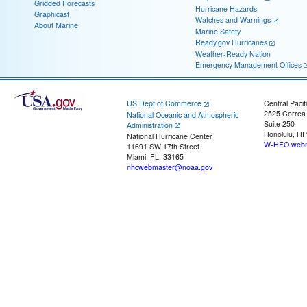
Gridded Forecasts
Hurricane Hazards
Graphicast
Watches and Warnings
About Marine
Marine Safety
Ready.gov Hurricanes
Weather-Ready Nation
Emergency Management Offices
US Dept of Commerce
Central Pacif
2525 Correa
National Oceanic and Atmospheric
Suite 250
Administration
Honolulu, HI
National Hurricane Center
W-HFO.webm
11691 SW 17th Street
Miami, FL, 33165
nhcwebmaster@noaa.gov