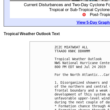
View 5-Day Graphi
Tropical Weather Outlook Text
ZCZC MIATWOAT ALL

TTAA00 KNHC DDHHMM

Tropical Weather Outlook

NWS National Hurricane Cente
800 PM EDT Wed Jul 24 2019

For the North Atlantic...Car
1. Disorganized showers and 
of the northern and central 
frontal boundary and a weak 
development of this system a
unfavorable upper-level wind
during the next couple of day
* Formation chance through 4