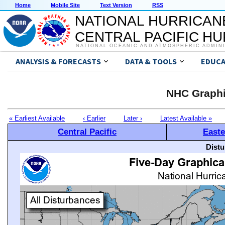
Home
Mobile Site
Text Version
RSS
NATIONAL HURRICAN
CENTRAL PACIFIC H
NATIONAL OCEANIC AND ATMOSPHERIC ADMIN
ANALYSIS & FORECASTS
DATA & TOOLS
EDUCA
NHC Graphi
« Earliest Available
‹ Earlier
Later ›
Latest Available »
Central Pacific
Easte
Distu