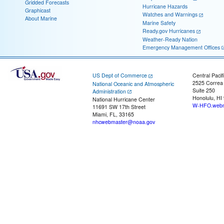
Gridded Forecasts
Hurricane Hazards
Graphicast
Watches and Warnings
About Marine
Marine Safety
Ready.gov Hurricanes
Weather-Ready Nation
Emergency Management Offices
US Dept of Commerce
Central Pacif
2525 Correa
National Oceanic and Atmospheric
Suite 250
Administration
Honolulu, HI
National Hurricane Center
W-HFO.webm
11691 SW 17th Street
Miami, FL, 33165
nhcwebmaster@noaa.gov