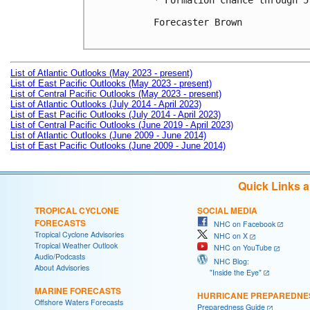
* Formation chance through 5
Forecaster Brown

List of Atlantic Outlooks (May 2023 - present)
List of East Pacific Outlooks (May 2023 - present)
List of Central Pacific Outlooks (May 2023 - present)
List of Atlantic Outlooks (July 2014 - April 2023)
List of East Pacific Outlooks (July 2014 - April 2023)
List of Central Pacific Outlooks (June 2019 - April 2023)
List of Atlantic Outlooks (June 2009 - June 2014)
List of East Pacific Outlooks (June 2009 - June 2014)
Quick Links 
TROPICAL CYCLONE
SOCIAL MEDIA
FORECASTS
NHC on Facebook
Tropical Cyclone Advisories
NHC on X
Tropical Weather Outlook
NHC on YouTube
Audio/Podcasts
NHC Blog:
About Advisories
"Inside the Eye"
MARINE FORECASTS
HURRICANE PREPAREDNE
Offshore Waters Forecasts
Preparedness Guide