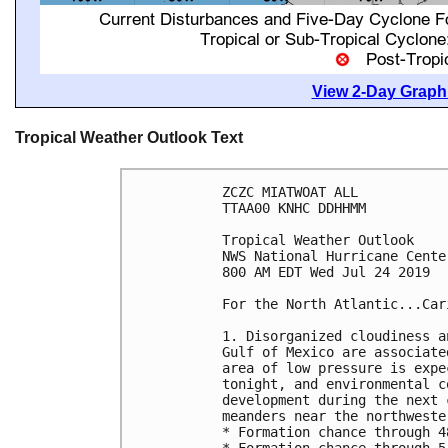
View 2-Day Graphi
Tropical Weather Outlook Text
ZCZC MIATWOAT ALL

TTAA00 KNHC DDHHMM

Tropical Weather Outlook

NWS National Hurricane Cente
800 AM EDT Wed Jul 24 2019

For the North Atlantic...Car
1. Disorganized cloudiness a
Gulf of Mexico are associate
area of low pressure is expe
tonight, and environmental c
development during the next 
meanders near the northweste
* Formation chance through 4