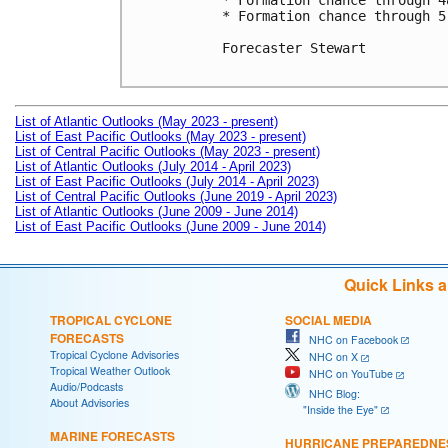
* Formation chance through 4
* Formation chance through 5
Forecaster Stewart

List of Atlantic Outlooks (May 2023 - present)
List of East Pacific Outlooks (May 2023 - present)
List of Central Pacific Outlooks (May 2023 - present)
List of Atlantic Outlooks (July 2014 - April 2023)
List of East Pacific Outlooks (July 2014 - April 2023)
List of Central Pacific Outlooks (June 2019 - April 2023)
List of Atlantic Outlooks (June 2009 - June 2014)
List of East Pacific Outlooks (June 2009 - June 2014)
Quick Links 
TROPICAL CYCLONE
SOCIAL MEDIA
FORECASTS
NHC on Facebook
Tropical Cyclone Advisories
NHC on X
Tropical Weather Outlook
NHC on YouTube
Audio/Podcasts
NHC Blog:
About Advisories
"Inside the Eye"
MARINE FORECASTS
HURRICANE PREPAREDNE