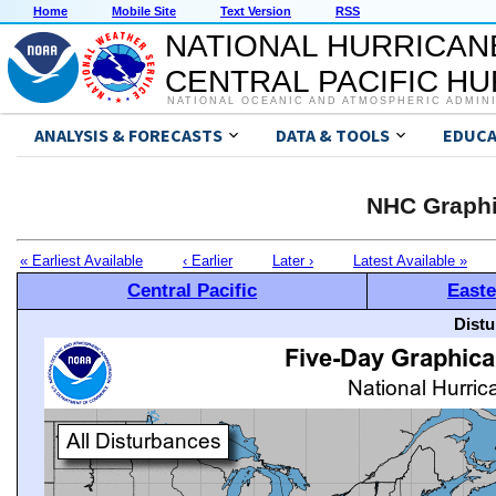
Home
Mobile Site
Text Version
RSS
NATIONAL HURRICAN
CENTRAL PACIFIC H
NATIONAL OCEANIC AND ATMOSPHERIC ADMIN
ANALYSIS & FORECASTS
DATA & TOOLS
EDUCA
NHC Graphi
« Earliest Available
‹ Earlier
Later ›
Latest Available »
Central Pacific
Easte
Distu