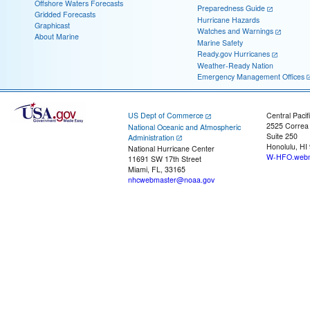
Offshore Waters Forecasts
Preparedness Guide
Gridded Forecasts
Hurricane Hazards
Graphicast
Watches and Warnings
About Marine
Marine Safety
Ready.gov Hurricanes
Weather-Ready Nation
Emergency Management Offices
US Dept of Commerce
Central Pacif
2525 Correa
National Oceanic and Atmospheric
Suite 250
Administration
Honolulu, HI
National Hurricane Center
W-HFO.webm
11691 SW 17th Street
Miami, FL, 33165
nhcwebmaster@noaa.gov