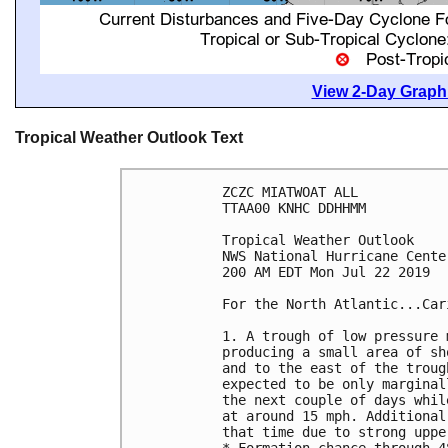
View 2-Day Graphi
Tropical Weather Outlook Text
ZCZC MIATWOAT ALL

TTAA00 KNHC DDHHMM

Tropical Weather Outlook

NWS National Hurricane Cente
200 AM EDT Mon Jul 22 2019

For the North Atlantic...Car
1. A trough of low pressure 
producing a small area of sh
and to the east of the troug
expected to be only marginal
the next couple of days whil
at around 15 mph. Additional
that time due to strong uppe