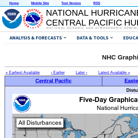
Home
Mobile Site
Text Version
RSS
NATIONAL HURRICAN
CENTRAL PACIFIC H
NATIONAL OCEANIC AND ATMOSPHERIC ADMIN
ANALYSIS & FORECASTS
DATA & TOOLS
EDUCA
NHC Graphi
« Earliest Available
‹ Earlier
Later ›
Latest Available »
Central Pacific
Easte
Distu