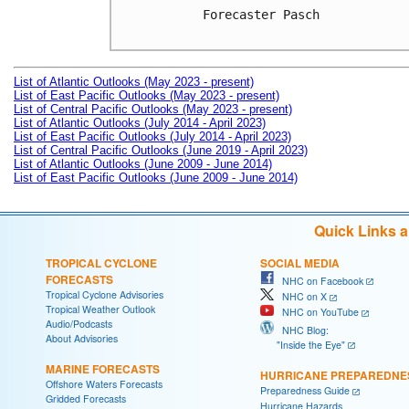
Forecaster Pasch

List of Atlantic Outlooks (May 2023 - present)
List of East Pacific Outlooks (May 2023 - present)
List of Central Pacific Outlooks (May 2023 - present)
List of Atlantic Outlooks (July 2014 - April 2023)
List of East Pacific Outlooks (July 2014 - April 2023)
List of Central Pacific Outlooks (June 2019 - April 2023)
List of Atlantic Outlooks (June 2009 - June 2014)
List of East Pacific Outlooks (June 2009 - June 2014)
Quick Links 
TROPICAL CYCLONE
SOCIAL MEDIA
FORECASTS
NHC on Facebook
Tropical Cyclone Advisories
NHC on X
Tropical Weather Outlook
NHC on YouTube
Audio/Podcasts
NHC Blog:
About Advisories
"Inside the Eye"
MARINE FORECASTS
HURRICANE PREPAREDNE
Offshore Waters Forecasts
Preparedness Guide
Gridded Forecasts
Hurricane Hazards