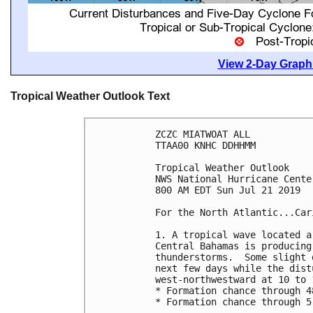
View 2-Day Graphi
Tropical Weather Outlook Text
ZCZC MIATWOAT ALL

TTAA00 KNHC DDHHMM

Tropical Weather Outlook

NWS National Hurricane Cente
800 AM EDT Sun Jul 21 2019

For the North Atlantic...Car
1. A tropical wave located a
Central Bahamas is producing
thunderstorms.  Some slight 
next few days while the dist
west-northwestward at 10 to 1
* Formation chance through 4
* Formation chance through 5