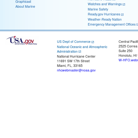
Graphicast
Watches and Warnings
About Marine
Marine Safety
Ready.gov Hurricanes
Weather-Ready Nation
Emergency Management Offices
US Dept of Commerce
Central Pacif
2525 Correa
National Oceanic and Atmospheric
Suite 250
Administration
Honolulu, HI
National Hurricane Center
W-HFO.webm
11691 SW 17th Street
Miami, FL, 33165
nhcwebmaster@noaa.gov