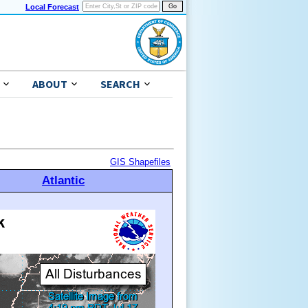
Local Forecast
ABOUT
SEARCH
GIS Shapefiles
Atlantic