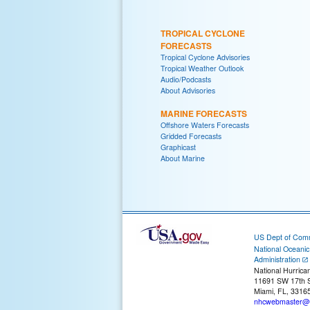
TROPICAL CYCLONE
FORECASTS
Tropical Cyclone Advisories
Tropical Weather Outlook
Audio/Podcasts
About Advisories
MARINE FORECASTS
Offshore Waters Forecasts
Gridded Forecasts
Graphicast
About Marine
US Dept of Com
National Oceani
Administration
National Hurrica
11691 SW 17th S
Miami, FL, 3316
nhcwebmaster@