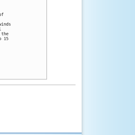
f

inds



the

 15
