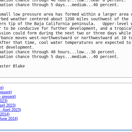
mation chance through 48 hours...low...near 0 percent.

mation chance through 5 days...medium...40 percent.

small low pressure area has formed within a larger area o
rbed weather centered about 1200 miles southwest of the

ern tip of the Baja California peninsula.   Upper-level w
r to be conducive for further development, and a tropical
ssion could form during the next two or three days while 
rbance moves west-northwestward or northwestward at 10 to
After that time, cool water temperatures are expected to

nt development.

mation chance through 48 hours...low...30 percent.

mation chance through 5 days...medium...40 percent.

aster Blake

nt)
resent)
- present)
2023)
pril 2023)
- April 2023)
 2014)
 June 2014)