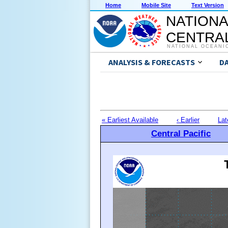
Home
Mobile Site
Text Version
NATIONA
CENTRAL
NATIONAL OCEANI
ANALYSIS & FORECASTS
D
« Earliest Available
‹ Earlier
Lat
Central Pacific