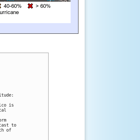
tude:

co is

al

rm

ast to

h of
