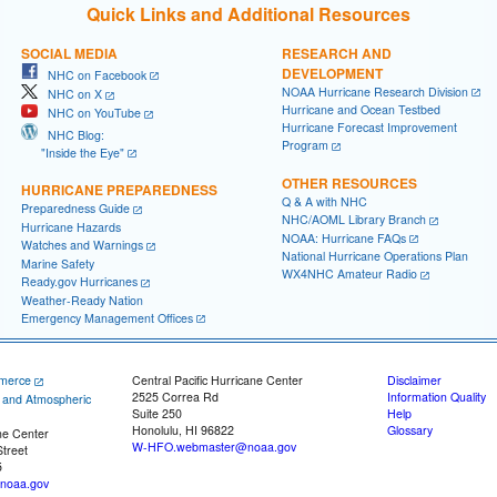
Quick Links and Additional Resources
SOCIAL MEDIA
RESEARCH AND
DEVELOPMENT
NHC on Facebook
NOAA Hurricane Research Division
NHC on X
Hurricane and Ocean Testbed
NHC on YouTube
Hurricane Forecast Improvement
NHC Blog:
Program
"Inside the Eye"
OTHER RESOURCES
HURRICANE PREPAREDNESS
Q & A with NHC
Preparedness Guide
NHC/AOML Library Branch
Hurricane Hazards
NOAA: Hurricane FAQs
Watches and Warnings
National Hurricane Operations Plan
Marine Safety
WX4NHC Amateur Radio
Ready.gov Hurricanes
Weather-Ready Nation
Emergency Management Offices
merce
Central Pacific Hurricane Center
Disclaimer
2525 Correa Rd
Information Quality
c and Atmospheric
Suite 250
Help
Honolulu, HI 96822
Glossary
ne Center
W-HFO.webmaster@noaa.gov
treet
5
noaa.gov