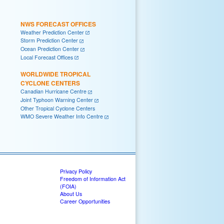
NWS FORECAST OFFICES
Weather Prediction Center
Storm Prediction Center
Ocean Prediction Center
Local Forecast Offices
WORLDWIDE TROPICAL
CYCLONE CENTERS
Canadian Hurricane Centre
Joint Typhoon Warning Center
Other Tropical Cyclone Centers
WMO Severe Weather Info Centre
Privacy Policy
Freedom of Information Act
(FOIA)
About Us
Career Opportunities