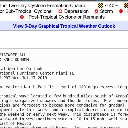
View 5-Day Graphical Tropical Weather Outlook
MIATWOEP ALL

0 KNHC DDHHMM

cal Weather Outlook

ational Hurricane Center Miami FL

M PDT Wed Jul 17 2019

he eastern North Pacific...east of 140 degrees west longi
tropical wave located a few hundred miles south of Acapul
cing disorganized showers and thunderstorms.  Environment
tions are forecast to become more conducive for gradual

opment late this week, and a tropical depression could fo
the weekend or early next week. This disturbance is forec
westward to west-northwestward at 10 to 15 mph, well sout
oast of Mexico.
