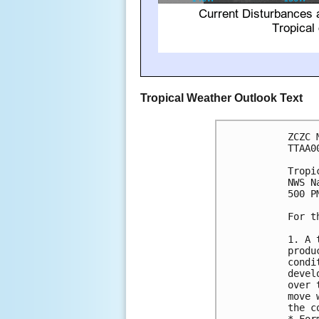
Tropical Weather Outlook Text
ZCZC 
TTAA0
Tropi
NWS N
500 P
For t
1. A 
produ
condi
devel
over 
move 
the c