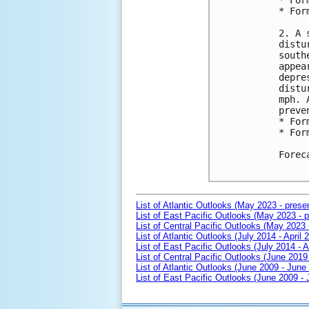
* For
* For
2. A 
distu
south
appea
depre
distu
mph. 
preve
* For
* For
Forec
List of Atlantic Outlooks (May 2023 - prese
List of East Pacific Outlooks (May 2023 - p
List of Central Pacific Outlooks (May 2023 
List of Atlantic Outlooks (July 2014 - April 
List of East Pacific Outlooks (July 2014 - A
List of Central Pacific Outlooks (June 2019 
List of Atlantic Outlooks (June 2009 - June
List of East Pacific Outlooks (June 2009 -