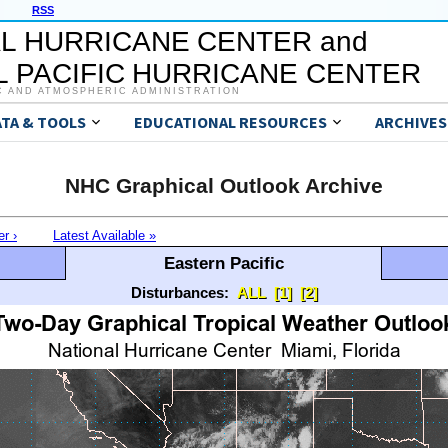
RSS
L HURRICANE CENTER and
 PACIFIC HURRICANE CENTER
C AND ATMOSPHERIC ADMINISTRATION
ATA & TOOLS
EDUCATIONAL RESOURCES
ARCHIVES
NHC Graphical Outlook Archive
er ›
Latest Available »
Eastern Pacific
Disturbances:
ALL
[1]
[2]