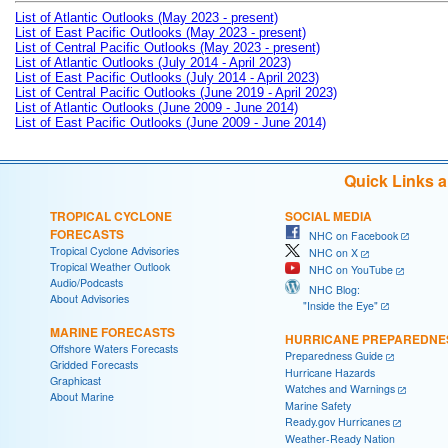
List of Atlantic Outlooks (May 2023 - present)
List of East Pacific Outlooks (May 2023 - present)
List of Central Pacific Outlooks (May 2023 - present)
List of Atlantic Outlooks (July 2014 - April 2023)
List of East Pacific Outlooks (July 2014 - April 2023)
List of Central Pacific Outlooks (June 2019 - April 2023)
List of Atlantic Outlooks (June 2009 - June 2014)
List of East Pacific Outlooks (June 2009 - June 2014)
Quick Links 
TROPICAL CYCLONE
SOCIAL MEDIA
FORECASTS
NHC on Facebook
Tropical Cyclone Advisories
NHC on X
Tropical Weather Outlook
NHC on YouTube
Audio/Podcasts
NHC Blog:
About Advisories
"Inside the Eye"
MARINE FORECASTS
HURRICANE PREPAREDNE
Offshore Waters Forecasts
Preparedness Guide
Gridded Forecasts
Hurricane Hazards
Graphicast
Watches and Warnings
About Marine
Marine Safety
Ready.gov Hurricanes
Weather-Ready Nation