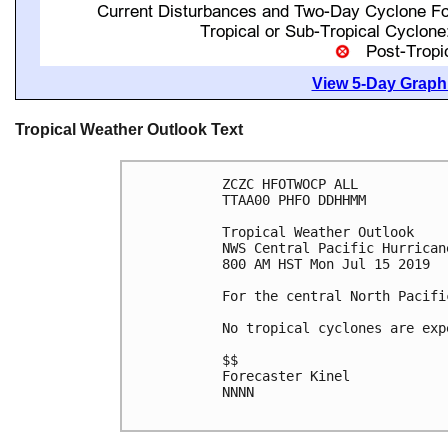
View 5-Day Graphi
Tropical Weather Outlook Text
ZCZC HFOTWOCP ALL

TTAA00 PHFO DDHHMM

Tropical Weather Outlook

NWS Central Pacific Hurrican
800 AM HST Mon Jul 15 2019

For the central North Pacifi
No tropical cyclones are exp
$$

Forecaster Kinel

NNNN
