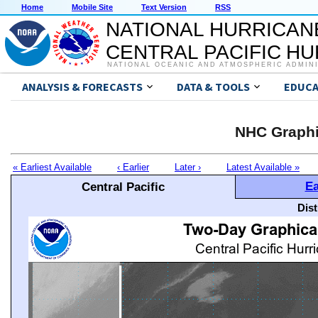
Home
Mobile Site
Text Version
RSS
NATIONAL HURRICAN
CENTRAL PACIFIC H
NATIONAL OCEANIC AND ATMOSPHERIC ADMIN
ANALYSIS & FORECASTS
DATA & TOOLS
EDUCA
NHC Graphi
« Earliest Available
‹ Earlier
Later ›
Latest Available »
Ea
Central Pacific
Dis