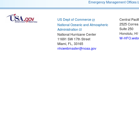
Emergency Management Offices
US Dept of Commerce
Central Pacif
2525 Correa
National Oceanic and Atmospheric
Suite 250
Administration
Honolulu, HI
National Hurricane Center
W-HFO.webm
11691 SW 17th Street
Miami, FL, 33165
nhcwebmaster@noaa.gov