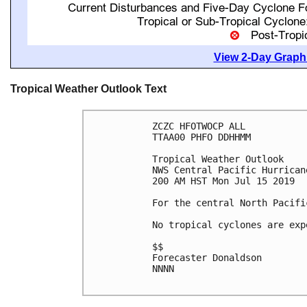
View 2-Day Graphi
Tropical Weather Outlook Text
ZCZC HFOTWOCP ALL

TTAA00 PHFO DDHHMM

Tropical Weather Outlook

NWS Central Pacific Hurrican
200 AM HST Mon Jul 15 2019

For the central North Pacifi
No tropical cyclones are exp
$$

Forecaster Donaldson

NNNN
