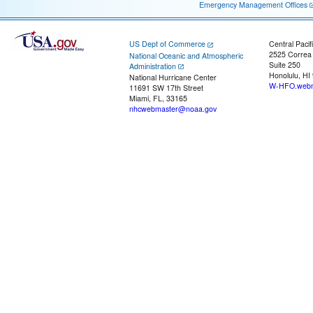
Emergency Management Offices
US Dept of Commerce
Central Pacif
2525 Correa
National Oceanic and Atmospheric
Suite 250
Administration
Honolulu, HI
National Hurricane Center
W-HFO.webm
11691 SW 17th Street
Miami, FL, 33165
nhcwebmaster@noaa.gov