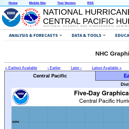
Home
Mobile Site
Text Version
RSS
NATIONAL HURRICAN
CENTRAL PACIFIC H
NATIONAL OCEANIC AND ATMOSPHERIC ADMIN
ANALYSIS & FORECASTS
DATA & TOOLS
EDUCA
NHC Graphi
« Earliest Available
‹ Earlier
Later ›
Latest Available »
Ea
Central Pacific
Dis