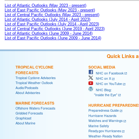
List of Atlantic Outlooks (May 2023 - present)
List of East Pacific Outlooks (May 2023 - present)
List of Central Pacific Outlooks (May 2023 - present)
List of Atlantic Outlooks (July 2014 - April 2023)
List of East Pacific Outlooks (July 2014 - April 2023)
List of Central Pacific Outlooks (June 2019 - April 2023)
List of Atlantic Outlooks (June 2009 - June 2014)
List of East Pacific Outlooks (June 2009 - June 2014)
Quick Links 
TROPICAL CYCLONE
SOCIAL MEDIA
FORECASTS
NHC on Facebook
Tropical Cyclone Advisories
NHC on X
Tropical Weather Outlook
NHC on YouTube
Audio/Podcasts
NHC Blog:
About Advisories
"Inside the Eye"
MARINE FORECASTS
HURRICANE PREPAREDNE
Offshore Waters Forecasts
Preparedness Guide
Gridded Forecasts
Hurricane Hazards
Graphicast
Watches and Warnings
About Marine
Marine Safety
Ready.gov Hurricanes
Weather-Ready Nation