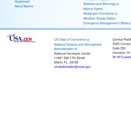
Graphicast
Watches and Warnings
About Marine
Marine Safety
Ready.gov Hurricanes
Weather-Ready Nation
Emergency Management Offices
US Dept of Commerce
Central Pacif
2525 Correa
National Oceanic and Atmospheric
Suite 250
Administration
Honolulu, HI
National Hurricane Center
W-HFO.webm
11691 SW 17th Street
Miami, FL, 33165
nhcwebmaster@noaa.gov