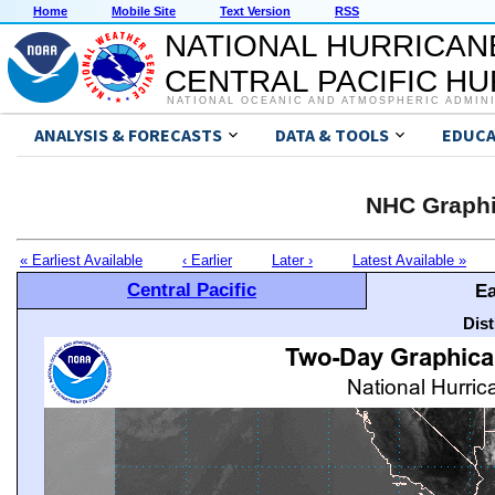
Home
Mobile Site
Text Version
RSS
NATIONAL HURRICAN
CENTRAL PACIFIC H
NATIONAL OCEANIC AND ATMOSPHERIC ADMIN
ANALYSIS & FORECASTS
DATA & TOOLS
EDUCA
NHC Graphi
« Earliest Available
‹ Earlier
Later ›
Latest Available »
Central Pacific
Ea
Dis