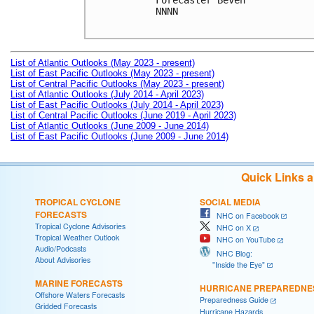
Forecaster Beven

NNNN

List of Atlantic Outlooks (May 2023 - present)
List of East Pacific Outlooks (May 2023 - present)
List of Central Pacific Outlooks (May 2023 - present)
List of Atlantic Outlooks (July 2014 - April 2023)
List of East Pacific Outlooks (July 2014 - April 2023)
List of Central Pacific Outlooks (June 2019 - April 2023)
List of Atlantic Outlooks (June 2009 - June 2014)
List of East Pacific Outlooks (June 2009 - June 2014)
Quick Links 
TROPICAL CYCLONE
SOCIAL MEDIA
FORECASTS
NHC on Facebook
Tropical Cyclone Advisories
NHC on X
Tropical Weather Outlook
NHC on YouTube
Audio/Podcasts
NHC Blog:
About Advisories
"Inside the Eye"
MARINE FORECASTS
HURRICANE PREPAREDNE
Offshore Waters Forecasts
Preparedness Guide
Gridded Forecasts
Hurricane Hazards