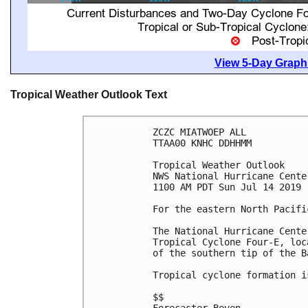
View 5-Day Graphi
Tropical Weather Outlook Text
ZCZC MIATWOEP ALL

TTAA00 KNHC DDHHMM

Tropical Weather Outlook

NWS National Hurricane Cente
1100 AM PDT Sun Jul 14 2019

For the eastern North Pacifi
The National Hurricane Cente
Tropical Cyclone Four-E, loc
of the southern tip of the B
Tropical cyclone formation i
$$
