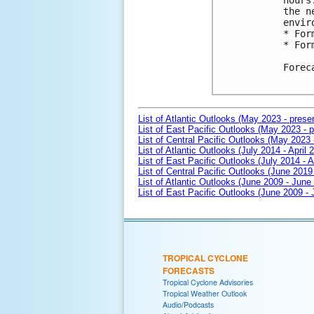
hours
the n
envir
* For
* For
Forec
List of Atlantic Outlooks (May 2023 - prese
List of East Pacific Outlooks (May 2023 - p
List of Central Pacific Outlooks (May 2023 
List of Atlantic Outlooks (July 2014 - April 
List of East Pacific Outlooks (July 2014 - A
List of Central Pacific Outlooks (June 2019 
List of Atlantic Outlooks (June 2009 - June
List of East Pacific Outlooks (June 2009 -
TROPICAL CYCLONE
FORECASTS
Tropical Cyclone Advisories
Tropical Weather Outlook
Audio/Podcasts