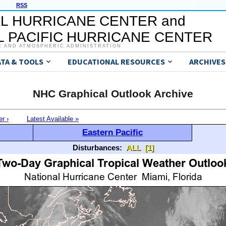
RSS
L HURRICANE CENTER and
 PACIFIC HURRICANE CENTER
C AND ATMOSPHERIC ADMINISTRATION
ATA & TOOLS
EDUCATIONAL RESOURCES
ARCHIVES
NHC Graphical Outlook Archive
er ›
Latest Available »
Eastern Pacific
Disturbances:
ALL
[1]