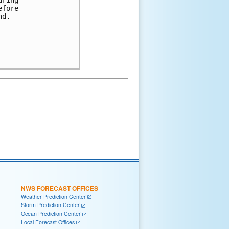
ring

fore

d.

NWS FORECAST OFFICES
Weather Prediction Center
Storm Prediction Center
Ocean Prediction Center
Local Forecast Offices