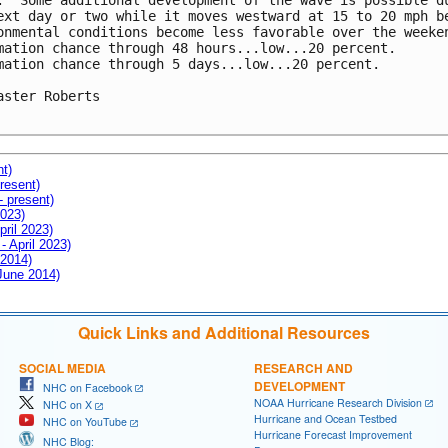
.  Some additional development of the wave is possible du
ext day or two while it moves westward at 15 to 20 mph be
onmental conditions become less favorable over the weeken
mation chance through 48 hours...low...20 percent.

mation chance through 5 days...low...20 percent.

aster Roberts

nt)
resent)
- present)
2023)
pril 2023)
- April 2023)
 2014)
 June 2014)
Quick Links and Additional Resources
SOCIAL MEDIA
RESEARCH AND
DEVELOPMENT
NHC on Facebook
NOAA Hurricane Research Division
NHC on X
Hurricane and Ocean Testbed
NHC on YouTube
Hurricane Forecast Improvement
NHC Blog: