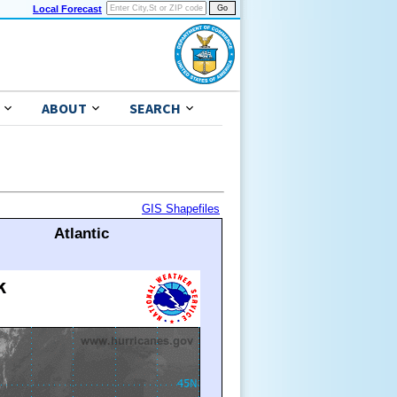
Local Forecast
ABOUT
SEARCH
GIS Shapefiles
Atlantic