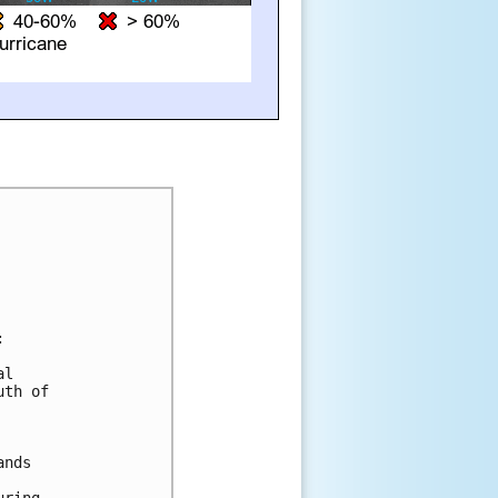


l

th of

nds
