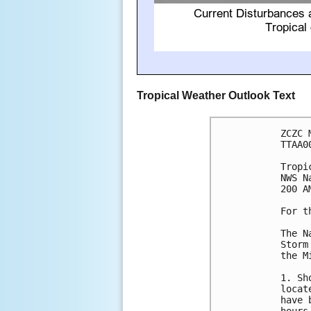
Tropical Weather Outlook Text
ZCZC 
TTAA0
Tropi
NWS N
200 A
For t
The N
Storm
the M
1. Sh
locat
have 