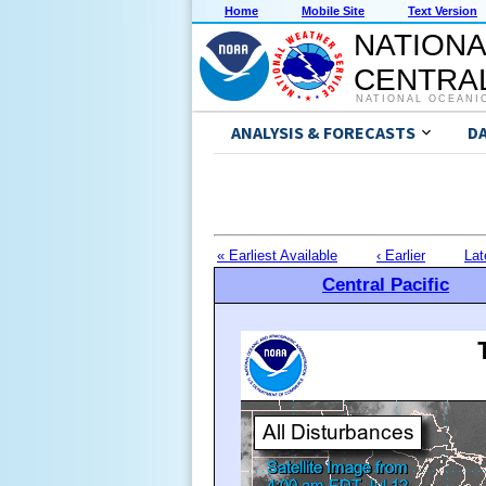
Home
Mobile Site
Text Version
NATIONA
CENTRAL
NATIONAL OCEANI
ANALYSIS & FORECASTS
D
« Earliest Available
‹ Earlier
Lat
Central Pacific