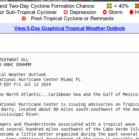
View 5-Day Graphical Tropical Weather Outlook
MIATWOAT ALL

0 KNHC DDHHMM

cal Weather Outlook

ational Hurricane Center Miami FL

M EDT Fri Jul 12 2019

he North Atlantic...Caribbean Sea and the Gulf of Mexico:
ational Hurricane Center is issuing advisories on Tropica
 Barry, located about 80 miles south-southwest of the mou
ississippi River.

owers and thunderstorms associated with a tropical wave

ed several hundred miles southwest of the Cabo Verde Isla
become a little better organized during the past several
