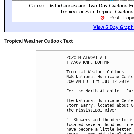
View 5-Day Graphi
Tropical Weather Outlook Text
ZCZC MIATWOAT ALL

TTAA00 KNHC DDHHMM

Tropical Weather Outlook

NWS National Hurricane Cente
200 AM EDT Fri Jul 12 2019

For the North Atlantic...Car
The National Hurricane Cente
Storm Barry, located about 8
the Mississippi River.

1. Showers and thunderstorms
located several hundred mile
have become a little better 