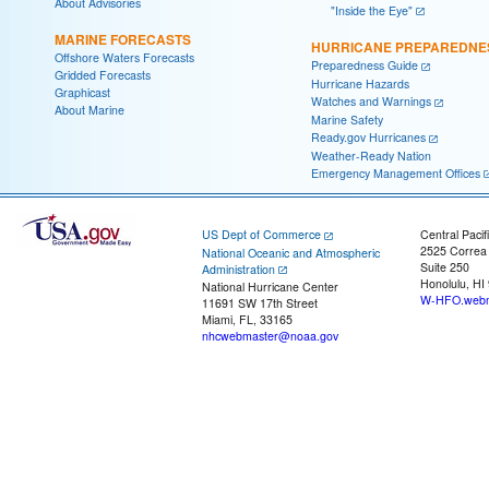
About Advisories
"Inside the Eye"
MARINE FORECASTS
HURRICANE PREPAREDNE
Offshore Waters Forecasts
Preparedness Guide
Gridded Forecasts
Hurricane Hazards
Graphicast
Watches and Warnings
About Marine
Marine Safety
Ready.gov Hurricanes
Weather-Ready Nation
Emergency Management Offices
US Dept of Commerce
Central Pacif
2525 Correa
National Oceanic and Atmospheric
Suite 250
Administration
Honolulu, HI
National Hurricane Center
W-HFO.webm
11691 SW 17th Street
Miami, FL, 33165
nhcwebmaster@noaa.gov