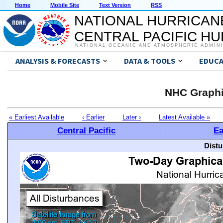
Home
Mobile Site
Text Version
RSS
NATIONAL HURRICAN
CENTRAL PACIFIC H
NATIONAL OCEANIC AND ATMOSPHERIC ADMIN
ANALYSIS & FORECASTS
DATA & TOOLS
EDUCA
NHC Graphi
« Earliest Available
‹ Earlier
Later ›
Latest Available »
Central Pacific
Ea
Distu