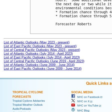
hours.  Some additional deve
the next day or two while it
environmental conditions bec
* Formation chance through 4
* Formation chance through 5
Forecaster Roberts

List of Atlantic Outlooks (May 2023 - present)
List of East Pacific Outlooks (May 2023 - present)
List of Central Pacific Outlooks (May 2023 - present)
List of Atlantic Outlooks (July 2014 - April 2023)
List of East Pacific Outlooks (July 2014 - April 2023)
List of Central Pacific Outlooks (June 2019 - April 2023)
List of Atlantic Outlooks (June 2009 - June 2014)
List of East Pacific Outlooks (June 2009 - June 2014)
Quick Links 
TROPICAL CYCLONE
SOCIAL MEDIA
FORECASTS
NHC on Facebook
Tropical Cyclone Advisories
NHC on X
Tropical Weather Outlook
NHC on YouTube
Audio/Podcasts
NHC Blog: