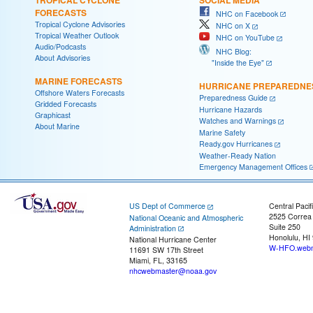
FORECASTS
NHC on Facebook
Tropical Cyclone Advisories
NHC on X
Tropical Weather Outlook
NHC on YouTube
Audio/Podcasts
NHC Blog:
About Advisories
"Inside the Eye"
MARINE FORECASTS
HURRICANE PREPAREDNE
Offshore Waters Forecasts
Preparedness Guide
Gridded Forecasts
Hurricane Hazards
Graphicast
Watches and Warnings
About Marine
Marine Safety
Ready.gov Hurricanes
Weather-Ready Nation
Emergency Management Offices
US Dept of Commerce
Central Pacif
2525 Correa
National Oceanic and Atmospheric
Suite 250
Administration
Honolulu, HI
National Hurricane Center
W-HFO.webm
11691 SW 17th Street
Miami, FL, 33165
nhcwebmaster@noaa.gov