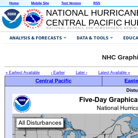
Home
Mobile Site
Text Version
RSS
NATIONAL HURRICAN
CENTRAL PACIFIC H
NATIONAL OCEANIC AND ATMOSPHERIC ADMIN
ANALYSIS & FORECASTS
DATA & TOOLS
EDUCA
NHC Graphi
« Earliest Available
‹ Earlier
Later ›
Latest Available »
Central Pacific
Easte
Distu