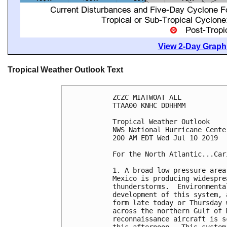
View 2-Day Graphi
Tropical Weather Outlook Text
ZCZC MIATWOAT ALL

TTAA00 KNHC DDHHMM

Tropical Weather Outlook

NWS National Hurricane Cente
200 AM EDT Wed Jul 10 2019

For the North Atlantic...Car
1. A broad low pressure area
Mexico is producing widespre
thunderstorms.  Environmenta
development of this system, 
form late today or Thursday 
across the northern Gulf of 
reconnaissance aircraft is s