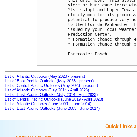
this afternoon.  This system
storm or hurricane force win
Mississippi and Upper Texas 
closely monitor its progress
potential to produce very he
to the Florida Panhandle.  F
issued by your local weather
Prediction Center.

* Formation chance through 4
* Formation chance through 5
Forecaster Pasch

List of Atlantic Outlooks (May 2023 - present)
List of East Pacific Outlooks (May 2023 - present)
List of Central Pacific Outlooks (May 2023 - present)
List of Atlantic Outlooks (July 2014 - April 2023)
List of East Pacific Outlooks (July 2014 - April 2023)
List of Central Pacific Outlooks (June 2019 - April 2023)
List of Atlantic Outlooks (June 2009 - June 2014)
List of East Pacific Outlooks (June 2009 - June 2014)
Quick Links 
TROPICAL CYCLONE
SOCIAL MEDIA