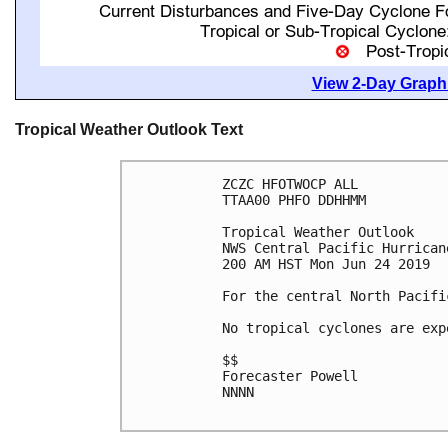
View 2-Day Graphi
Tropical Weather Outlook Text
ZCZC HFOTWOCP ALL

TTAA00 PHFO DDHHMM

Tropical Weather Outlook

NWS Central Pacific Hurrican
200 AM HST Mon Jun 24 2019

For the central North Pacifi
No tropical cyclones are exp
$$

Forecaster Powell

NNNN
