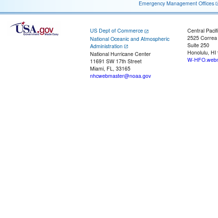
Emergency Management Offices
US Dept of Commerce
Central Pacif
2525 Correa
National Oceanic and Atmospheric
Suite 250
Administration
Honolulu, HI
National Hurricane Center
W-HFO.webm
11691 SW 17th Street
Miami, FL, 33165
nhcwebmaster@noaa.gov