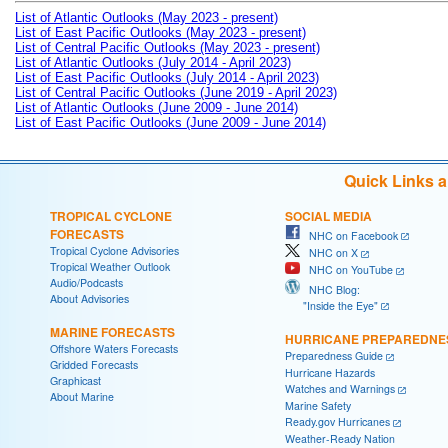
List of Atlantic Outlooks (May 2023 - present)
List of East Pacific Outlooks (May 2023 - present)
List of Central Pacific Outlooks (May 2023 - present)
List of Atlantic Outlooks (July 2014 - April 2023)
List of East Pacific Outlooks (July 2014 - April 2023)
List of Central Pacific Outlooks (June 2019 - April 2023)
List of Atlantic Outlooks (June 2009 - June 2014)
List of East Pacific Outlooks (June 2009 - June 2014)
Quick Links 
TROPICAL CYCLONE
SOCIAL MEDIA
FORECASTS
NHC on Facebook
Tropical Cyclone Advisories
NHC on X
Tropical Weather Outlook
NHC on YouTube
Audio/Podcasts
NHC Blog:
About Advisories
"Inside the Eye"
MARINE FORECASTS
HURRICANE PREPAREDNE
Offshore Waters Forecasts
Preparedness Guide
Gridded Forecasts
Hurricane Hazards
Graphicast
Watches and Warnings
About Marine
Marine Safety
Ready.gov Hurricanes
Weather-Ready Nation