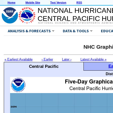
Home
Mobile Site
Text Version
RSS
NATIONAL HURRICAN
CENTRAL PACIFIC H
NATIONAL OCEANIC AND ATMOSPHERIC ADMIN
ANALYSIS & FORECASTS
DATA & TOOLS
EDUCA
NHC Graphi
« Earliest Available
‹ Earlier
Later ›
Latest Available »
Ea
Central Pacific
Dis