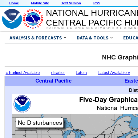
Home
Mobile Site
Text Version
RSS
NATIONAL HURRICAN
CENTRAL PACIFIC H
NATIONAL OCEANIC AND ATMOSPHERIC ADMIN
ANALYSIS & FORECASTS
DATA & TOOLS
EDUCA
NHC Graphi
« Earliest Available
‹ Earlier
Later ›
Latest Available »
Central Pacific
Easte
Dis