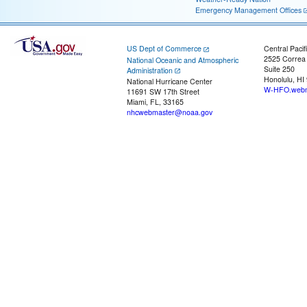
Emergency Management Offices
US Dept of Commerce
Central Pacif
2525 Correa
National Oceanic and Atmospheric
Suite 250
Administration
Honolulu, HI
National Hurricane Center
W-HFO.webm
11691 SW 17th Street
Miami, FL, 33165
nhcwebmaster@noaa.gov