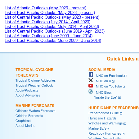
List of Atlantic Outlooks (May 2023 - present)
List of East Pacific Outlooks (May 2023 - present)
List of Central Pacific Outlooks (May 2023 - present)
List of Atlantic Outlooks (July 2014 - April 2023)
List of East Pacific Outlooks (July 2014 - April 2023)
List of Central Pacific Outlooks (June 2019 - April 2023)
List of Atlantic Outlooks (June 2009 - June 2014)
List of East Pacific Outlooks (June 2009 - June 2014)
Quick Links 
TROPICAL CYCLONE
SOCIAL MEDIA
FORECASTS
NHC on Facebook
Tropical Cyclone Advisories
NHC on X
Tropical Weather Outlook
NHC on YouTube
Audio/Podcasts
NHC Blog:
About Advisories
"Inside the Eye"
MARINE FORECASTS
HURRICANE PREPAREDNE
Offshore Waters Forecasts
Preparedness Guide
Gridded Forecasts
Hurricane Hazards
Graphicast
Watches and Warnings
About Marine
Marine Safety
Ready.gov Hurricanes
Weather-Ready Nation