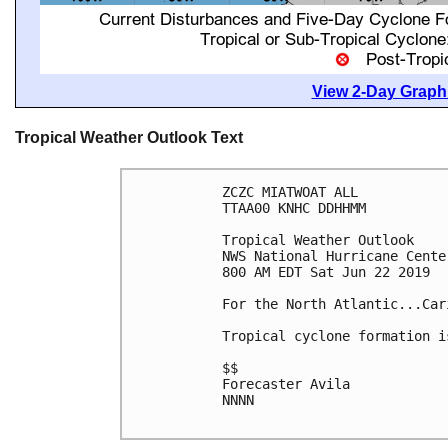
View 2-Day Graphi
Tropical Weather Outlook Text
ZCZC MIATWOAT ALL

TTAA00 KNHC DDHHMM

Tropical Weather Outlook

NWS National Hurricane Cente
800 AM EDT Sat Jun 22 2019

For the North Atlantic...Car
Tropical cyclone formation i
$$

Forecaster Avila

NNNN
