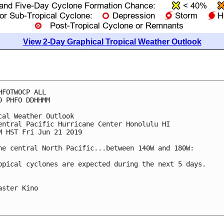
View 2-Day Graphical Tropical Weather Outlook
HFOTWOCP ALL

0 PHFO DDHHMM

cal Weather Outlook

entral Pacific Hurricane Center Honolulu HI

M HST Fri Jun 21 2019

he central North Pacific...between 140W and 180W:

opical cyclones are expected during the next 5 days.

aster Kino
