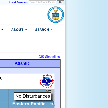
Local Forecast
ABOUT
SEARCH
GIS Shapefiles
Atlantic