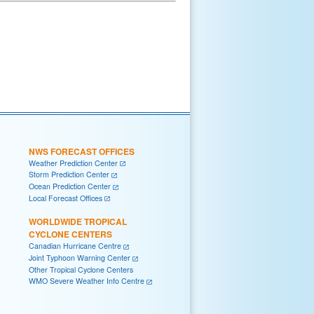
NWS FORECAST OFFICES
Weather Prediction Center
Storm Prediction Center
Ocean Prediction Center
Local Forecast Offices
WORLDWIDE TROPICAL
CYCLONE CENTERS
Canadian Hurricane Centre
Joint Typhoon Warning Center
Other Tropical Cyclone Centers
WMO Severe Weather Info Centre