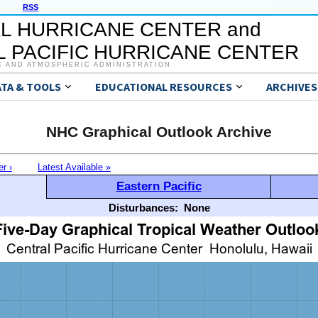
RSS
L HURRICANE CENTER and
 PACIFIC HURRICANE CENTER
C AND ATMOSPHERIC ADMINISTRATION
ATA & TOOLS
EDUCATIONAL RESOURCES
ARCHIVES
NHC Graphical Outlook Archive
er ›
Latest Available »
Eastern Pacific
Disturbances:
None