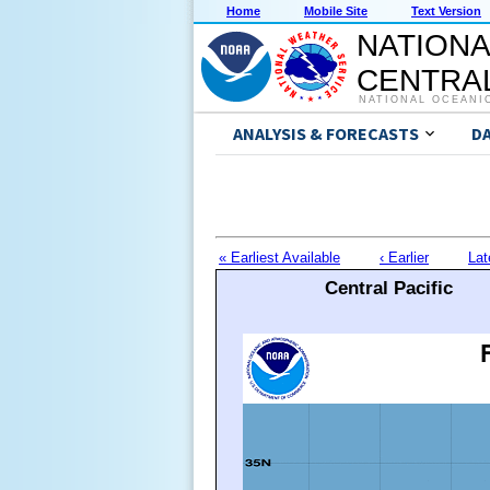
Home
Mobile Site
Text Version
NATIONA
CENTRAL
NATIONAL OCEANI
ANALYSIS & FORECASTS
D
« Earliest Available
‹ Earlier
Lat
Central Pacific