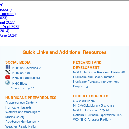
nt)
resent)
- present)
2023)
pril 2023)
- April 2023)
 2014)
 June 2014)
Quick Links and Additional Resources
SOCIAL MEDIA
RESEARCH AND
DEVELOPMENT
NHC on Facebook
NOAA Hurricane Research Division
NHC on X
Hurricane and Ocean Testbed
NHC on YouTube
Hurricane Forecast Improvement
NHC Blog:
Program
"Inside the Eye"
OTHER RESOURCES
HURRICANE PREPAREDNESS
Q & A with NHC
Preparedness Guide
NHC/AOML Library Branch
Hurricane Hazards
NOAA: Hurricane FAQs
Watches and Warnings
National Hurricane Operations Plan
Marine Safety
WX4NHC Amateur Radio
Ready.gov Hurricanes
Weather-Ready Nation