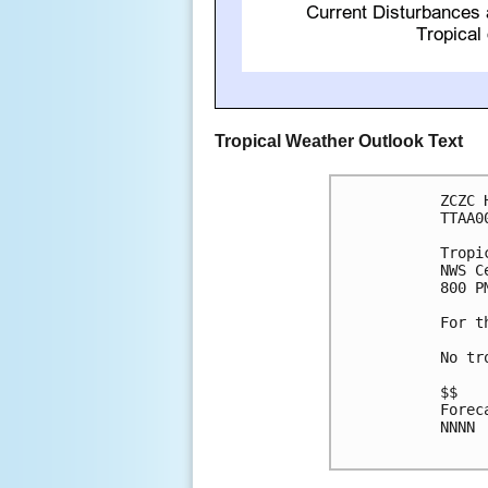
Tropical Weather Outlook Text
ZCZC 
TTAA0
Tropi
NWS C
800 P
For t
No tr
$$

Forec
NNNN
