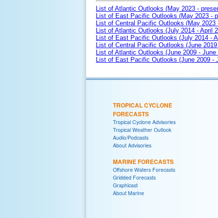
List of Atlantic Outlooks (May 2023 - prese
List of East Pacific Outlooks (May 2023 - p
List of Central Pacific Outlooks (May 2023 
List of Atlantic Outlooks (July 2014 - April 
List of East Pacific Outlooks (July 2014 - A
List of Central Pacific Outlooks (June 2019 
List of Atlantic Outlooks (June 2009 - June
List of East Pacific Outlooks (June 2009 -
TROPICAL CYCLONE
FORECASTS
Tropical Cyclone Advisories
Tropical Weather Outlook
Audio/Podcasts
About Advisories
MARINE FORECASTS
Offshore Waters Forecasts
Gridded Forecasts
Graphicast
About Marine