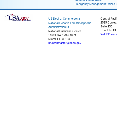
Emergency Management Offices
US Dept of Commerce
Central Pacif
2525 Correa
National Oceanic and Atmospheric
Suite 250
Administration
Honolulu, HI
National Hurricane Center
W-HFO.webm
11691 SW 17th Street
Miami, FL, 33165
nhcwebmaster@noaa.gov