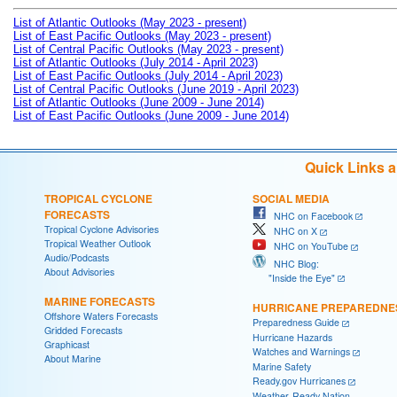
List of Atlantic Outlooks (May 2023 - present)
List of East Pacific Outlooks (May 2023 - present)
List of Central Pacific Outlooks (May 2023 - present)
List of Atlantic Outlooks (July 2014 - April 2023)
List of East Pacific Outlooks (July 2014 - April 2023)
List of Central Pacific Outlooks (June 2019 - April 2023)
List of Atlantic Outlooks (June 2009 - June 2014)
List of East Pacific Outlooks (June 2009 - June 2014)
Quick Links 
TROPICAL CYCLONE
SOCIAL MEDIA
FORECASTS
NHC on Facebook
Tropical Cyclone Advisories
NHC on X
Tropical Weather Outlook
NHC on YouTube
Audio/Podcasts
NHC Blog:
About Advisories
"Inside the Eye"
MARINE FORECASTS
HURRICANE PREPAREDNE
Offshore Waters Forecasts
Preparedness Guide
Gridded Forecasts
Hurricane Hazards
Graphicast
Watches and Warnings
About Marine
Marine Safety
Ready.gov Hurricanes
Weather-Ready Nation