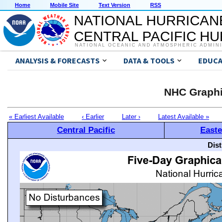
Home
Mobile Site
Text Version
RSS
NATIONAL HURRICAN
CENTRAL PACIFIC H
NATIONAL OCEANIC AND ATMOSPHERIC ADMIN
ANALYSIS & FORECASTS
DATA & TOOLS
EDUCA
NHC Graphi
« Earliest Available
‹ Earlier
Later ›
Latest Available »
Central Pacific
Easte
Dis