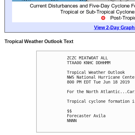
View 2-Day Graphi
Tropical Weather Outlook Text
ZCZC MIATWOAT ALL

TTAA00 KNHC DDHHMM

Tropical Weather Outlook

NWS National Hurricane Cente
800 PM EDT Tue Jun 18 2019

For the North Atlantic...Car
Tropical cyclone formation i
$$

Forecaster Avila

NNNN
