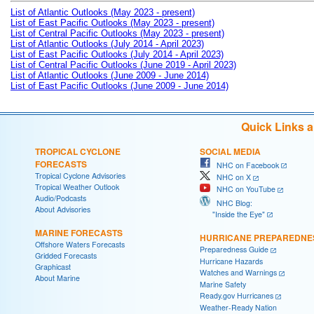
List of Atlantic Outlooks (May 2023 - present)
List of East Pacific Outlooks (May 2023 - present)
List of Central Pacific Outlooks (May 2023 - present)
List of Atlantic Outlooks (July 2014 - April 2023)
List of East Pacific Outlooks (July 2014 - April 2023)
List of Central Pacific Outlooks (June 2019 - April 2023)
List of Atlantic Outlooks (June 2009 - June 2014)
List of East Pacific Outlooks (June 2009 - June 2014)
Quick Links 
TROPICAL CYCLONE
SOCIAL MEDIA
FORECASTS
NHC on Facebook
Tropical Cyclone Advisories
NHC on X
Tropical Weather Outlook
NHC on YouTube
Audio/Podcasts
NHC Blog:
About Advisories
"Inside the Eye"
MARINE FORECASTS
HURRICANE PREPAREDNE
Offshore Waters Forecasts
Preparedness Guide
Gridded Forecasts
Hurricane Hazards
Graphicast
Watches and Warnings
About Marine
Marine Safety
Ready.gov Hurricanes
Weather-Ready Nation