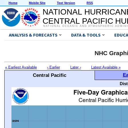
Home
Mobile Site
Text Version
RSS
NATIONAL HURRICAN
CENTRAL PACIFIC H
NATIONAL OCEANIC AND ATMOSPHERIC ADMIN
ANALYSIS & FORECASTS
DATA & TOOLS
EDUCA
NHC Graphi
« Earliest Available
‹ Earlier
Later ›
Latest Available »
Ea
Central Pacific
Dis