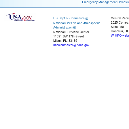
Emergency Management Offices
US Dept of Commerce
Central Pacif
2525 Correa
National Oceanic and Atmospheric
Suite 250
Administration
Honolulu, HI
National Hurricane Center
W-HFO.webm
11691 SW 17th Street
Miami, FL, 33165
nhcwebmaster@noaa.gov