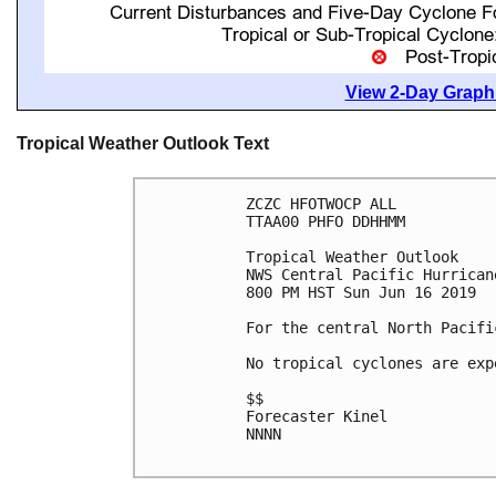
View 2-Day Graphi
Tropical Weather Outlook Text
ZCZC HFOTWOCP ALL

TTAA00 PHFO DDHHMM

Tropical Weather Outlook

NWS Central Pacific Hurrican
800 PM HST Sun Jun 16 2019

For the central North Pacifi
No tropical cyclones are exp
$$

Forecaster Kinel

NNNN
