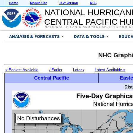
Home
Mobile Site
Text Version
RSS
NATIONAL HURRICAN
CENTRAL PACIFIC H
NATIONAL OCEANIC AND ATMOSPHERIC ADMIN
ANALYSIS & FORECASTS
DATA & TOOLS
EDUCA
NHC Graphi
« Earliest Available
‹ Earlier
Later ›
Latest Available »
Central Pacific
Easte
Dis