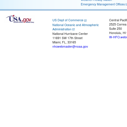
Emergency Management Offices
US Dept of Commerce
Central Pacif
2525 Correa
National Oceanic and Atmospheric
Suite 250
Administration
Honolulu, HI
National Hurricane Center
W-HFO.webm
11691 SW 17th Street
Miami, FL, 33165
nhcwebmaster@noaa.gov