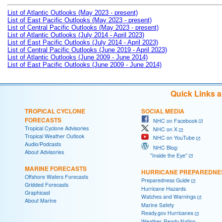
List of Atlantic Outlooks (May 2023 - present)
List of East Pacific Outlooks (May 2023 - present)
List of Central Pacific Outlooks (May 2023 - present)
List of Atlantic Outlooks (July 2014 - April 2023)
List of East Pacific Outlooks (July 2014 - April 2023)
List of Central Pacific Outlooks (June 2019 - April 2023)
List of Atlantic Outlooks (June 2009 - June 2014)
List of East Pacific Outlooks (June 2009 - June 2014)
Quick Links 
TROPICAL CYCLONE
SOCIAL MEDIA
FORECASTS
NHC on Facebook
Tropical Cyclone Advisories
NHC on X
Tropical Weather Outlook
NHC on YouTube
Audio/Podcasts
NHC Blog:
About Advisories
"Inside the Eye"
MARINE FORECASTS
HURRICANE PREPAREDNE
Offshore Waters Forecasts
Preparedness Guide
Gridded Forecasts
Hurricane Hazards
Graphicast
Watches and Warnings
About Marine
Marine Safety
Ready.gov Hurricanes
Weather-Ready Nation