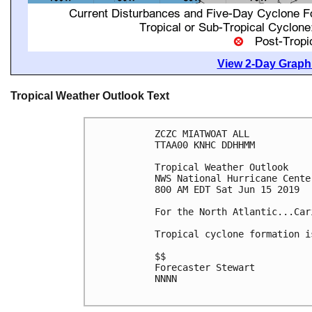
View 2-Day Graphi
Tropical Weather Outlook Text
ZCZC MIATWOAT ALL

TTAA00 KNHC DDHHMM

Tropical Weather Outlook

NWS National Hurricane Cente
800 AM EDT Sat Jun 15 2019

For the North Atlantic...Car
Tropical cyclone formation i
$$

Forecaster Stewart

NNNN
