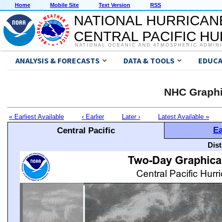
Home
Mobile Site
Text Version
RSS
NATIONAL HURRICAN
CENTRAL PACIFIC H
NATIONAL OCEANIC AND ATMOSPHERIC ADMIN
ANALYSIS & FORECASTS
DATA & TOOLS
EDUCA
NHC Graphi
« Earliest Available
‹ Earlier
Later ›
Latest Available »
Ea
Central Pacific
Dis