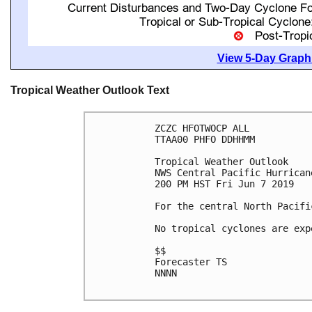
View 5-Day Graphi
Tropical Weather Outlook Text
ZCZC HFOTWOCP ALL

TTAA00 PHFO DDHHMM

Tropical Weather Outlook

NWS Central Pacific Hurrican
200 PM HST Fri Jun 7 2019

For the central North Pacifi
No tropical cyclones are exp
$$

Forecaster TS

NNNN
