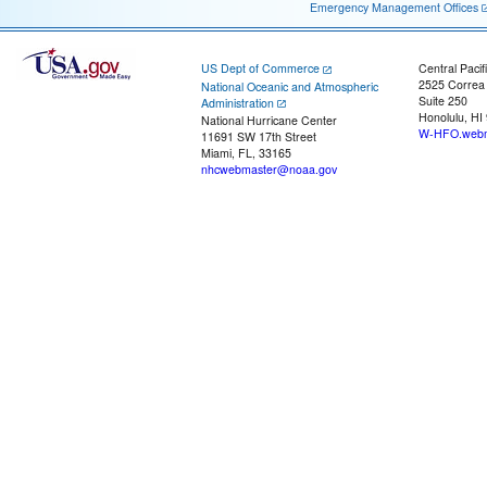
Emergency Management Offices
US Dept of Commerce
Central Pacif
2525 Correa
National Oceanic and Atmospheric
Suite 250
Administration
Honolulu, HI
National Hurricane Center
W-HFO.webm
11691 SW 17th Street
Miami, FL, 33165
nhcwebmaster@noaa.gov