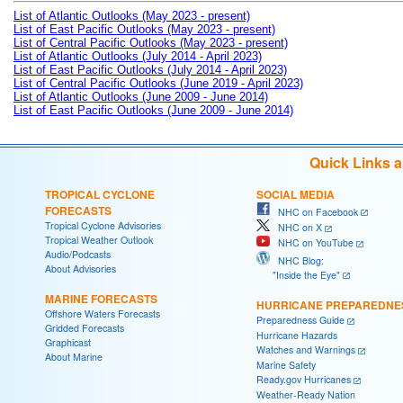
List of Atlantic Outlooks (May 2023 - present)
List of East Pacific Outlooks (May 2023 - present)
List of Central Pacific Outlooks (May 2023 - present)
List of Atlantic Outlooks (July 2014 - April 2023)
List of East Pacific Outlooks (July 2014 - April 2023)
List of Central Pacific Outlooks (June 2019 - April 2023)
List of Atlantic Outlooks (June 2009 - June 2014)
List of East Pacific Outlooks (June 2009 - June 2014)
Quick Links 
TROPICAL CYCLONE
SOCIAL MEDIA
FORECASTS
NHC on Facebook
Tropical Cyclone Advisories
NHC on X
Tropical Weather Outlook
NHC on YouTube
Audio/Podcasts
NHC Blog:
About Advisories
"Inside the Eye"
MARINE FORECASTS
HURRICANE PREPAREDNE
Offshore Waters Forecasts
Preparedness Guide
Gridded Forecasts
Hurricane Hazards
Graphicast
Watches and Warnings
About Marine
Marine Safety
Ready.gov Hurricanes
Weather-Ready Nation