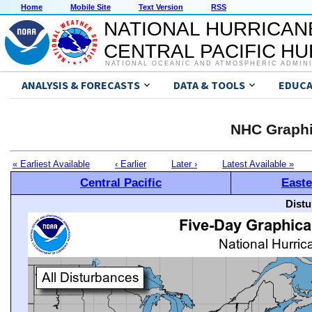
Home
Mobile Site
Text Version
RSS
NATIONAL HURRICAN
CENTRAL PACIFIC H
NATIONAL OCEANIC AND ATMOSPHERIC ADMIN
ANALYSIS & FORECASTS
DATA & TOOLS
EDUCA
NHC Graphi
« Earliest Available
‹ Earlier
Later ›
Latest Available »
Central Pacific
Easte
Distu