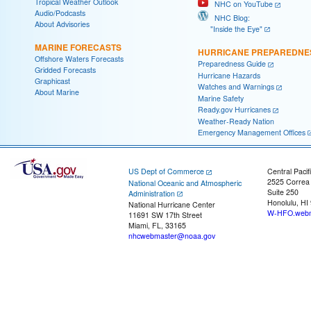
Tropical Weather Outlook
NHC on YouTube
Audio/Podcasts
NHC Blog:
About Advisories
"Inside the Eye"
MARINE FORECASTS
HURRICANE PREPAREDNE
Offshore Waters Forecasts
Preparedness Guide
Gridded Forecasts
Hurricane Hazards
Graphicast
Watches and Warnings
About Marine
Marine Safety
Ready.gov Hurricanes
Weather-Ready Nation
Emergency Management Offices
US Dept of Commerce
Central Pacif
2525 Correa
National Oceanic and Atmospheric
Suite 250
Administration
Honolulu, HI
National Hurricane Center
W-HFO.webm
11691 SW 17th Street
Miami, FL, 33165
nhcwebmaster@noaa.gov