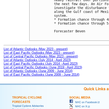
heavy rainfall over portions
the next few days. An Air Fo
investigate the disturbance 
along the Gulf coast of Mexi
system.

* Formation chance through 4
* Formation chance through 5
Forecaster Beven

List of Atlantic Outlooks (May 2023 - present)
List of East Pacific Outlooks (May 2023 - present)
List of Central Pacific Outlooks (May 2023 - present)
List of Atlantic Outlooks (July 2014 - April 2023)
List of East Pacific Outlooks (July 2014 - April 2023)
List of Central Pacific Outlooks (June 2019 - April 2023)
List of Atlantic Outlooks (June 2009 - June 2014)
List of East Pacific Outlooks (June 2009 - June 2014)
Quick Links 
TROPICAL CYCLONE
SOCIAL MEDIA
FORECASTS
NHC on Facebook
Tropical Cyclone Advisories
NHC on X