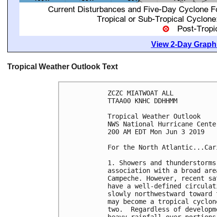
View 2-Day Graphi
Tropical Weather Outlook Text
ZCZC MIATWOAT ALL

TTAA00 KNHC DDHHMM

Tropical Weather Outlook

NWS National Hurricane Cente
200 AM EDT Mon Jun 3 2019

For the North Atlantic...Car
1. Showers and thunderstorms
association with a broad are
Campeche. However, recent sa
have a well-defined circulat
slowly northwestward toward 
may become a tropical cyclon
two.  Regardless of developm