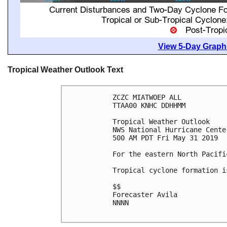
View 5-Day Graphi
Tropical Weather Outlook Text
ZCZC MIATWOEP ALL

TTAA00 KNHC DDHHMM

Tropical Weather Outlook

NWS National Hurricane Cente
500 AM PDT Fri May 31 2019

For the eastern North Pacifi
Tropical cyclone formation i
$$

Forecaster Avila

NNNN
