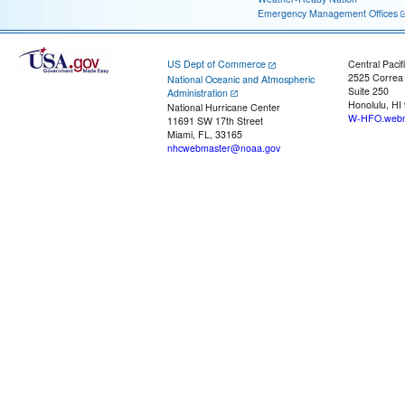
Emergency Management Offices
US Dept of Commerce
Central Pacif
2525 Correa
National Oceanic and Atmospheric
Suite 250
Administration
Honolulu, HI
National Hurricane Center
W-HFO.webm
11691 SW 17th Street
Miami, FL, 33165
nhcwebmaster@noaa.gov