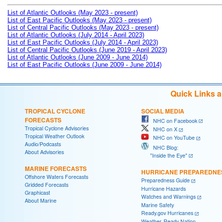
List of Atlantic Outlooks (May 2023 - present)
List of East Pacific Outlooks (May 2023 - present)
List of Central Pacific Outlooks (May 2023 - present)
List of Atlantic Outlooks (July 2014 - April 2023)
List of East Pacific Outlooks (July 2014 - April 2023)
List of Central Pacific Outlooks (June 2019 - April 2023)
List of Atlantic Outlooks (June 2009 - June 2014)
List of East Pacific Outlooks (June 2009 - June 2014)
Quick Links 
TROPICAL CYCLONE
SOCIAL MEDIA
FORECASTS
NHC on Facebook
Tropical Cyclone Advisories
NHC on X
Tropical Weather Outlook
NHC on YouTube
Audio/Podcasts
NHC Blog:
About Advisories
"Inside the Eye"
MARINE FORECASTS
HURRICANE PREPAREDNE
Offshore Waters Forecasts
Preparedness Guide
Gridded Forecasts
Hurricane Hazards
Graphicast
Watches and Warnings
About Marine
Marine Safety
Ready.gov Hurricanes
Weather-Ready Nation