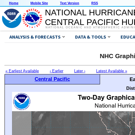
Home
Mobile Site
Text Version
RSS
NATIONAL HURRICAN
CENTRAL PACIFIC H
NATIONAL OCEANIC AND ATMOSPHERIC ADMIN
ANALYSIS & FORECASTS
DATA & TOOLS
EDUCA
NHC Graphi
« Earliest Available
‹ Earlier
Later ›
Latest Available »
Central Pacific
Ea
Dis