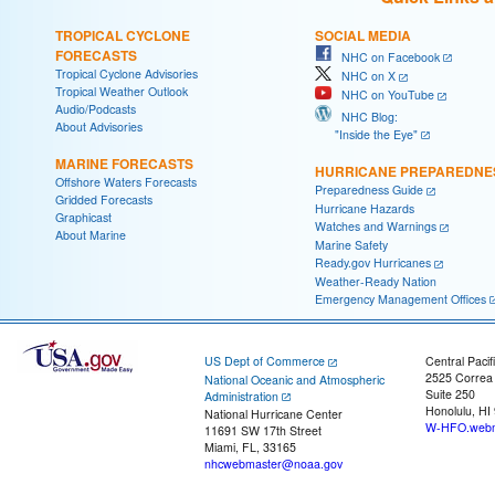
TROPICAL CYCLONE
SOCIAL MEDIA
FORECASTS
NHC on Facebook
Tropical Cyclone Advisories
NHC on X
Tropical Weather Outlook
NHC on YouTube
Audio/Podcasts
NHC Blog:
About Advisories
"Inside the Eye"
MARINE FORECASTS
HURRICANE PREPAREDNE
Offshore Waters Forecasts
Preparedness Guide
Gridded Forecasts
Hurricane Hazards
Graphicast
Watches and Warnings
About Marine
Marine Safety
Ready.gov Hurricanes
Weather-Ready Nation
Emergency Management Offices
US Dept of Commerce
Central Pacif
2525 Correa
National Oceanic and Atmospheric
Suite 250
Administration
Honolulu, HI
National Hurricane Center
W-HFO.webm
11691 SW 17th Street
Miami, FL, 33165
nhcwebmaster@noaa.gov