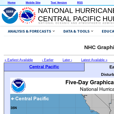
Home
Mobile Site
Text Version
RSS
NATIONAL HURRICAN
CENTRAL PACIFIC H
NATIONAL OCEANIC AND ATMOSPHERIC ADMIN
ANALYSIS & FORECASTS
DATA & TOOLS
EDUCA
NHC Graphi
« Earliest Available
‹ Earlier
Later ›
Latest Available »
Central Pacific
Ea
Distur