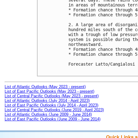
several days. These rains co
in areas of mountainous terra
* Formation chance through 4
* Formation chance through 5
2. A large area of disorgani
hundred miles south of the c
with a trough of low pressur
system is possible during th
northeastward.

* Formation chance through 4
* Formation chance through 5
Forecaster Latto/Cangialosi

List of Atlantic Outlooks (May 2023 - present)
List of East Pacific Outlooks (May 2023 - present)
List of Central Pacific Outlooks (May 2023 - present)
List of Atlantic Outlooks (July 2014 - April 2023)
List of East Pacific Outlooks (July 2014 - April 2023)
List of Central Pacific Outlooks (June 2019 - April 2023)
List of Atlantic Outlooks (June 2009 - June 2014)
List of East Pacific Outlooks (June 2009 - June 2014)
Quick Links 