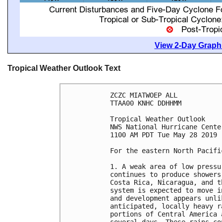
View 2-Day Graphi
Tropical Weather Outlook Text
ZCZC MIATWOEP ALL

TTAA00 KNHC DDHHMM

Tropical Weather Outlook

NWS National Hurricane Cente
1100 AM PDT Tue May 28 2019

For the eastern North Pacifi
1. A weak area of low pressu
continues to produce showers
Costa Rica, Nicaragua, and t
system is expected to move i
and development appears unli
anticipated, locally heavy r
portions of Central America 