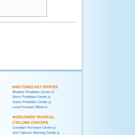
NWS FORECAST OFFICES
Weather Prediction Center
Storm Prediction Center
Ocean Prediction Center
Local Forecast Offices
WORLDWIDE TROPICAL
CYCLONE CENTERS
Canadian Hurricane Centre
Joint Typhoon Warning Center