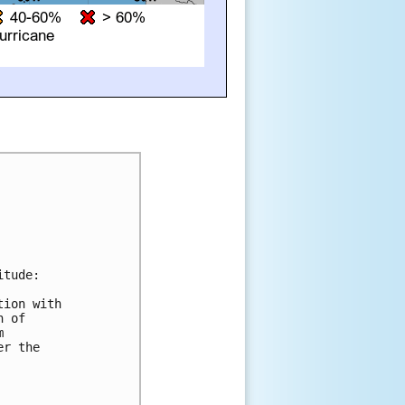
tude:

ion with

 of



r the
