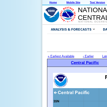
Home
Mobile Site
Text Version
NATIONA
CENTRAL
NATIONAL OCEANI
ANALYSIS & FORECASTS
D
« Earliest Available
‹ Earlier
Lat
Central Pacific