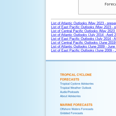
Forec
List of Atlantic Outlooks (May 2023 - prese
List of East Pacific Outlooks (May 2023 - p
List of Central Pacific Outlooks (May 2023 
List of Atlantic Outlooks (July 2014 - April 
List of East Pacific Outlooks (July 2014 - A
List of Central Pacific Outlooks (June 2019 
List of Atlantic Outlooks (June 2009 - June
List of East Pacific Outlooks (June 2009 -
TROPICAL CYCLONE
FORECASTS
Tropical Cyclone Advisories
Tropical Weather Outlook
Audio/Podcasts
About Advisories
MARINE FORECASTS
Offshore Waters Forecasts
Gridded Forecasts