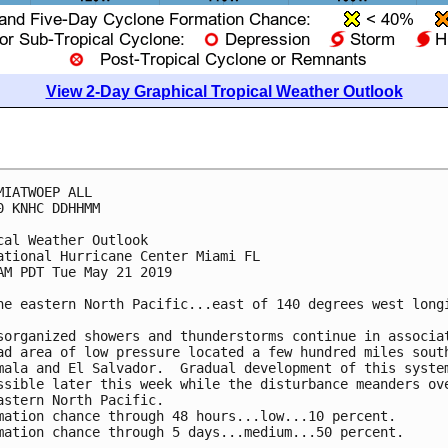
View 2-Day Graphical Tropical Weather Outlook
MIATWOEP ALL

0 KNHC DDHHMM

cal Weather Outlook

ational Hurricane Center Miami FL

AM PDT Tue May 21 2019

he eastern North Pacific...east of 140 degrees west longi
sorganized showers and thunderstorms continue in associat
ad area of low pressure located a few hundred miles south
mala and El Salvador.  Gradual development of this system
ssible later this week while the disturbance meanders ove
astern North Pacific.

mation chance through 48 hours...low...10 percent.

mation chance through 5 days...medium...50 percent.
