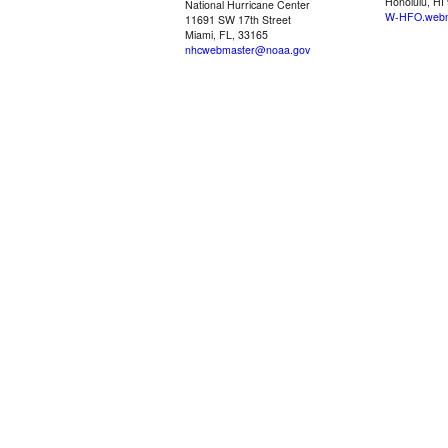
Honolulu, HI
National Hurricane Center
W-HFO.webm
11691 SW 17th Street
Miami, FL, 33165
nhcwebmaster@noaa.gov