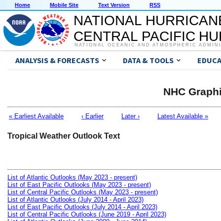
Home
Mobile Site
Text Version
RSS
NATIONAL HURRICAN
CENTRAL PACIFIC H
NATIONAL OCEANIC AND ATMOSPHERIC ADMIN
ANALYSIS & FORECASTS
DATA & TOOLS
EDUCA
NHC Graphi
« Earliest Available
‹ Earlier
Later ›
Latest Available »
Tropical Weather Outlook Text
List of Atlantic Outlooks (May 2023 - present)
List of East Pacific Outlooks (May 2023 - present)
List of Central Pacific Outlooks (May 2023 - present)
List of Atlantic Outlooks (July 2014 - April 2023)
List of East Pacific Outlooks (July 2014 - April 2023)
List of Central Pacific Outlooks (June 2019 - April 2023)