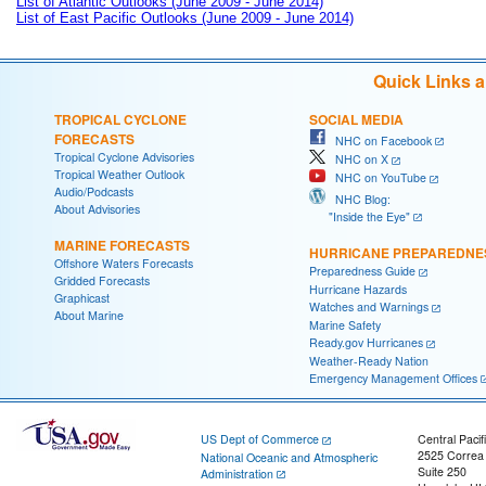
List of Atlantic Outlooks (June 2009 - June 2014)
List of East Pacific Outlooks (June 2009 - June 2014)
Quick Links 
TROPICAL CYCLONE
SOCIAL MEDIA
FORECASTS
NHC on Facebook
Tropical Cyclone Advisories
NHC on X
Tropical Weather Outlook
NHC on YouTube
Audio/Podcasts
NHC Blog:
About Advisories
"Inside the Eye"
MARINE FORECASTS
HURRICANE PREPAREDNE
Offshore Waters Forecasts
Preparedness Guide
Gridded Forecasts
Hurricane Hazards
Graphicast
Watches and Warnings
About Marine
Marine Safety
Ready.gov Hurricanes
Weather-Ready Nation
Emergency Management Offices
US Dept of Commerce
Central Pacif
2525 Correa
National Oceanic and Atmospheric
Suite 250
Administration