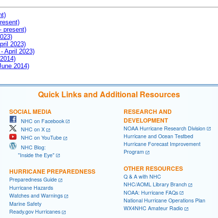
nt)
resent)
- present)
2023)
pril 2023)
- April 2023)
 2014)
 June 2014)
Quick Links and Additional Resources
SOCIAL MEDIA
RESEARCH AND
DEVELOPMENT
NHC on Facebook
NOAA Hurricane Research Division
NHC on X
Hurricane and Ocean Testbed
NHC on YouTube
Hurricane Forecast Improvement
NHC Blog:
Program
"Inside the Eye"
OTHER RESOURCES
HURRICANE PREPAREDNESS
Q & A with NHC
Preparedness Guide
NHC/AOML Library Branch
Hurricane Hazards
NOAA: Hurricane FAQs
Watches and Warnings
National Hurricane Operations Plan
Marine Safety
WX4NHC Amateur Radio
Ready.gov Hurricanes