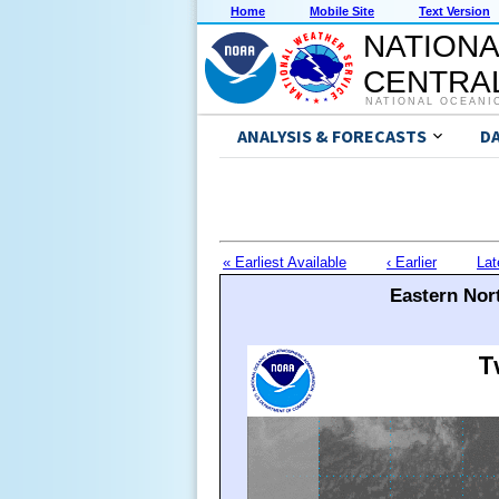
Home
Mobile Site
Text Version
NATIONA
CENTRAL
NATIONAL OCEANI
ANALYSIS & FORECASTS
D
« Earliest Available
‹ Earlier
Lat
Eastern Nort