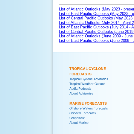
List of Atlantic Outlooks (May 2023 - prese
List of East Pacific Outlooks (May 2023 - p
List of Central Pacific Outlooks (May 2023 
List of Atlantic Outlooks (July 2014 - April 
List of East Pacific Outlooks (July 2014 - A
List of Central Pacific Outlooks (June 2019 
List of Atlantic Outlooks (June 2009 - June
List of East Pacific Outlooks (June 2009 -
TROPICAL CYCLONE
FORECASTS
Tropical Cyclone Advisories
Tropical Weather Outlook
Audio/Podcasts
About Advisories
MARINE FORECASTS
Offshore Waters Forecasts
Gridded Forecasts
Graphicast
About Marine