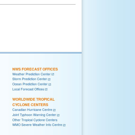
NWS FORECAST OFFICES
Weather Prediction Center
Storm Prediction Center
Ocean Prediction Center
Local Forecast Offices
WORLDWIDE TROPICAL
CYCLONE CENTERS
Canadian Hurricane Centre
Joint Typhoon Warning Center
Other Tropical Cyclone Centers
WMO Severe Weather Info Centre