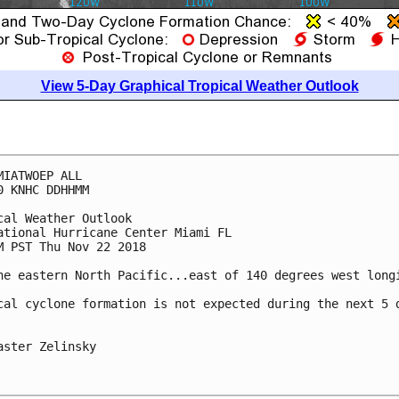
View 5-Day Graphical Tropical Weather Outlook
MIATWOEP ALL

0 KNHC DDHHMM

cal Weather Outlook

ational Hurricane Center Miami FL

M PST Thu Nov 22 2018

he eastern North Pacific...east of 140 degrees west longi
cal cyclone formation is not expected during the next 5 d
aster Zelinsky
