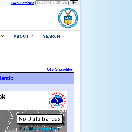
Local Forecast
ABOUT
SEARCH
GIS Shapefiles
lantic