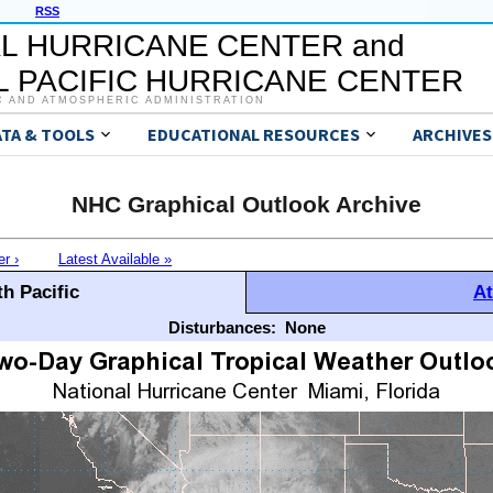
RSS
L HURRICANE CENTER and
 PACIFIC HURRICANE CENTER
C AND ATMOSPHERIC ADMINISTRATION
ATA & TOOLS
EDUCATIONAL RESOURCES
ARCHIVES
NHC Graphical Outlook Archive
er ›
Latest Available »
h Pacific
At
Disturbances:
None