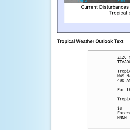
Tropical Weather Outlook Text
ZCZC 
TTAA0
Tropi
NWS N
400 A
For t
Tropi
$$

Forec
NNNN
