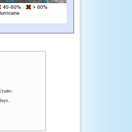
tude:

ays.
