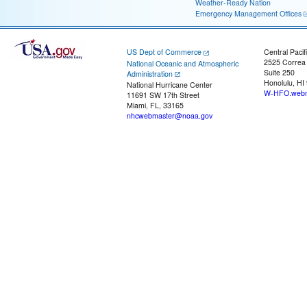
Weather-Ready Nation
Emergency Management Offices
US Dept of Commerce
Central Pacif
2525 Correa
National Oceanic and Atmospheric
Suite 250
Administration
Honolulu, HI
National Hurricane Center
W-HFO.webm
11691 SW 17th Street
Miami, FL, 33165
nhcwebmaster@noaa.gov