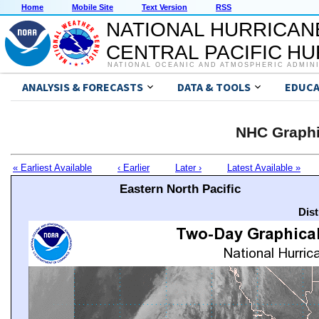
Home
Mobile Site
Text Version
RSS
NATIONAL HURRICAN
CENTRAL PACIFIC H
NATIONAL OCEANIC AND ATMOSPHERIC ADMIN
ANALYSIS & FORECASTS
DATA & TOOLS
EDUCA
NHC Graphi
« Earliest Available
‹ Earlier
Later ›
Latest Available »
Eastern North Pacific
Dis