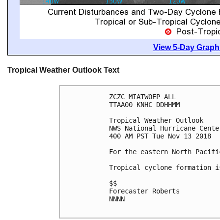
View 5-Day Graphi
Tropical Weather Outlook Text
ZCZC MIATWOEP ALL

TTAA00 KNHC DDHHMM

Tropical Weather Outlook

NWS National Hurricane Cente
400 AM PST Tue Nov 13 2018

For the eastern North Pacifi
Tropical cyclone formation i
$$

Forecaster Roberts

NNNN
