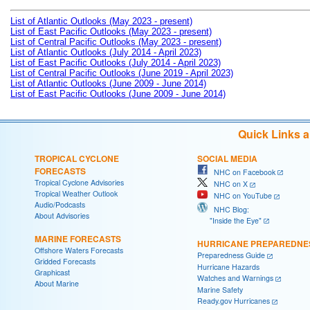
List of Atlantic Outlooks (May 2023 - present)
List of East Pacific Outlooks (May 2023 - present)
List of Central Pacific Outlooks (May 2023 - present)
List of Atlantic Outlooks (July 2014 - April 2023)
List of East Pacific Outlooks (July 2014 - April 2023)
List of Central Pacific Outlooks (June 2019 - April 2023)
List of Atlantic Outlooks (June 2009 - June 2014)
List of East Pacific Outlooks (June 2009 - June 2014)
Quick Links 
TROPICAL CYCLONE
SOCIAL MEDIA
FORECASTS
NHC on Facebook
Tropical Cyclone Advisories
NHC on X
Tropical Weather Outlook
NHC on YouTube
Audio/Podcasts
NHC Blog:
About Advisories
"Inside the Eye"
MARINE FORECASTS
HURRICANE PREPAREDNE
Offshore Waters Forecasts
Preparedness Guide
Gridded Forecasts
Hurricane Hazards
Graphicast
Watches and Warnings
About Marine
Marine Safety
Ready.gov Hurricanes