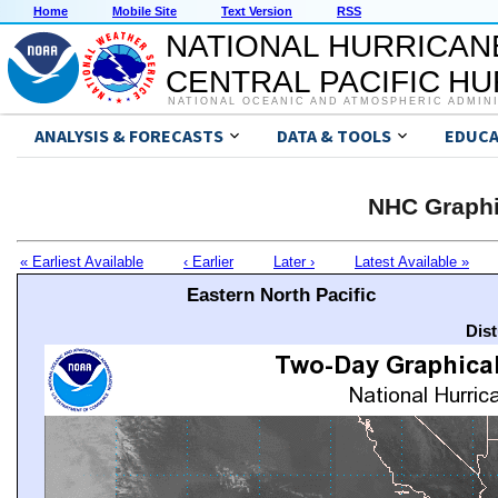
Home
Mobile Site
Text Version
RSS
NATIONAL HURRICAN
CENTRAL PACIFIC H
NATIONAL OCEANIC AND ATMOSPHERIC ADMIN
ANALYSIS & FORECASTS
DATA & TOOLS
EDUCA
NHC Graphi
« Earliest Available
‹ Earlier
Later ›
Latest Available »
Eastern North Pacific
Dis