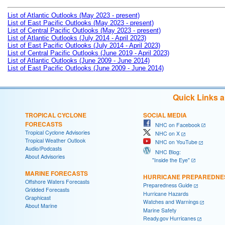
List of Atlantic Outlooks (May 2023 - present)
List of East Pacific Outlooks (May 2023 - present)
List of Central Pacific Outlooks (May 2023 - present)
List of Atlantic Outlooks (July 2014 - April 2023)
List of East Pacific Outlooks (July 2014 - April 2023)
List of Central Pacific Outlooks (June 2019 - April 2023)
List of Atlantic Outlooks (June 2009 - June 2014)
List of East Pacific Outlooks (June 2009 - June 2014)
Quick Links 
TROPICAL CYCLONE
SOCIAL MEDIA
FORECASTS
NHC on Facebook
Tropical Cyclone Advisories
NHC on X
Tropical Weather Outlook
NHC on YouTube
Audio/Podcasts
NHC Blog:
About Advisories
"Inside the Eye"
MARINE FORECASTS
HURRICANE PREPAREDNE
Offshore Waters Forecasts
Preparedness Guide
Gridded Forecasts
Hurricane Hazards
Graphicast
Watches and Warnings
About Marine
Marine Safety
Ready.gov Hurricanes