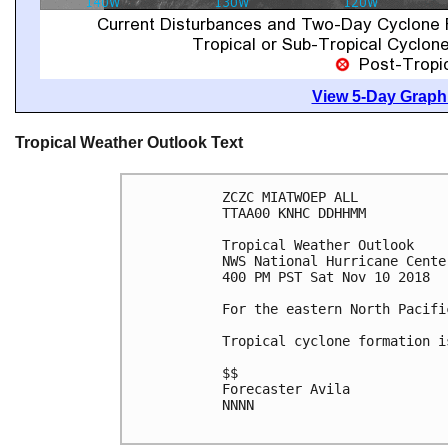
View 5-Day Graphi
Tropical Weather Outlook Text
ZCZC MIATWOEP ALL

TTAA00 KNHC DDHHMM

Tropical Weather Outlook

NWS National Hurricane Cente
400 PM PST Sat Nov 10 2018

For the eastern North Pacifi
Tropical cyclone formation i
$$

Forecaster Avila

NNNN
