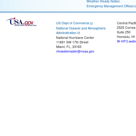
Weather-Ready Nation
Emergency Management Offices
US Dept of Commerce
Central Pacif
2525 Correa
National Oceanic and Atmospheric
Suite 250
Administration
Honolulu, HI
National Hurricane Center
W-HFO.webm
11691 SW 17th Street
Miami, FL, 33165
nhcwebmaster@noaa.gov