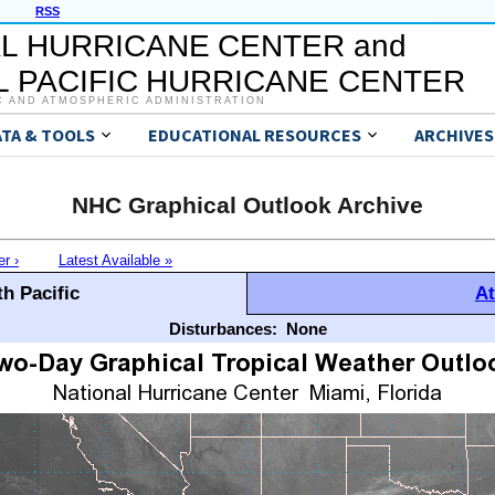
RSS
L HURRICANE CENTER and
 PACIFIC HURRICANE CENTER
C AND ATMOSPHERIC ADMINISTRATION
ATA & TOOLS
EDUCATIONAL RESOURCES
ARCHIVES
NHC Graphical Outlook Archive
er ›
Latest Available »
h Pacific
At
Disturbances:
None