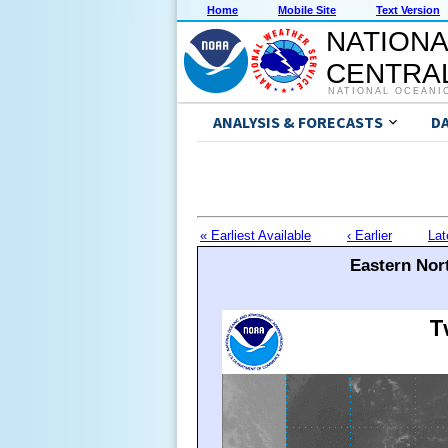
Home
Mobile Site
Text Version
NATIONA
CENTRAL
NATIONAL OCEANI
ANALYSIS & FORECASTS
D
« Earliest Available
‹ Earlier
Lat
Eastern Nort