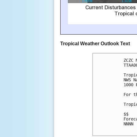
Tropical Weather Outlook Text
ZCZC 
TTAA0
Tropi
NWS N
1000 
For t
Tropi
$$

Forec
NNNN
