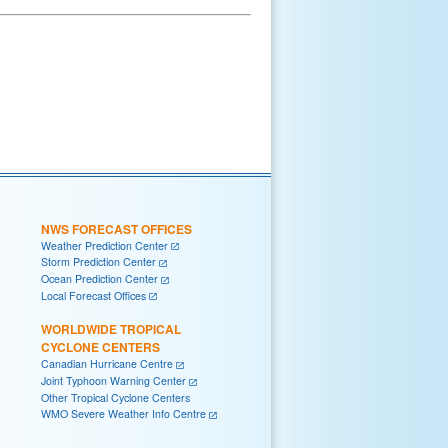
NWS FORECAST OFFICES
Weather Prediction Center
Storm Prediction Center
Ocean Prediction Center
Local Forecast Offices
WORLDWIDE TROPICAL
CYCLONE CENTERS
Canadian Hurricane Centre
Joint Typhoon Warning Center
Other Tropical Cyclone Centers
WMO Severe Weather Info Centre