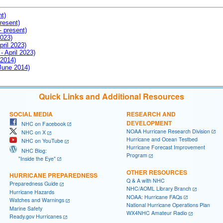
nt)
resent)
- present)
2023)
pril 2023)
- April 2023)
 2014)
 June 2014)
Quick Links and Additional Resources
SOCIAL MEDIA
RESEARCH AND
DEVELOPMENT
NHC on Facebook
NOAA Hurricane Research Division
NHC on X
Hurricane and Ocean Testbed
NHC on YouTube
Hurricane Forecast Improvement
NHC Blog:
Program
"Inside the Eye"
OTHER RESOURCES
HURRICANE PREPAREDNESS
Q & A with NHC
Preparedness Guide
NHC/AOML Library Branch
Hurricane Hazards
NOAA: Hurricane FAQs
Watches and Warnings
National Hurricane Operations Plan
Marine Safety
WX4NHC Amateur Radio
Ready.gov Hurricanes