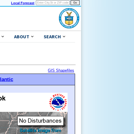
Local Forecast
ABOUT
SEARCH
GIS Shapefiles
lantic