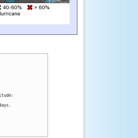
tude:

ays.
