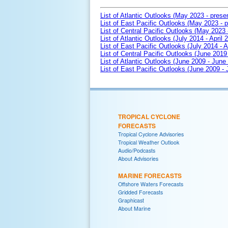
List of Atlantic Outlooks (May 2023 - prese
List of East Pacific Outlooks (May 2023 - p
List of Central Pacific Outlooks (May 2023 
List of Atlantic Outlooks (July 2014 - April 
List of East Pacific Outlooks (July 2014 - A
List of Central Pacific Outlooks (June 2019 
List of Atlantic Outlooks (June 2009 - June
List of East Pacific Outlooks (June 2009 -
TROPICAL CYCLONE
FORECASTS
Tropical Cyclone Advisories
Tropical Weather Outlook
Audio/Podcasts
About Advisories
MARINE FORECASTS
Offshore Waters Forecasts
Gridded Forecasts
Graphicast
About Marine