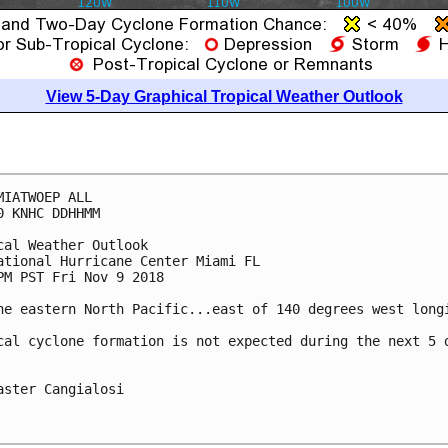
View 5-Day Graphical Tropical Weather Outlook
MIATWOEP ALL

0 KNHC DDHHMM

cal Weather Outlook

ational Hurricane Center Miami FL

PM PST Fri Nov 9 2018

he eastern North Pacific...east of 140 degrees west longi
cal cyclone formation is not expected during the next 5 d
aster Cangialosi
