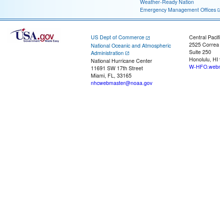
Weather-Ready Nation
Emergency Management Offices
US Dept of Commerce
Central Pacif
2525 Correa
National Oceanic and Atmospheric
Suite 250
Administration
Honolulu, HI
National Hurricane Center
W-HFO.webm
11691 SW 17th Street
Miami, FL, 33165
nhcwebmaster@noaa.gov