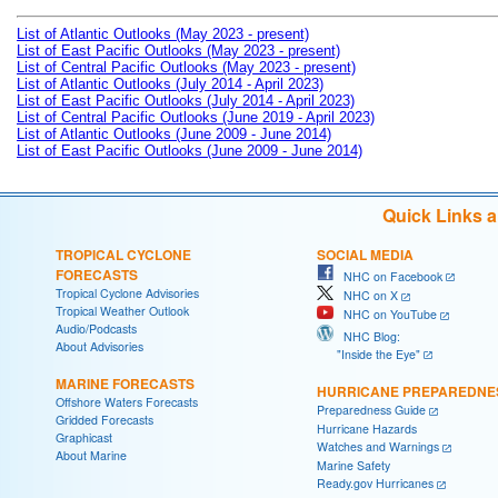
List of Atlantic Outlooks (May 2023 - present)
List of East Pacific Outlooks (May 2023 - present)
List of Central Pacific Outlooks (May 2023 - present)
List of Atlantic Outlooks (July 2014 - April 2023)
List of East Pacific Outlooks (July 2014 - April 2023)
List of Central Pacific Outlooks (June 2019 - April 2023)
List of Atlantic Outlooks (June 2009 - June 2014)
List of East Pacific Outlooks (June 2009 - June 2014)
Quick Links 
TROPICAL CYCLONE
SOCIAL MEDIA
FORECASTS
NHC on Facebook
Tropical Cyclone Advisories
NHC on X
Tropical Weather Outlook
NHC on YouTube
Audio/Podcasts
NHC Blog:
About Advisories
"Inside the Eye"
MARINE FORECASTS
HURRICANE PREPAREDNE
Offshore Waters Forecasts
Preparedness Guide
Gridded Forecasts
Hurricane Hazards
Graphicast
Watches and Warnings
About Marine
Marine Safety
Ready.gov Hurricanes