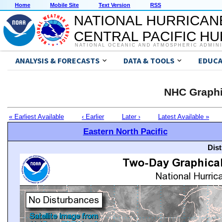
Home
Mobile Site
Text Version
RSS
NATIONAL HURRICAN
CENTRAL PACIFIC H
NATIONAL OCEANIC AND ATMOSPHERIC ADMIN
ANALYSIS & FORECASTS
DATA & TOOLS
EDUCA
NHC Graphi
« Earliest Available
‹ Earlier
Later ›
Latest Available »
Eastern North Pacific
Dis