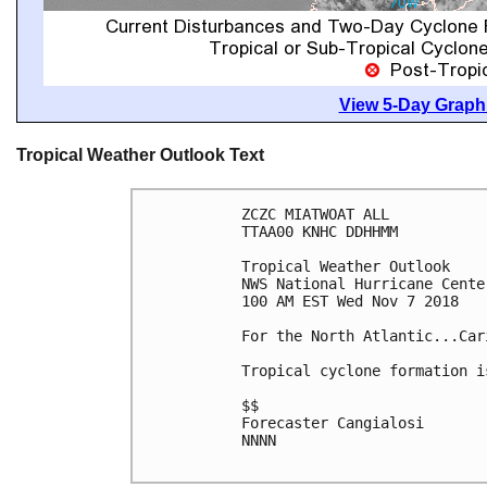
View 5-Day Graphi
Tropical Weather Outlook Text
ZCZC MIATWOAT ALL

TTAA00 KNHC DDHHMM

Tropical Weather Outlook

NWS National Hurricane Cente
100 AM EST Wed Nov 7 2018

For the North Atlantic...Car
Tropical cyclone formation i
$$

Forecaster Cangialosi

NNNN
