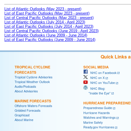
List of Atlantic Outlooks (May 2023 - present)
List of East Pacific Outlooks (May 2023 - present)
List of Central Pacific Outlooks (May 2023 - present)
List of Atlantic Outlooks (July 2014 - April 2023)
List of East Pacific Outlooks (July 2014 - April 2023)
List of Central Pacific Outlooks (June 2019 - April 2023)
List of Atlantic Outlooks (June 2009 - June 2014)
List of East Pacific Outlooks (June 2009 - June 2014)
Quick Links 
TROPICAL CYCLONE
SOCIAL MEDIA
FORECASTS
NHC on Facebook
Tropical Cyclone Advisories
NHC on X
Tropical Weather Outlook
NHC on YouTube
Audio/Podcasts
NHC Blog:
About Advisories
"Inside the Eye"
MARINE FORECASTS
HURRICANE PREPAREDNE
Offshore Waters Forecasts
Preparedness Guide
Gridded Forecasts
Hurricane Hazards
Graphicast
Watches and Warnings
About Marine
Marine Safety
Ready.gov Hurricanes