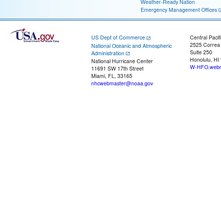
Weather-Ready Nation
Emergency Management Offices
US Dept of Commerce
Central Pacif
2525 Correa
National Oceanic and Atmospheric
Suite 250
Administration
Honolulu, HI
National Hurricane Center
W-HFO.webm
11691 SW 17th Street
Miami, FL, 33165
nhcwebmaster@noaa.gov