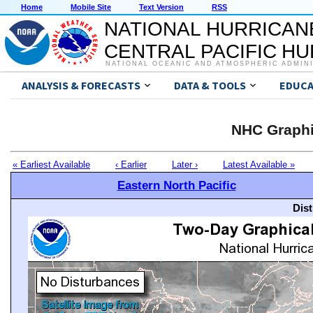
Home
Mobile Site
Text Version
RSS
NATIONAL HURRICAN
CENTRAL PACIFIC H
NATIONAL OCEANIC AND ATMOSPHERIC ADMIN
ANALYSIS & FORECASTS
DATA & TOOLS
EDUCA
NHC Graphi
« Earliest Available
‹ Earlier
Later ›
Latest Available »
Eastern North Pacific
Dis