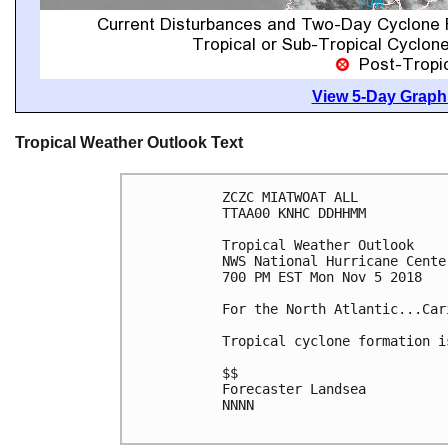
View 5-Day Graphi
Tropical Weather Outlook Text
ZCZC MIATWOAT ALL

TTAA00 KNHC DDHHMM

Tropical Weather Outlook

NWS National Hurricane Cente
700 PM EST Mon Nov 5 2018

For the North Atlantic...Car
Tropical cyclone formation i
$$

Forecaster Landsea

NNNN
