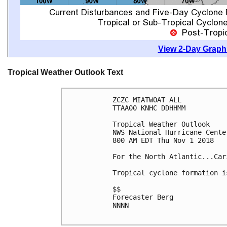
View 2-Day Graphi
Tropical Weather Outlook Text
ZCZC MIATWOAT ALL

TTAA00 KNHC DDHHMM

Tropical Weather Outlook

NWS National Hurricane Cente
800 AM EDT Thu Nov 1 2018

For the North Atlantic...Car
Tropical cyclone formation i
$$

Forecaster Berg

NNNN
