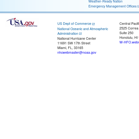
Weather-Ready Nation
Emergency Management Offices
US Dept of Commerce
Central Pacif
2525 Correa
National Oceanic and Atmospheric
Suite 250
Administration
Honolulu, HI
National Hurricane Center
W-HFO.webm
11691 SW 17th Street
Miami, FL, 33165
nhcwebmaster@noaa.gov