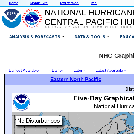
Home
Mobile Site
Text Version
RSS
NATIONAL HURRICAN
CENTRAL PACIFIC H
NATIONAL OCEANIC AND ATMOSPHERIC ADMIN
ANALYSIS & FORECASTS
DATA & TOOLS
EDUCA
NHC Graphi
« Earliest Available
‹ Earlier
Later ›
Latest Available »
Eastern North Pacific
Dis