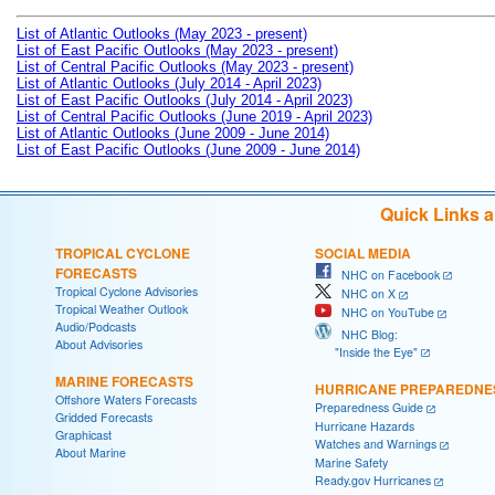
List of Atlantic Outlooks (May 2023 - present)
List of East Pacific Outlooks (May 2023 - present)
List of Central Pacific Outlooks (May 2023 - present)
List of Atlantic Outlooks (July 2014 - April 2023)
List of East Pacific Outlooks (July 2014 - April 2023)
List of Central Pacific Outlooks (June 2019 - April 2023)
List of Atlantic Outlooks (June 2009 - June 2014)
List of East Pacific Outlooks (June 2009 - June 2014)
Quick Links 
TROPICAL CYCLONE
SOCIAL MEDIA
FORECASTS
NHC on Facebook
Tropical Cyclone Advisories
NHC on X
Tropical Weather Outlook
NHC on YouTube
Audio/Podcasts
NHC Blog:
About Advisories
"Inside the Eye"
MARINE FORECASTS
HURRICANE PREPAREDNE
Offshore Waters Forecasts
Preparedness Guide
Gridded Forecasts
Hurricane Hazards
Graphicast
Watches and Warnings
About Marine
Marine Safety
Ready.gov Hurricanes