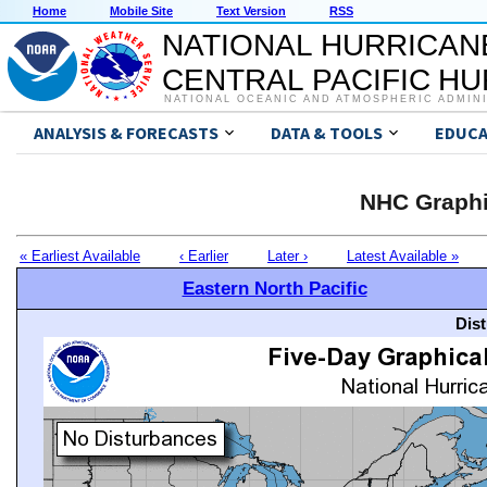
Home
Mobile Site
Text Version
RSS
NATIONAL HURRICAN
CENTRAL PACIFIC H
NATIONAL OCEANIC AND ATMOSPHERIC ADMIN
ANALYSIS & FORECASTS
DATA & TOOLS
EDUCA
NHC Graphi
« Earliest Available
‹ Earlier
Later ›
Latest Available »
Eastern North Pacific
Dis