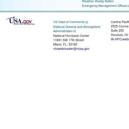
Weather-Ready Nation
Emergency Management Offices
US Dept of Commerce
Central Pacif
2525 Correa
National Oceanic and Atmospheric
Suite 250
Administration
Honolulu, HI
National Hurricane Center
W-HFO.webm
11691 SW 17th Street
Miami, FL, 33165
nhcwebmaster@noaa.gov