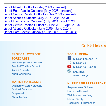
List of Atlantic Outlooks (May 2023 - present)
List of East Pacific Outlooks (May 2023 - present)
List of Central Pacific Outlooks (May 2023 - present)
List of Atlantic Outlooks (July 2014 - April 2023)
List of East Pacific Outlooks (July 2014 - April 2023)
List of Central Pacific Outlooks (June 2019 - April 2023)
List of Atlantic Outlooks (June 2009 - June 2014)
List of East Pacific Outlooks (June 2009 - June 2014)
Quick Links 
TROPICAL CYCLONE
SOCIAL MEDIA
FORECASTS
NHC on Facebook
Tropical Cyclone Advisories
NHC on X
Tropical Weather Outlook
NHC on YouTube
Audio/Podcasts
NHC Blog:
About Advisories
"Inside the Eye"
MARINE FORECASTS
HURRICANE PREPAREDNE
Offshore Waters Forecasts
Preparedness Guide
Gridded Forecasts
Hurricane Hazards
Graphicast
Watches and Warnings
About Marine
Marine Safety
Ready.gov Hurricanes