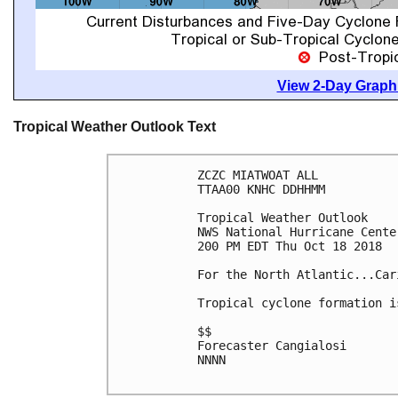
View 2-Day Graphi
Tropical Weather Outlook Text
ZCZC MIATWOAT ALL

TTAA00 KNHC DDHHMM

Tropical Weather Outlook

NWS National Hurricane Cente
200 PM EDT Thu Oct 18 2018

For the North Atlantic...Car
Tropical cyclone formation i
$$

Forecaster Cangialosi

NNNN
